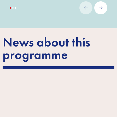
News about this
programme