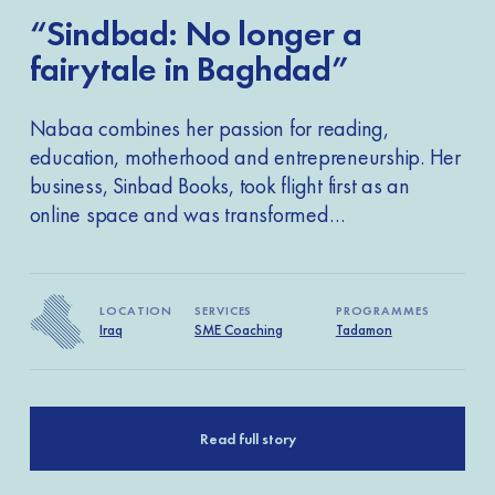
“Sindbad: No longer a
fairytale in Baghdad”
Nabaa combines her passion for reading,
education, motherhood and entrepreneurship. Her
business, Sinbad Books, took flight first as an
online space and was transformed…
LOCATION
LOCATION
LOCATION
SERVICES
SERVICES
SERVICES
PROGRAMMES
PROGRAMMES
PROGRAMMES
Iraq
Libya
Libya
SME Coaching
SME Coaching
SME Coaching
Tadamon
Tadamon
Tadamon
Read full story