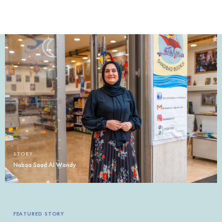
STORY
Nabaa Saad Al Wandy
FEATURED STORY