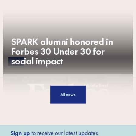
SPARK alumni honored in
Forbes 30 Under 30 for
social impact
NEWS
All news
Sign up
to receive our latest updates.
NEWS
NEWS