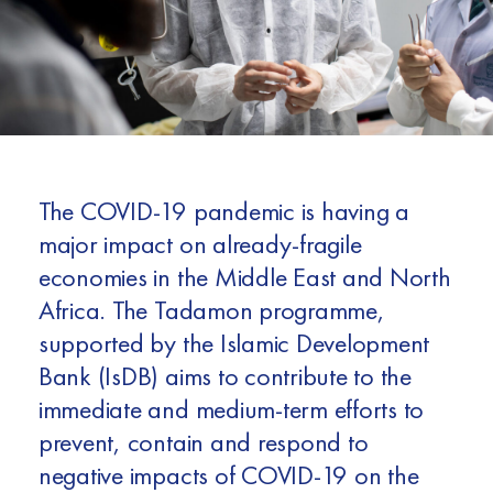
Africa
Europe
The COVID-19 pandemic is having a
major impact on already-fragile
economies in the Middle East and North
Africa. The Tadamon programme,
supported by the Islamic Development
Bank (IsDB) aims to contribute to the
immediate and medium-term efforts to
prevent, contain and respond to
negative impacts of COVID-19 on the