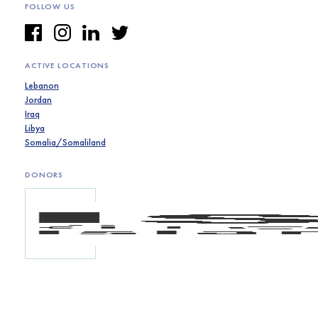
FOLLOW US
ACTIVE LOCATIONS
Lebanon
Jordan
Iraq
Libya
Somalia/Somaliland
DONORS