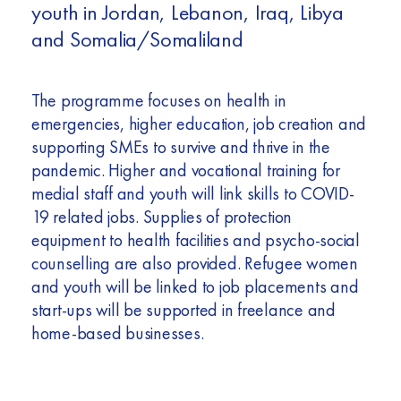
youth in Jordan, Lebanon, Iraq, Libya
and Somalia/Somaliland
The programme focuses on health in
emergencies, higher education, job creation and
supporting SMEs to survive and thrive in the
pandemic. Higher and vocational training for
medial staff and youth will link skills to COVID-
19 related jobs. Supplies of protection
equipment to health facilities and psycho-social
counselling are also provided. Refugee women
and youth will be linked to job placements and
start-ups will be supported in freelance and
home-based businesses.