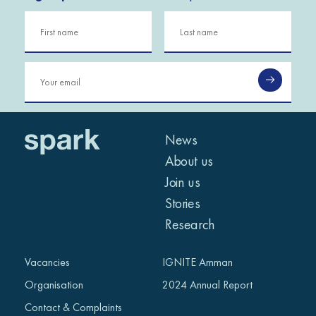
Building business
SPARK and the Islamic
resilience and creating
Development Bank
hundreds of jobs in
Conclusion and
Libya: Tadamon
Inauguration
Ceremony
News
About us
Join us
Stories
Research
Vacancies
IGNITE Amman
NEWS
Organisation
2024 Annual Report
IGNITE Conference:
Contact & Complaints