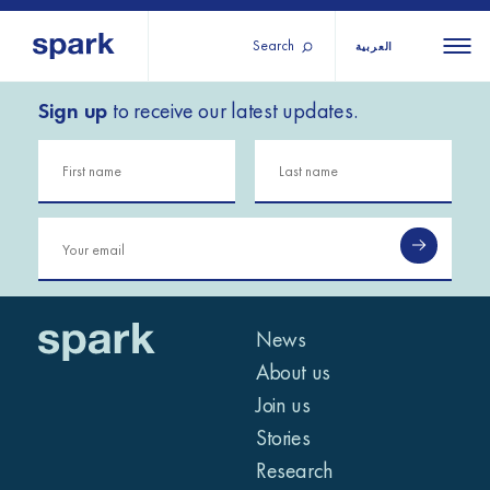
Search
العربية
Sign up
to receive our latest updates.
About us
All
All 
regions
Our services
Burundi
Our history
Iraq
Strategy 2030
Middle
Jordan
Stories
Kosov
East and
Research
Lebano
North
IGNITE Istanbul
News
Liberia
Africa
About us
Join us
Sub-
Stories
Saharan
Research