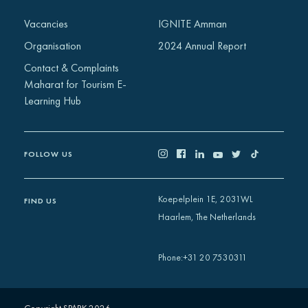
Africa
Vacancies
IGNITE Amman
Europe
Organisation
2024 Annual Report
Contact & Complaints
Maharat for Tourism E-
Learning Hub
FOLLOW US
Koepelplein 1E, 2031WL
FIND US
Haarlem, The Netherlands
+31 20 7530311
Phone
: