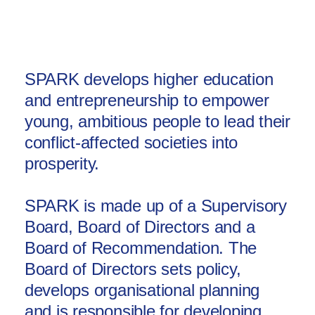
Africa
Europe
SPARK develops higher education
and entrepreneurship to empower
young, ambitious people to lead their
conflict-affected societies into
prosperity.
SPARK is made up of a Supervisory
Board, Board of Directors and a
Board of Recommendation. The
Board of Directors sets policy,
develops organisational planning
and is responsible for developing