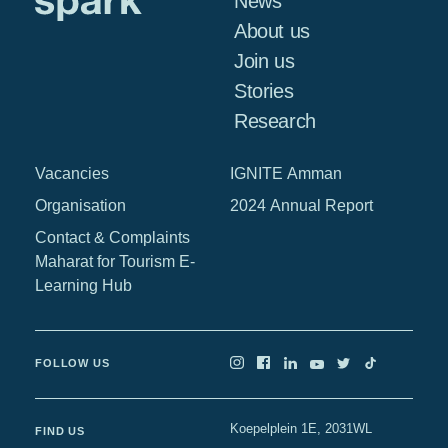
News
About us
Join us
Stories
Research
Vacancies
IGNITE Amman
Organisation
2024 Annual Report
Contact & Complaints
Maharat for Tourism E-
Learning Hub
FOLLOW US
Koepelplein 1E, 2031WL
FIND US