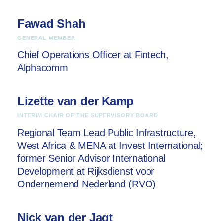
Fawad Shah
GENERAL MEMBER
Chief Operations Officer at Fintech,
Alphacomm
Lizette van der Kamp
INTERIM CHAIR OF THE SUPERVISORY BOARD
Regional Team Lead Public Infrastructure,
West Africa & MENA at
Invest International;
former
Senior Advisor International
Development at
Rijksdienst voor
Ondernemend Nederland (RVO)
Nick van der Jagt