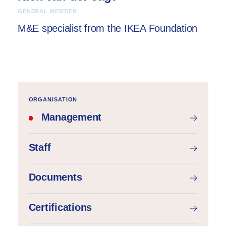
GENERAL MEMBER
M&E specialist from the IKEA Foundation
ORGANISATION
Management
Staff
Documents
Certifications