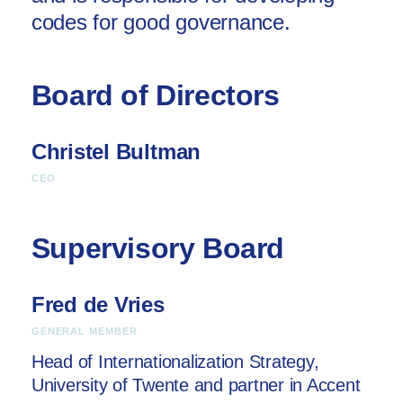
codes for good governance.
Board of Directors
Christel Bultman
CEO
Supervisory Board
Fred de Vries
GENERAL MEMBER
Head of Internationalization Strategy,
University of Twente and partner in Accent