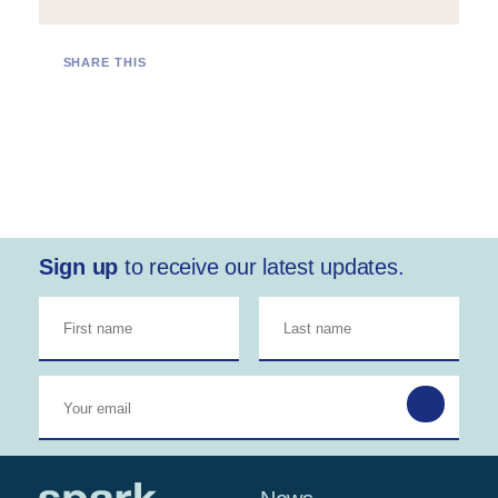
SHARE THIS
Sign up
to receive our latest updates.