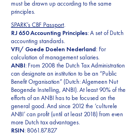
must be drawn up according to the same
principles.
SPARK’s CBF Passport
.
RJ 650 Accounting Principles
: A set of Dutch
accounting standards.
VFI/ Goede Doelen Nederland
: For
calculation of management salaries.
ANBI
: From 2008 the Dutch Tax Administration
can designate an institution to be an “Public
Benefit Organisation” (Dutch: Algemeen Nut
Beogende Instelling, ANBI). At least 90% of the
efforts of an ANBI has to be focused on the
general good. And since 2012 the ‘culturele
ANBI’ can profit (until at least 2018) from even
more Dutch tax advantages.
RSIN
: 8061.87.827