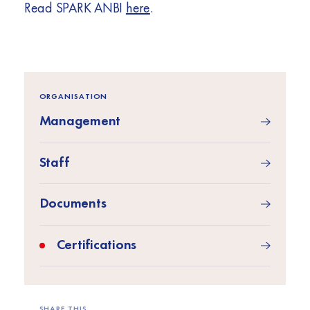
Read SPARK ANBI
here
.
ORGANISATION
Management
Staff
Documents
Certifications
SHARE THIS