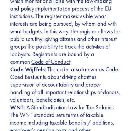
which monitor and liaise with the law-making
and policy implementation process of the EU
institutions. The register makes visible what
interests are being pursued, by whom and with
what budgets. In this way, the register allows for
public scrutiny, giving citizens and other interest
groups the possibility to track the activities of
lobbyists. Registrants are bound by a
common
Code of Conduct
.
Code Wijffels
: This code, also known as Code
Goed Bestuur is about driving charities
supervision of accountability and proper
handling of all important relationships of donors,
volunteers, beneficiaries, etc.
WNT
: A Standardization Law for Top Salaries.
The WNT standard sets terms of taxable
income including taxable benefits / additions,
employer’s pension costs and other