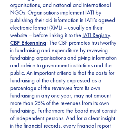
organisations, and national and international
NGOs. Organisations implement IATI by
publishing their aid information in IATI’s agreed
electronic format (XML) – usually on their
website – before linking it to the
IATI Registry
.
CBF Erkenning
: The CBF promotes trustworthy
in fundraising and expenditure by reviewing
fundraising organisations and giving information
and advice to government institutions and the
public. An important criteria is that the costs for
fundraising of the charity expressed as a
percentage of the revenues from its own
fundraising in any one year, may not amount
more than 25% of the revenues from its own
fundraising. Furthermore the board must consist
of independent persons. And for a clear insight
in the financial records, every financial report