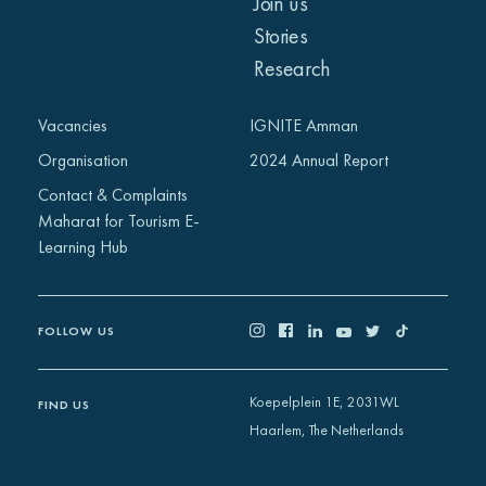
Join us
Stories
Research
Vacancies
IGNITE Amman
Organisation
2024 Annual Report
Contact & Complaints
Maharat for Tourism E-
Learning Hub
FOLLOW US
Koepelplein 1E, 2031WL
FIND US
Haarlem, The Netherlands