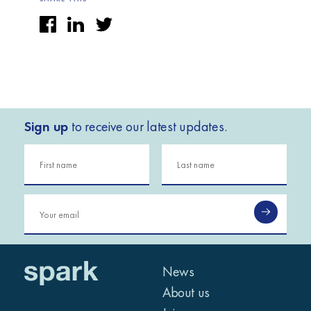
Sign up
to receive our latest updates.
News
About us