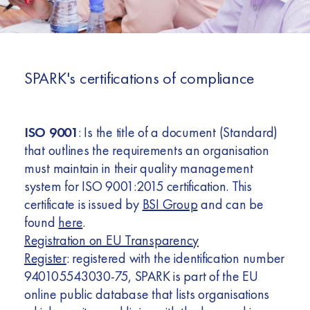
Africa
Europe
SPARK's certifications of compliance
ISO 9001
: Is the title of a document (Standard)
that outlines the requirements an organisation
must maintain in their quality management
system for ISO 9001:2015 certification. This
certificate is issued by
BSI Group
and can be
found
here
.
Registration on EU Transparency
Register
: registered with the identification number
940105543030-75, SPARK is part of the EU
online public database that lists organisations