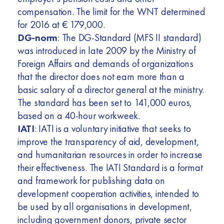
compensation. The limit for the WNT determined
for 2016 at € 179,000.
DG-norm
: The DG-Standard (MFS II standard)
was introduced in late 2009 by the Ministry of
Foreign Affairs and demands of organizations
that the director does not earn more than a
basic salary of a director general at the ministry.
The standard has been set to 141,000 euros,
based on a 40-hour workweek.
IATI
: IATI is a voluntary initiative that seeks to
improve the transparency of aid, development,
and humanitarian resources in order to increase
their effectiveness. The IATI Standard is a format
and framework for publishing data on
development cooperation activities, intended to
be used by all organisations in development,
including government donors, private sector