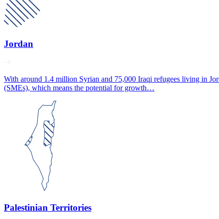
Jordan
With around 1.4 million Syrian and 75,000 Iraqi refugees living in J
(SMEs), which means the potential for growth…
Palestinian Territories