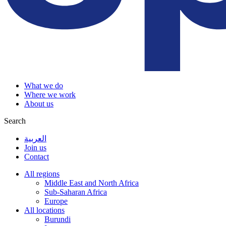
What we do
Where we work
About us
Search
العربية
Join us
Contact
All regions
Middle East and North Africa
Sub-Saharan Africa
Europe
All locations
Burundi