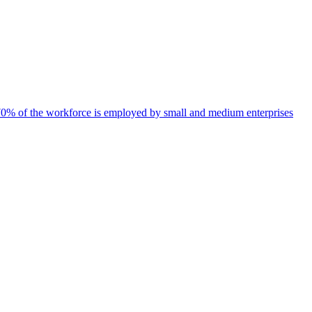
d 70% of the workforce is employed by small and medium enterprises