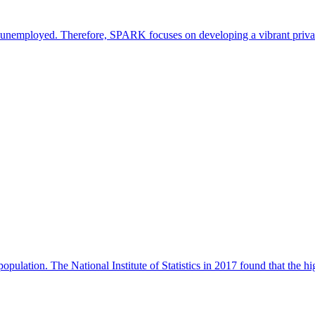
are unemployed. Therefore, SPARK focuses on developing a vibrant priva
pulation. The National Institute of Statistics in 2017 found that the hi