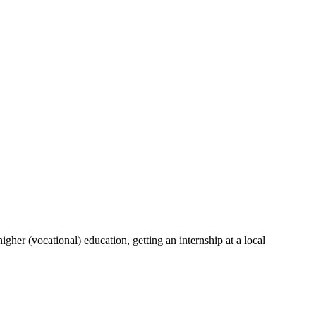
her (vocational) education, getting an internship at a local