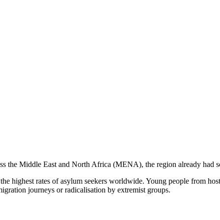
ross the Middle East and North Africa (MENA), the region already had s
e highest rates of asylum seekers worldwide. Young people from host c
igration journeys or radicalisation by extremist groups.