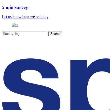
5 min survey
Let us know how we're doing