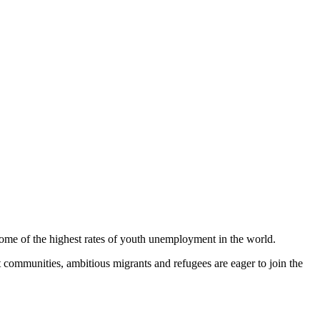
ome of the highest rates of youth unemployment in the world.
ommunities, ambitious migrants and refugees are eager to join the