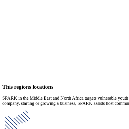
This regions locations
SPARK in the Middle East and North Africa targets vulnerable youth an
company, starting or growing a business, SPARK assists host communitie