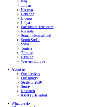
Iraq
Jordan
Kosovo
Lebanon
Liberia
Libya
Palestinian Territories
Rwanda
Somalia/Somaliland
South Sudan
Syria
Tunisia
Türkiye
Ukraine
Western Europe
About us
Our services
Our history
Strategy 2030
Stories
Research
IGNITE Istanbul
What we do