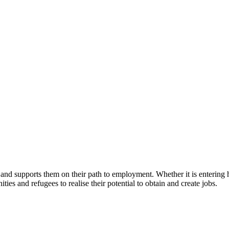
d supports them on their path to employment. Whether it is entering hig
s and refugees to realise their potential to obtain and create jobs.