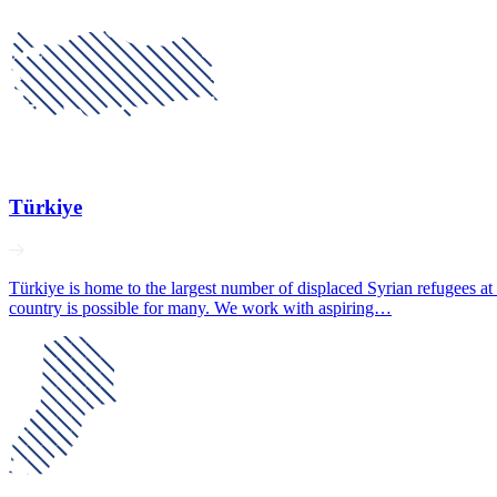
Türkiye
Türkiye is home to the largest number of displaced Syrian refugees at
country is possible for many. We work with aspiring…