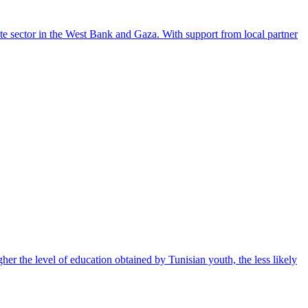
te sector in the West Bank and Gaza. With support from local partner
gher the level of education obtained by Tunisian youth, the less likely