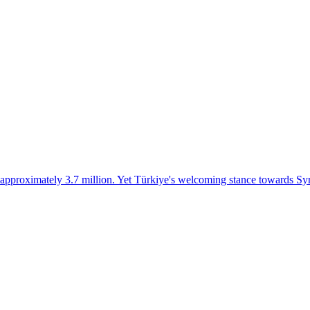
 approximately 3.7 million. Yet Türkiye's welcoming stance towards Syri