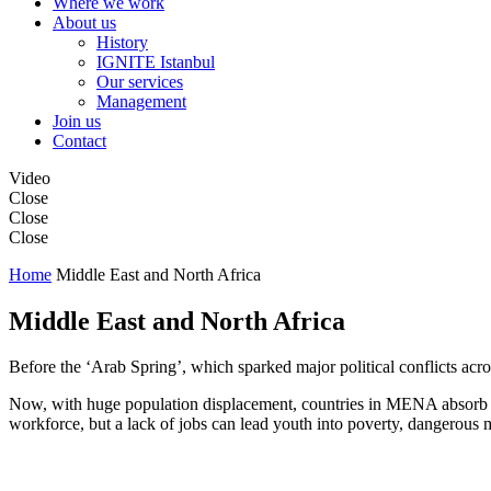
Where we work
About us
History
IGNITE Istanbul
Our services
Management
Join us
Contact
Video
Close
Close
Close
Home
Middle East and North Africa
Middle East and North Africa
Before the ‘Arab Spring’, which sparked major political conflicts ac
Now, with huge population displacement, countries in MENA absorb th
workforce, but a lack of jobs can lead youth into poverty, dangerous m