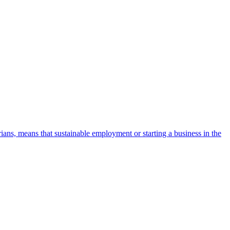
ans, means that sustainable employment or starting a business in the