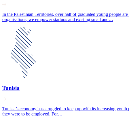
In the Palestinian Territories, over half of graduated young people 
organisations, we empower startups and existing small and…
Tunisia
Tunisia’s economy has struggled to keep up with its increasing youth po
they were to be employed. For…