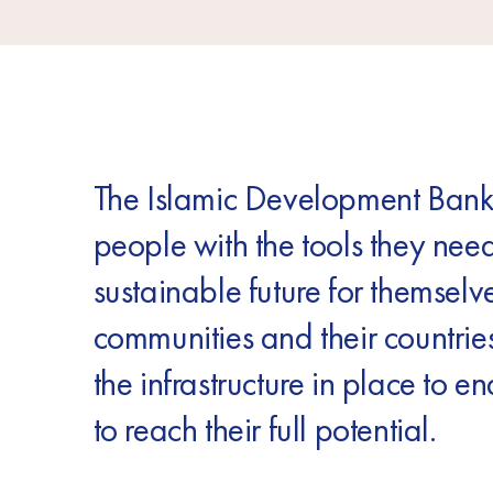
The Islamic Development Bank
people with the tools they need
sustainable future for themselve
communities and their countries
the infrastructure in place to e
to reach their full potential.