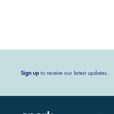
Sign up
to receive our latest updates.