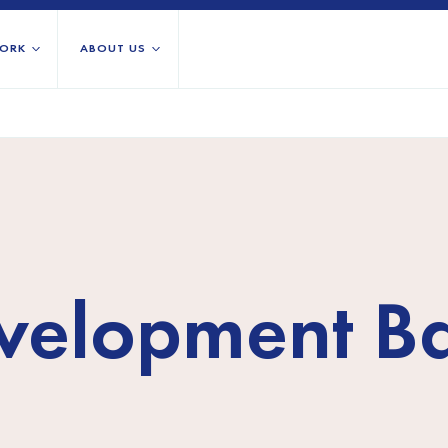
ORK
ABOUT US
About us
All locations
Our services
Burundi
Libya
h Africa
Our history
Iraq
Palestinian 
Strategy 2030
Jordan
Rwanda
Stories
Kosovo
Somalia/So
Research
evelopment B
Lebanon
South Suda
IGNITE Istanbul
Liberia
Syria