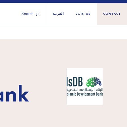
Search
العربية
JOIN US
CONTACT
Tunisia
Territories
Türkiye
Ukraine
maliland
Western Europe
ank
n