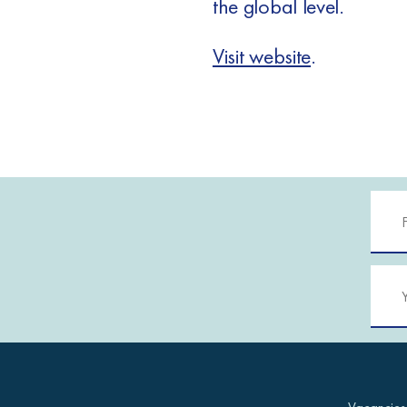
the global level.
Visit website
.