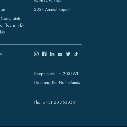
IGNITE Amman
ion
2024 Annual Report
 Complaints
or Tourism E-
Hub
US
Koepelplein 1E, 2031WL
Haarlem, The Netherlands
Phone
:
+31 20 7530311