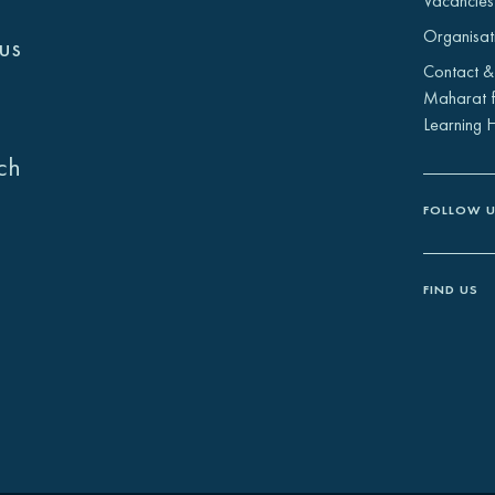
Vacancies
Organisat
us
Contact &
Maharat f
Learning 
ch
FOLLOW 
FIND US