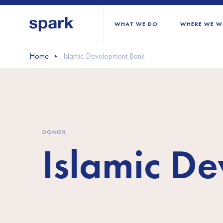
WHAT WE DO
WHERE WE W
Home
Islamic Development Bank
All regions
Middle East and Nort
Sub-Saharan Africa
DONOR
Europe
Islamic D