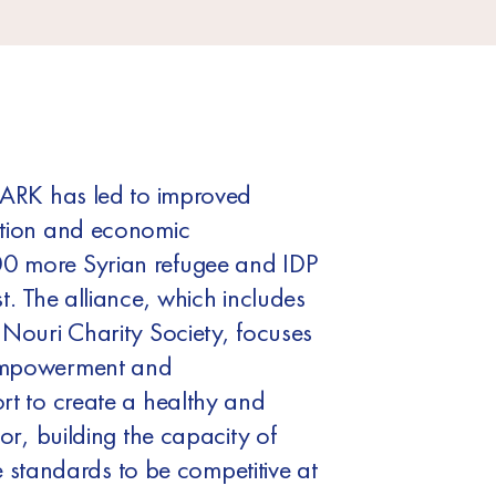
PARK has led to improved
ation and economic
0 more Syrian refugee and IDP
t. The alliance, which includes
 Nouri Charity Society, focuses
empowerment and
rt to create a healthy and
or, building the capacity of
ise standards to be competitive at