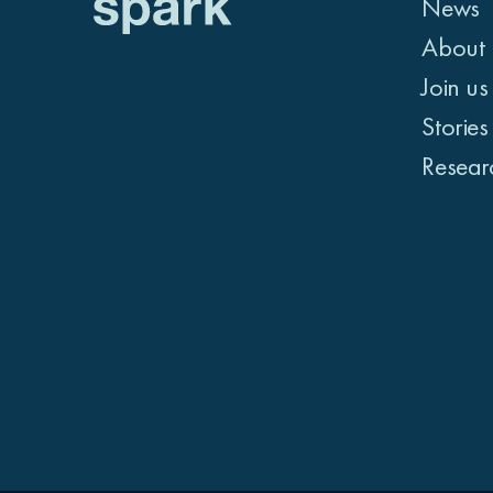
News
About 
Join us
Stories
Resear