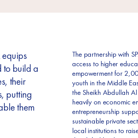
 equips
The partnership with S
access to higher educ
 to build a
empowerment for 2,00
s, their
youth in the Middle Eas
the Sheikh Abdullah Al
, putting
heavily on economic 
nable them
entrepreneurship suppo
sustainable private sect
local institutions to ra