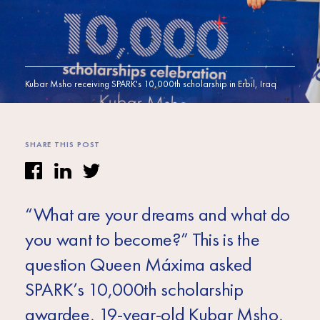
Africa
Europe
Kubar Msho receiving SPARK's 10,000th scholarship in Erbil, Iraq
SHARE THIS POST
“What are your dreams and what do
you want to become?” This is the
question Queen Máxima asked
SPARK’s 10,000th scholarship
awardee, 19-year-old Kubar Msho,