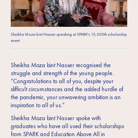
Sheikha Moza bint Nasser speaking at SPARK's 10,000th scholarship
event
Sheikha Moza bint Nasser recognised the
struggle and strength of the young people.
“Congratulations to all of you, despite your
difficult circumstances and the added hurdle of
the pandemic, your unwavering ambition is an
inspiration to all of us.”
Sheikha Moza bint Nasser spoke with
graduates who have all used their scholarships
from SPARK and Education Above All in