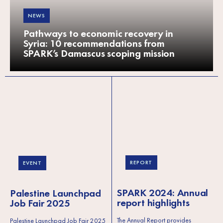
NEWS
Pathways to economic recovery in
Syria: 10 recommendations from
SPARK’s Damascus scoping mission
REPORT
EVENT
SPARK 2024: Annual
Palestine Launchpad
report highlights
Job Fair 2025
The Annual Report provides
Palestine Launchpad Job Fair 2025