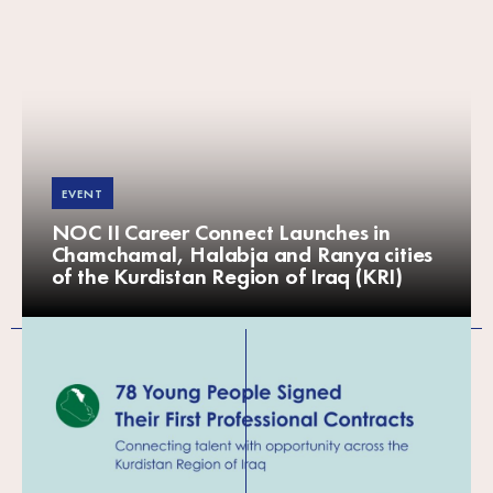
EVENT
NOC II Career Connect Launches in
Chamchamal, Halabja and Ranya cities
of the Kurdistan Region of Iraq (KRI)