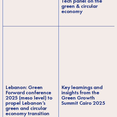
Tech panel on the
green & circular
economy
Lebanon: Green
Key learnings and
Forward conference
insights from the
2025 (meso level) to
Green Growth
propel Lebanon’s
Summit Cairo 2025
green and circular
economy transition