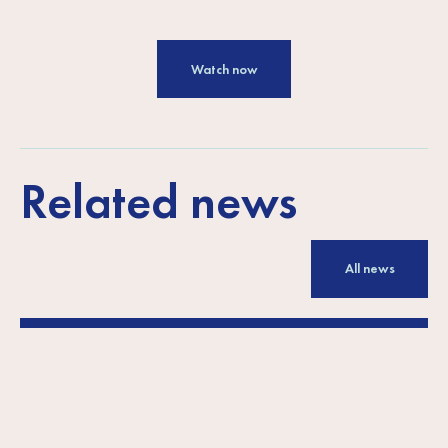
Watch now
Related news
All news