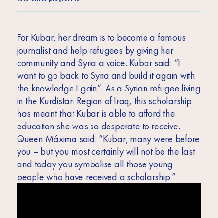
For Kubar, her dream is to become a famous
journalist and help refugees by giving her
community and Syria a voice. Kubar said: “I
want to go back to Syria and build it again with
the knowledge I gain”. As a Syrian refugee living
in the Kurdistan Region of Iraq, this scholarship
has meant that Kubar is able to afford the
education she was so desperate to receive.
Queen Máxima said:
“Kubar, many were before
you – but you most certainly will not be the last
and today you symbolise all those young
people who have received a scholarship.”