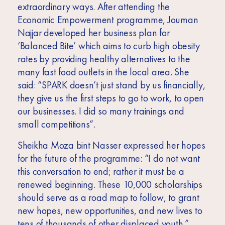
extraordinary ways. After attending the
Economic Empowerment programme,
Jouman
Najja
r developed her business plan for
‘Balanced Bite’ which aims to curb high obesity
rates by providing healthy alternatives to the
many fast food outlets in the local area. She
said: “SPARK doesn’t just stand by us financially,
they give us the first steps to go to work, to open
our businesses. I did so many trainings and
small competitions”.
Sheikha Moza bint Nasser expressed her hopes
for the future of the programme: “I do not want
this conversation to end; rather it must be a
renewed beginning. These 10,000 scholarships
should serve as a road map to follow, to grant
new hopes, new opportunities, and new lives to
tens of thousands of other displaced youth.”