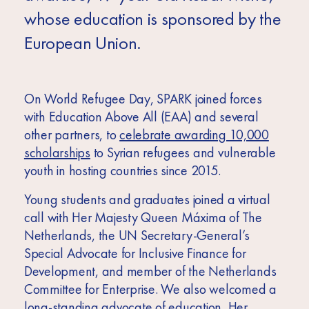
whose education is sponsored by the
European Union.
On World Refugee Day, SPARK joined forces
with Education Above All (EAA) and several
other partners, to
celebrate awarding 10,000
scholarships
to Syrian refugees and vulnerable
youth in hosting countries since 2015.
Young students and graduates joined a virtual
call with Her Majesty Queen Máxima of The
Netherlands, the UN Secretary-General’s
Special Advocate for Inclusive Finance for
Development, and member of the Netherlands
Committee for Enterprise. We also welcomed a
long-standing advocate of education, Her