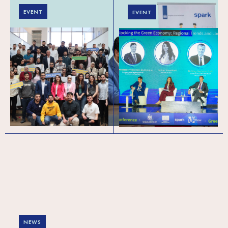
EVENT
EVENT
Powering Palestine’s
Green Forward (meso
Tech Pipeline:
level) conference in
Celebrating 450+
Palestine: Exploring
Graduates and
the regional trends
Welcoming Cohort 6
and local realities of
the green and circular
economy
NEWS