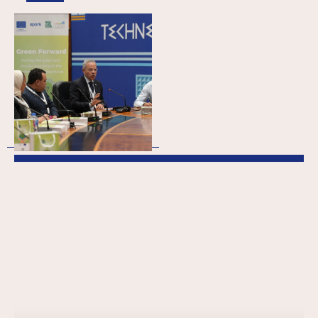
Green Forward
(Meso): Empowering
Egypt’s green
transition through
business support
organisations