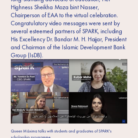
Highness Sheikha Moza bint Nasser,
Chairperson of EAA to the virtual celebration.
Congratulatory video messages were sent by
several esteemed partners of SPARK, including
His Excellency Dr. Bandar M. H. Hajjar, President
and Chairman of the Islamic Development Bank
Group (IsDB).
Queen Máxima talks with students and graduates of SPARK's
scholarship programme