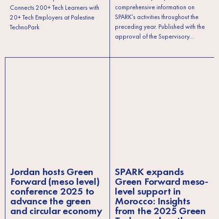
comprehensive information on
Connects 200+ Tech Learners with
SPARK’s activities throughout the
20+ Tech Employers at Palestine
preceding year. Published with the
TechnoPark
approval of the Supervisory…
Jordan hosts Green
SPARK expands
Forward (meso level)
Green Forward meso-
conference 2025 to
level support in
advance the green
Morocco: Insights
and circular economy
from the 2025 Green