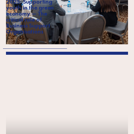
2025: Supporting
youth in the green
economy — The
critical role of
Business Support
Organisations