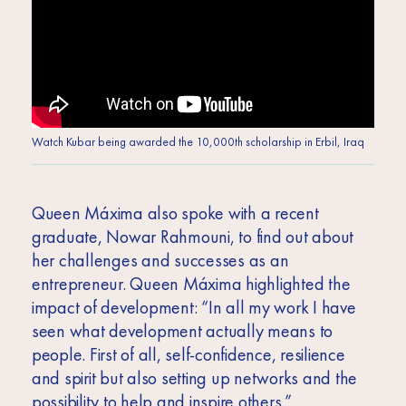
Watch Kubar being awarded the 10,000th scholarship in Erbil, Iraq
Queen Máxima also spoke with a recent
graduate, Nowar Rahmouni, to find out about
her challenges and successes as an
entrepreneur. Queen Máxima highlighted the
impact of development: “In all my work I have
seen what development actually means to
people. First of all, self-confidence, resilience
and spirit but also setting up networks and the
possibility to help and inspire others.”