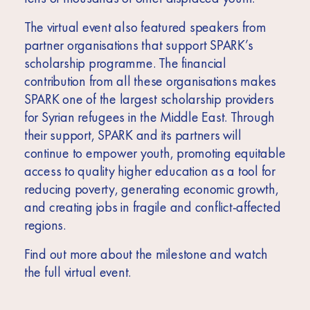
The virtual event also featured speakers from
partner organisations that support SPARK’s
scholarship programme. The financial
contribution from all these organisations makes
SPARK one of the largest scholarship providers
for Syrian refugees in the Middle East. Through
their support, SPARK and its partners will
continue to empower youth, promoting equitable
access to quality higher education as a tool for
reducing poverty, generating economic growth,
and creating jobs in fragile and conflict-affected
regions.
Find out more about the milestone and watch
the full virtual event.