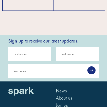
Sign up
to receive our latest updates.
News
About us
Join us