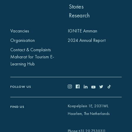
Stories
Research
Vacancies
IGNITE Amman
Organisation
2024 Annual Report
Contact & Complaints
Maharat for Tourism E-
Learning Hub
FOLLOW US
Koepelplein 1E, 2031WL
FIND US
Haarlem, The Netherlands
+31 20 7530311
Phone
: