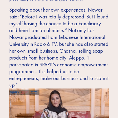
Speaking about her own experiences, Nowar
said: “Before I was totally depressed. But I found
myself having the chance to be a beneficiary
and here I am an alumnus.” Not only has
Nowar graduated from Lebanese International
University in Radio & TV, but she has also started
her own small business, Gharna, selling soap
products from her home city, Aleppo. “I
participated in SPARK’s economic empowerment
programme – this helped us to be
entrepreneurs, make our business and to scale it
up.”