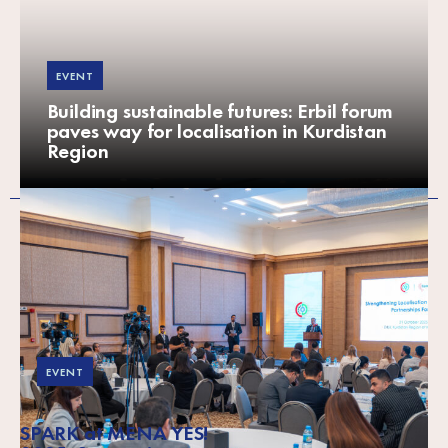
EVENT
Building sustainable futures: Erbil forum
paves way for localisation in Kurdistan
Region
EVENT
SPARK at MENA YES!