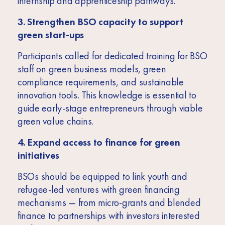
internship and apprenticeship pathways.
3. Strengthen BSO capacity to support
green start-ups
Participants called for dedicated training for BSO
staff on green business models, green
compliance requirements, and sustainable
innovation tools. This knowledge is essential to
guide early-stage entrepreneurs through viable
green value chains.
4. Expand access to finance for green
initiatives
BSOs should be equipped to link youth and
refugee-led ventures with green financing
mechanisms — from micro-grants and blended
finance to partnerships with investors interested