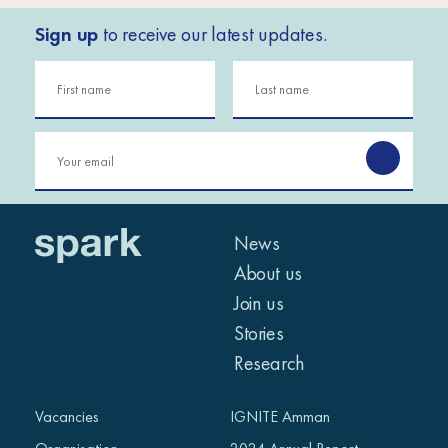
Sign up
to receive our latest updates.
News
About us
Join us
Stories
Research
Vacancies
IGNITE Amman