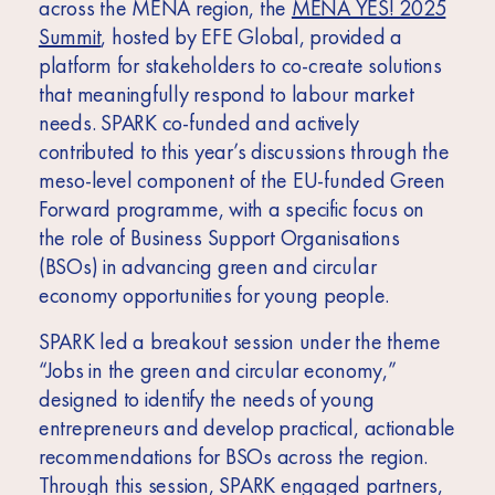
across the MENA region, the
MENA YES! 2025
Summit
, hosted by EFE Global, provided a
platform for stakeholders to co-create solutions
that meaningfully respond to labour market
needs. SPARK co-funded and actively
contributed to this year’s discussions through the
meso-level component of the EU-funded Green
Forward programme, with a specific focus on
the role of Business Support Organisations
(BSOs) in advancing green and circular
economy opportunities for young people.
SPARK led a breakout session under the theme
“Jobs in the green and circular economy,”
designed to identify the needs of young
entrepreneurs and develop practical, actionable
recommendations for BSOs across the region.
Through this session, SPARK engaged partners,