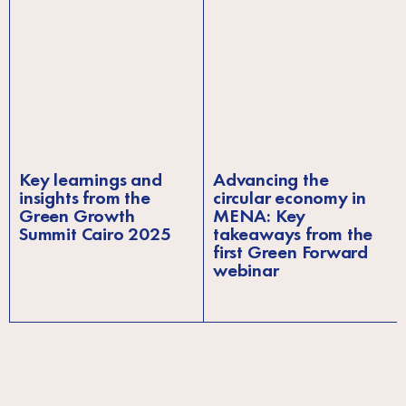
Key learnings and
Advancing the
insights from the
circular economy in
Green Growth
MENA: Key
Summit Cairo 2025
takeaways from the
first Green Forward
webinar