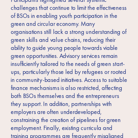
challenges that continue to limit the effectiveness
of BSOs in enabling youth participation in the
green and circular economy. Many
organisations still lack a strong understanding of
green skills and value chains, reducing their
ability to guide young people towards viable
green opportunities. Advisory services remain
insufficiently tailored to the needs of green start-
ups, particularly those led by refugees or rooted
in community-based initiatives. Access to suitable
finance mechanisms is also restricted, affecting
both BSOs themselves and the entrepreneurs
they support. In addition, partnerships with
employers are often underdeveloped,
constraining the creation of pipelines for green
employment. Finally, existing curricula and
training programmes are frequently misaligned