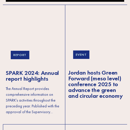
EVENT
REPORT
Jordan hosts Green
SPARK 2024: Annual
Forward (meso level)
report highlights
conference 2025 to
advance the green
The Annual Report provides
and circular economy
comprehensive information on
SPARK’s activities throughout the
preceding year. Published with the
approval of the Supervisory…