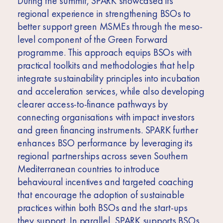
During the summit, SPARK showcased its
regional experience in strengthening BSOs to
better support green MSMEs through the meso-
level component of the Green Forward
programme. This approach equips BSOs with
practical toolkits and methodologies that help
integrate sustainability principles into incubation
and acceleration services, while also developing
clearer access-to-finance pathways by
connecting organisations with impact investors
and green financing instruments. SPARK further
enhances BSO performance by leveraging its
regional partnerships across seven Southern
Mediterranean countries to introduce
behavioural incentives and targeted coaching
that encourage the adoption of sustainable
practices within both BSOs and the start-ups
they support. In parallel, SPARK supports BSOs