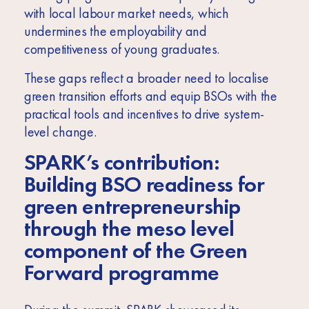
with local labour market needs, which
undermines the employability and
competitiveness of young graduates.
These gaps reflect a broader need to localise
green transition efforts and equip BSOs with the
practical tools and incentives to drive system-
level change.
SPARK’s
contribution:
Building BSO readiness for
green entrepreneurship
through the meso level
component of the Green
Forward programme