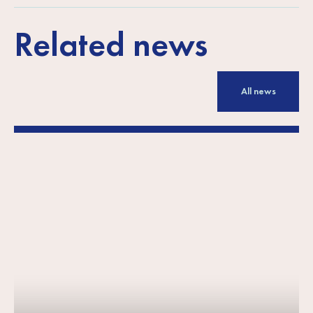
Related news
All news