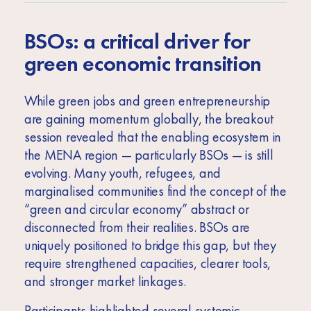
BSOs: a critical driver for
green economic transition
While green jobs and green entrepreneurship
are gaining momentum globally, the breakout
session revealed that the enabling ecosystem in
the MENA region — particularly BSOs — is still
evolving. Many youth, refugees, and
marginalised communities find the concept of the
“green and circular economy” abstract or
disconnected from their realities. BSOs are
uniquely positioned to bridge this gap, but they
require strengthened capacities, clearer tools,
and stronger market linkages.
Participants highlighted several systemic