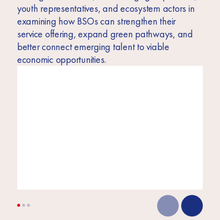
youth representatives, and ecosystem actors in
examining how BSOs can strengthen their
service offering, expand green pathways, and
better connect emerging talent to viable
economic opportunities.