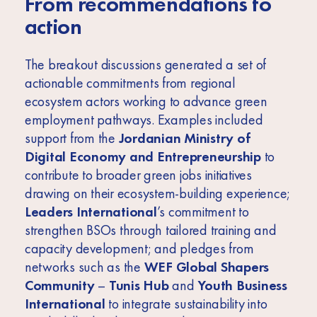
From recommendations to
action
The breakout discussions generated a set of
actionable commitments from regional
ecosystem actors working to advance green
employment pathways. Examples included
support from the
Jordanian Ministry of
Digital Economy and Entrepreneurship
to
contribute to broader green jobs initiatives
drawing on their ecosystem-building experience;
Leaders International
’s commitment to
strengthen BSOs through tailored training and
capacity development; and pledges from
networks such as the
WEF Global Shapers
Community
–
Tunis Hub
and
Youth Business
International
to integrate sustainability into