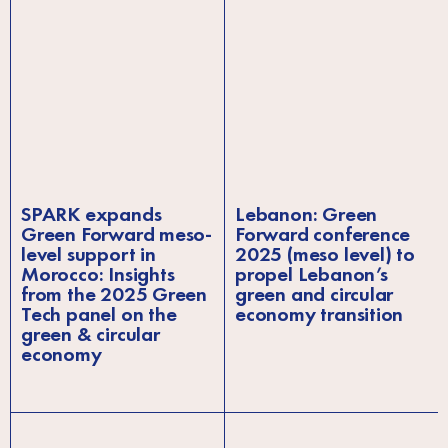
SPARK expands
Lebanon: Green
Green Forward meso-
Forward conference
level support in
2025 (meso level) to
Morocco: Insights
propel Lebanon’s
from the 2025 Green
green and circular
Tech panel on the
economy transition
green & circular
economy