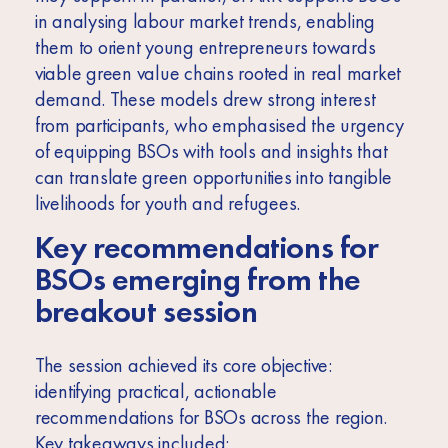
in analysing labour market trends, enabling
them to orient young entrepreneurs towards
viable green value chains rooted in real market
demand. These models drew strong interest
from participants, who emphasised the urgency
of equipping BSOs with tools and insights that
can translate green opportunities into tangible
livelihoods for youth and refugees.
Key recommendations for
BSOs emerging from the
breakout session
The session achieved its core objective:
identifying practical, actionable
recommendations for BSOs across the region.
Key takeaways included: