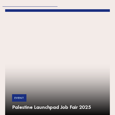
EVENT
Palestine Launchpad Job Fair 2025