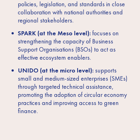
policies, legislation, and standards in close
collaboration with national authorities and
regional stakeholders.
SPARK (at the Meso level):
focuses on
strengthening the capacity of Business
Support Organisations (BSOs) to act as
effective ecosystem enablers.
UNIDO (at the micro level):
supports
small and medium-sized enterprises (SMEs)
through targeted technical assistance,
promoting the adoption of circular economy
practices and improving access to green
finance.