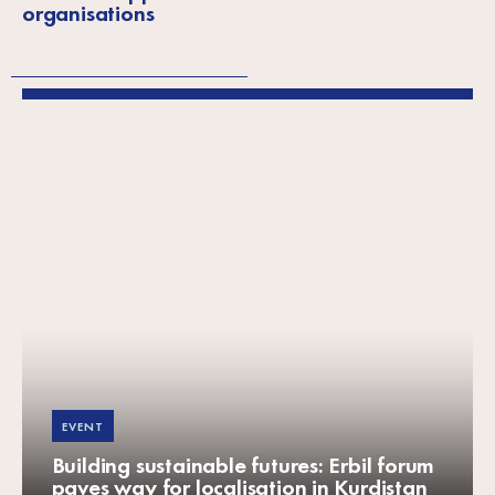
organisations
EVENT
Building sustainable futures: Erbil forum
paves way for localisation in Kurdistan