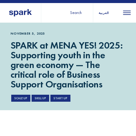
Search
العربية
About us
All
All 
NOVEMBER 5, 2025
SPARK at MENA YES! 2025:
regions
Our services
Supporting youth in the
Burundi
Our history
green economy — The
Iraq
Strategy 2030
Middle
Jordan
critical role of Business
Stories
Kosov
East and
Support Organisations
Research
Lebano
North
IGNITE Istanbul
Liberia
SCALE UP
SKILL UP
START UP
Africa
Sub-
Saharan