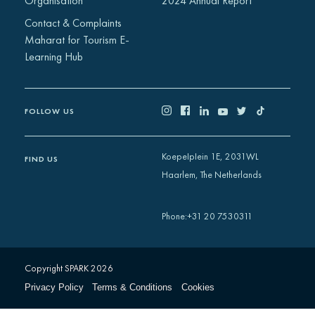
Organisation
2024 Annual Report
Contact & Complaints
Maharat for Tourism E-
Learning Hub
FOLLOW US
Koepelplein 1E, 2031WL
FIND US
Haarlem, The Netherlands
+31 20 7530311
Phone
:
Copyright SPARK 2026
Privacy Policy
Terms & Conditions
Cookies