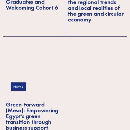
Graduates and
the regional trends
Welcoming Cohort 6
and local realities of
the green and circular
economy
NEWS
Green Forward
(Meso): Empowering
Egypt’s green
transition through
business support