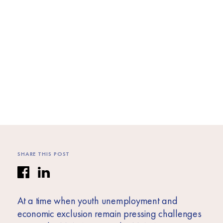
Africa
Europe
SHARE THIS POST
At a time when youth unemployment and
economic exclusion remain pressing challenges