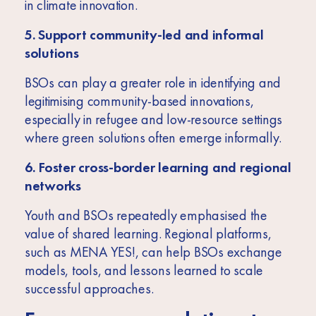
in climate innovation.
5. Support community-led and informal
solutions
BSOs can play a greater role in identifying and
legitimising community-based innovations,
especially in refugee and low-resource settings
where green solutions often emerge informally.
6. Foster cross-border learning and regional
networks
Youth and BSOs repeatedly emphasised the
value of shared learning. Regional platforms,
such as MENA YES!, can help BSOs exchange
models, tools, and lessons learned to scale
successful approaches.