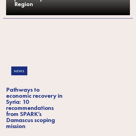
Region
NEWS
Pathways to
economic recovery in
Syria: 10
recommendations
from SPARK’s
Damascus scoping
mission