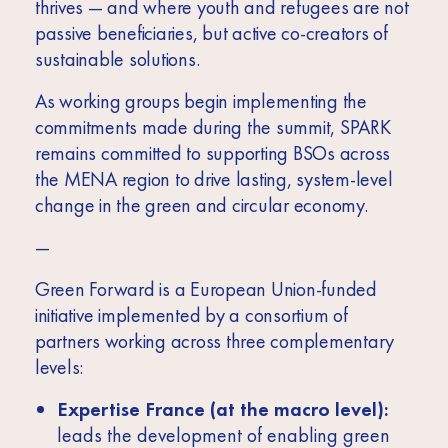
thrives — and where youth and refugees are not
passive beneficiaries, but active co-creators of
sustainable solutions.
As working groups begin implementing the
commitments made during the summit, SPARK
remains committed to supporting BSOs across
the MENA region to drive lasting, system-level
change in the green and circular economy.
—
Green Forward is a European Union-funded
initiative implemented by a consortium of
partners working across three complementary
levels:
Expertise France (at the macro level):
leads the development of enabling green