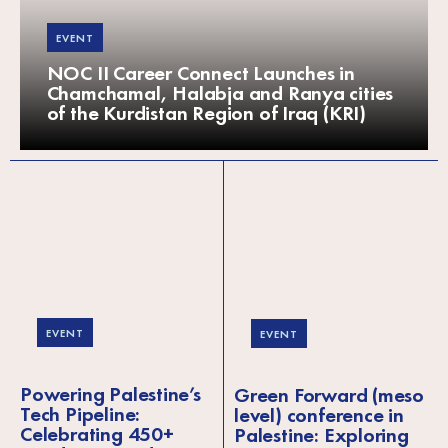
EVENT
NOC II Career Connect Launches in
Chamchamal, Halabja and Ranya cities
of the Kurdistan Region of Iraq (KRI)
EVENT
EVENT
Powering Palestine’s
Green Forward (meso
Tech Pipeline:
level) conference in
Celebrating 450+
Palestine: Exploring