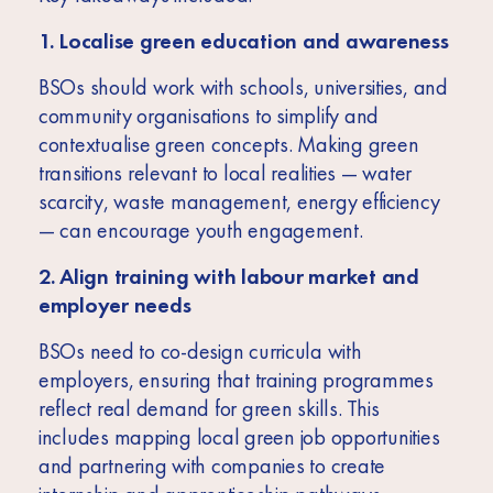
1. Localise green education and awareness
BSOs should work with schools, universities, and
community organisations to simplify and
contextualise green concepts. Making green
transitions relevant to local realities — water
scarcity, waste management, energy efficiency
— can encourage youth engagement.
2. Align training with labour market and
employer needs
BSOs need to co-design curricula with
employers, ensuring that training programmes
reflect real demand for green skills. This
includes mapping local green job opportunities
and partnering with companies to create