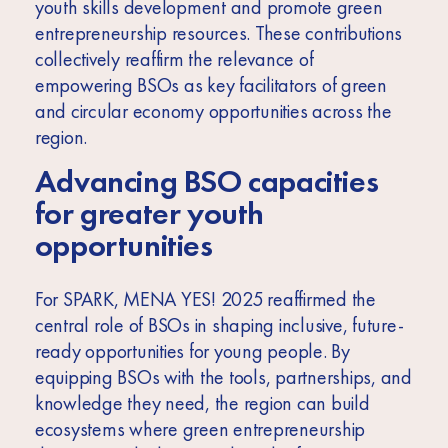
youth skills development and promote green
entrepreneurship resources. These contributions
collectively reaffirm the relevance of
empowering BSOs as key facilitators of green
and circular economy opportunities across the
region.
Advancing BSO capacities
for greater youth
opportunities
For SPARK, MENA YES! 2025 reaffirmed the
central role of BSOs in shaping inclusive, future-
ready opportunities for young people. By
equipping BSOs with the tools, partnerships, and
knowledge they need, the region can build
ecosystems where green entrepreneurship