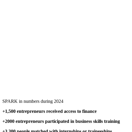
SPARK in numbers during 2024
+1,500 entrepreneurs received access to finance
+2000 entrepreneurs participated in business skills training
+3,300 people matched with internships or traineeships