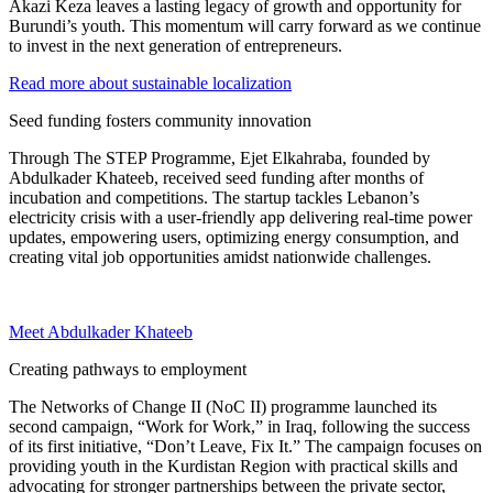
Akazi Keza leaves a lasting legacy of growth and opportunity for
Burundi’s youth. This momentum will carry forward as we continue
to invest in the next generation of entrepreneurs.
Read more about sustainable localization
Seed funding fosters community innovation
Through The STEP Programme, Ejet Elkahraba, founded by
Abdulkader Khateeb, received seed funding after months of
incubation and competitions. The startup tackles Lebanon’s
electricity crisis with a user-friendly app delivering real-time power
updates, empowering users, optimizing energy consumption, and
creating vital job opportunities amidst nationwide challenges.
Meet Abdulkader Khateeb
Creating pathways to employment
The Networks of Change II (NoC II) programme launched its
second campaign, “Work for Work,” in Iraq, following the success
of its first initiative, “Don’t Leave, Fix It.” The campaign focuses on
providing youth in the Kurdistan Region with practical skills and
advocating for stronger partnerships between the private sector,