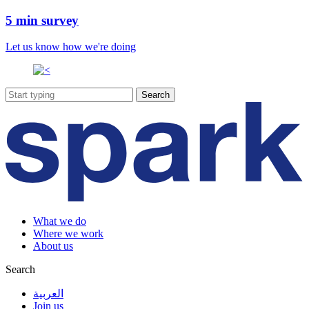
5 min survey
Let us know how we're doing
What we do
Where we work
About us
Search
العربية
Join us