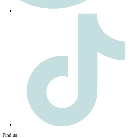
Find us