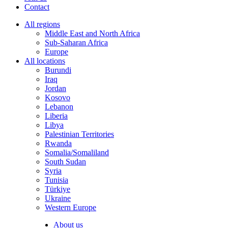
Contact
All regions
Middle East and North Africa
Sub-Saharan Africa
Europe
All locations
Burundi
Iraq
Jordan
Kosovo
Lebanon
Liberia
Libya
Palestinian Territories
Rwanda
Somalia/Somaliland
South Sudan
Syria
Tunisia
Türkiye
Ukraine
Western Europe
About us