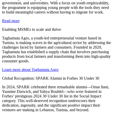
government, and universities. With a focus on youth employability,
the programme is equipping young people with the tools they need
to build meaningful careers without having to migrate for work.
Read more
Enabling MSMEs to scale and thrive
Taghamuta Agro, a youth-led entrepreneurial venture based in
Tunisia, is making waves in the agricultural sector by addressing the
challenges faced by farmers and consumers. Founded in 2020,
Taghamuta has established a supply chain that involves purchasing
products from local farmers and transforming them into high-quality
consumer goods.
Learn more about Taghamuta Agro
Global Recognition: SPARK Alumni in Forbes 30 Under 30
In 2024, SPARK celebrated three remarkable alumni—Omar Itani,
Yasmine Darwich, and Yahya Bouhlel—who were featured in
Forbes’ prestigious 2024 30 Under 30 list in the Social Impact
category. This well-deserved recognition underscores their
dedication, ingenuity, and the significant positive impact their
ventures are making in Lebanon, Tunisia, and beyond.