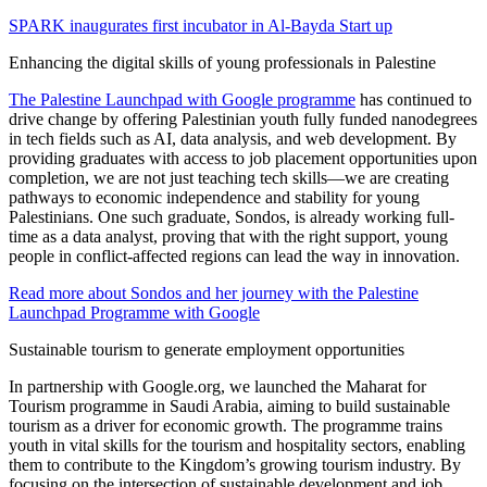
SPARK inaugurates first incubator in Al-Bayda Start up
Enhancing the digital skills of young professionals in Palestine
The Palestine Launchpad with Google programme
has continued to
drive change by offering Palestinian youth fully funded nanodegrees
in tech fields such as AI, data analysis, and web development. By
providing graduates with access to job placement opportunities upon
completion, we are not just teaching tech skills—we are creating
pathways to economic independence and stability for young
Palestinians. One such graduate, Sondos, is already working full-
time as a data analyst, proving that with the right support, young
people in conflict-affected regions can lead the way in innovation.
Read more about Sondos and her journey with the Palestine
Launchpad Programme with Google
Sustainable tourism to generate employment opportunities
In partnership with Google.org, we launched the Maharat for
Tourism programme in Saudi Arabia, aiming to build sustainable
tourism as a driver for economic growth. The programme trains
youth in vital skills for the tourism and hospitality sectors, enabling
them to contribute to the Kingdom’s growing tourism industry. By
focusing on the intersection of sustainable development and job