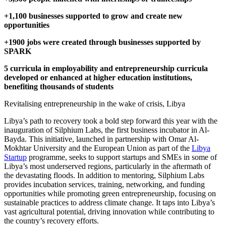
+1,100 businesses supported to grow and create new
opportunities
+1900 jobs were created through businesses supported by
SPARK
5 curricula in employability and entrepreneurship curricula
developed or enhanced at higher education institutions,
benefiting thousands of students
Revitalising entrepreneurship in the wake of crisis, Libya
Libya’s path to recovery took a bold step forward this year with the
inauguration of Silphium Labs, the first business incubator in Al-
Bayda. This initiative, launched in partnership with Omar Al-
Mokhtar University and the European Union as part of the
Libya
Startup
programme, seeks to support startups and SMEs in some of
Libya’s most underserved regions, particularly in the aftermath of
the devastating floods. In addition to mentoring, Silphium Labs
provides incubation services, training, networking, and funding
opportunities while promoting green entrepreneurship, focusing on
sustainable practices to address climate change. It taps into Libya’s
vast agricultural potential, driving innovation while contributing to
the country’s recovery efforts.