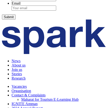
Email
News
About us
Join us
Stories
Research
Vacancies
Organisation
Contact & Complaints
Maharat for Tourism E-Learning Hub
IGNITE Amman