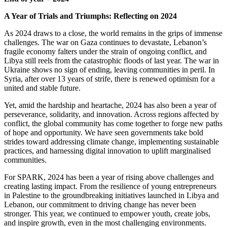
A Year of Trials and Triumphs: Reflecting on 2024
As 2024 draws to a close, the world remains in the grips of immense
challenges. The war on Gaza continues to devastate, Lebanon’s
fragile economy falters under the strain of ongoing conflict, and
Libya still reels from the catastrophic floods of last year. The war in
Ukraine shows no sign of ending, leaving communities in peril. In
Syria, after over 13 years of strife, there is renewed optimism for a
united and stable future.
Yet, amid the hardship and heartache, 2024 has also been a year of
perseverance, solidarity, and innovation. Across regions affected by
conflict, the global community has come together to forge new paths
of hope and opportunity. We have seen governments take bold
strides toward addressing climate change, implementing sustainable
practices, and harnessing digital innovation to uplift marginalised
communities.
For SPARK, 2024 has been a year of rising above challenges and
creating lasting impact. From the resilience of young entrepreneurs
in Palestine to the groundbreaking initiatives launched in Libya and
Lebanon, our commitment to driving change has never been
stronger. This year, we continued to empower youth, create jobs,
and inspire growth, even in the most challenging environments.