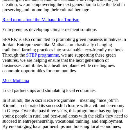
creation, we are empowering the next generation to take the lead in
preserving and promoting their cultural heritage.
Read more about the Maharat for Tourism
Entrepreneurs developing climate-resilient solutions
SPARK is also committed to promoting green business initiatives in
Jordan. Entrepreneurs like Muthana are drastically changing
traditional farming practices into sustainable, eco-friendly methods.
Through the
STEP programme
, we are supporting these green
ventures, we are helping ensure that the next generation of
businesses contributes to a healthier planet while creating new
economic opportunities for communities.
Meet Muthana
Local partnerships and stimulating local economies
In Burundi, the Akazi Keza Programme – meaning “nice job”in
Kirundi – celebrated its successful closure with a vibrant ceremony
in Gitega. Over the past three years, this programme has equipped
young people in rural and peri-rural areas with the skills they need to
succeed in entrepreneurship, vocational training, and employment.
By encouraging local partnerships and boosting local economies,