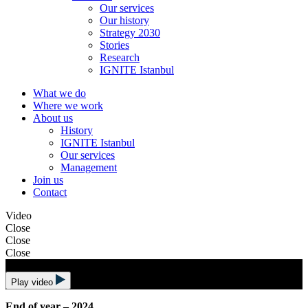
Our services
Our history
Strategy 2030
Stories
Research
IGNITE Istanbul
What we do
Where we work
About us
History
IGNITE Istanbul
Our services
Management
Join us
Contact
Video
Close
Close
Close
Play video
End of year – 2024