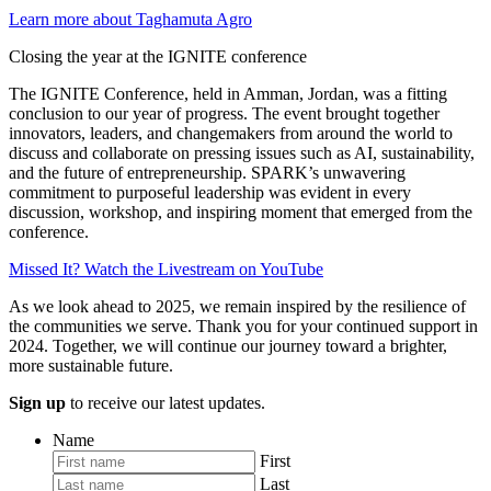
Learn more about Taghamuta Agro
Closing the year at the IGNITE conference
The IGNITE Conference, held in Amman, Jordan, was a fitting
conclusion to our year of progress. The event brought together
innovators, leaders, and changemakers from around the world to
discuss and collaborate on pressing issues such as AI, sustainability,
and the future of entrepreneurship. SPARK’s unwavering
commitment to purposeful leadership was evident in every
discussion, workshop, and inspiring moment that emerged from the
conference.
Missed It? Watch the Livestream on YouTube
As we look ahead to 2025, we remain inspired by the resilience of
the communities we serve. Thank you for your continued support in
2024. Together, we will continue our journey toward a brighter,
more sustainable future.
Sign up
to receive our latest updates.
Name
First
Last