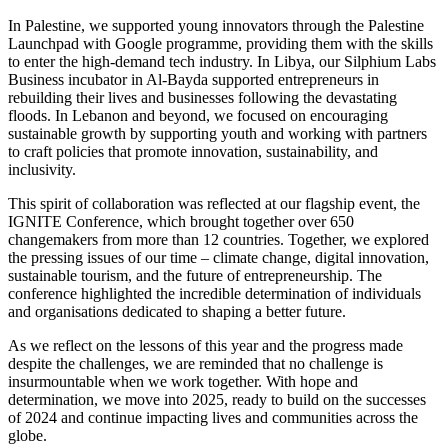
In Palestine, we supported young innovators through the Palestine
Launchpad with Google programme, providing them with the skills
to enter the high-demand tech industry. In Libya, our Silphium Labs
Business incubator in Al-Bayda supported entrepreneurs in
rebuilding their lives and businesses following the devastating
floods. In Lebanon and beyond, we focused on encouraging
sustainable growth by supporting youth and working with partners
to craft policies that promote innovation, sustainability, and
inclusivity.
This spirit of collaboration was reflected at our flagship event, the
IGNITE Conference, which brought together over 650
changemakers from more than 12 countries. Together, we explored
the pressing issues of our time – climate change, digital innovation,
sustainable tourism, and the future of entrepreneurship. The
conference highlighted the incredible determination of individuals
and organisations dedicated to shaping a better future.
As we reflect on the lessons of this year and the progress made
despite the challenges, we are reminded that no challenge is
insurmountable when we work together. With hope and
determination, we move into 2025, ready to build on the successes
of 2024 and continue impacting lives and communities across the
globe.