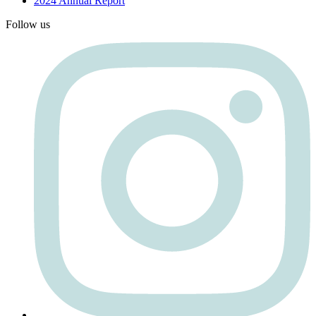
2024 Annual Report
Follow us