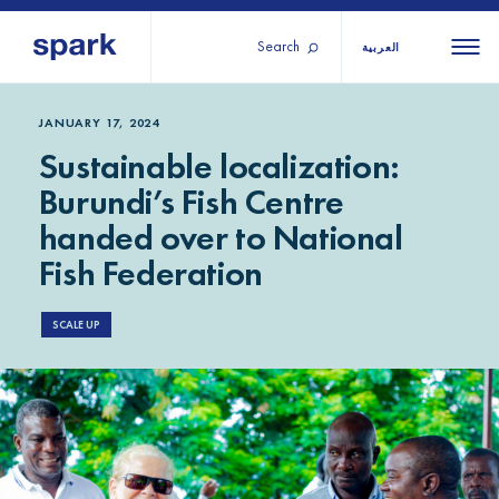
Search
العربية
About us
All
All 
JANUARY 17, 2024
Sustainable localization:
regions
Our services
Burundi’s Fish Centre
Burundi
Our history
handed over to National
Iraq
Strategy 2030
Middle
Jordan
Fish Federation
Stories
Kosov
East and
Research
Lebano
SCALE UP
North
IGNITE Istanbul
Liberia
Africa
Sub-
Saharan