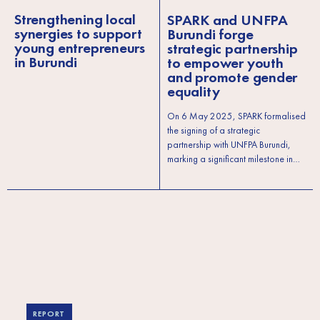
Strengthening local
SPARK and UNFPA
synergies to support
Burundi forge
young entrepreneurs
strategic partnership
in Burundi
to empower youth
and promote gender
equality
On 6 May 2025, SPARK formalised
the signing of a strategic
partnership with UNFPA Burundi,
marking a significant milestone in…
REPORT