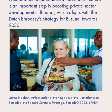
is an important step in boosting private sector
development in Burundi, which aligns with the
Dutch Embassy’s strategy for Burundi towards
2030.
Lianne Houben, Ambassador of the Kingdom of the Netherlands to
Burundi at the Samaki Centre in Rumonge, Burundi © 2023, SPARK