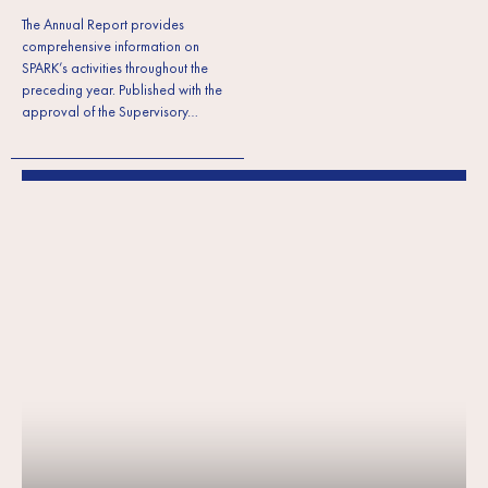
The Annual Report provides
comprehensive information on
SPARK’s activities throughout the
preceding year. Published with the
approval of the Supervisory…