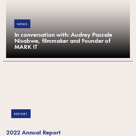
NEWS
In conversation with: Audrey Pascale
Nisabwe, filmmaker and Founder of
MARK IT
REPORT
2022 Annual Report