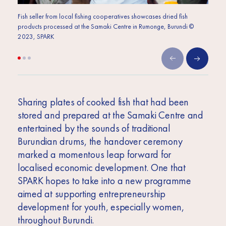
Fish seller from local fishing cooperatives showcases dried fish
Plates
products processed at the Samaki Centre in Rumonge, Burundi ©
Samak
2023, SPARK
Sharing plates of cooked fish that had been
stored and prepared at the Samaki Centre and
entertained by the sounds of traditional
Burundian drums, the handover ceremony
marked a momentous leap forward for
localised economic development. One that
SPARK hopes to take into a new programme
aimed at supporting entrepreneurship
development for youth, especially women,
throughout Burundi.