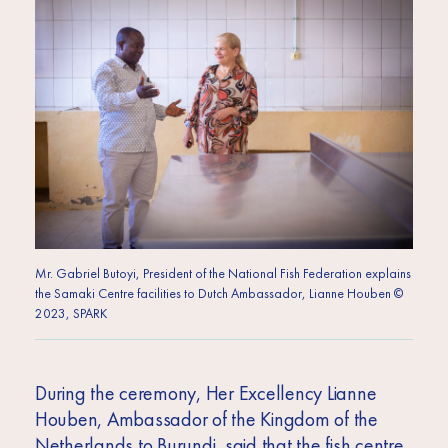
Mr. Gabriel Butoyi, President of the National Fish Federation explains
the Samaki Centre facilities to Dutch Ambassador, Lianne Houben ©
2023, SPARK
During the ceremony, Her Excellency Lianne
Houben, Ambassador of the Kingdom of the
Netherlands to Burundi, said that the fish centre