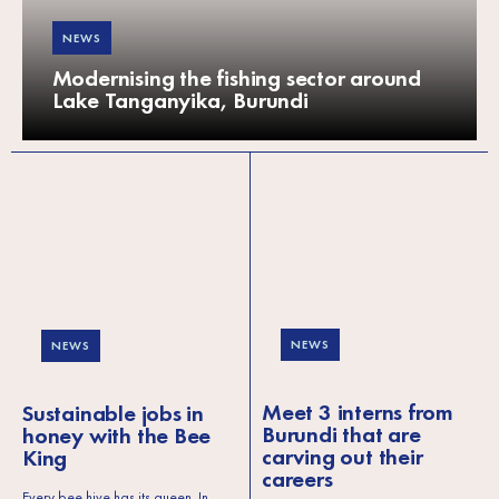
NEWS
Modernising the fishing sector around
Lake Tanganyika, Burundi
NEWS
NEWS
Meet 3 interns from
Sustainable jobs in
Burundi that are
honey with the Bee
carving out their
King
careers
Every bee hive has its queen. In