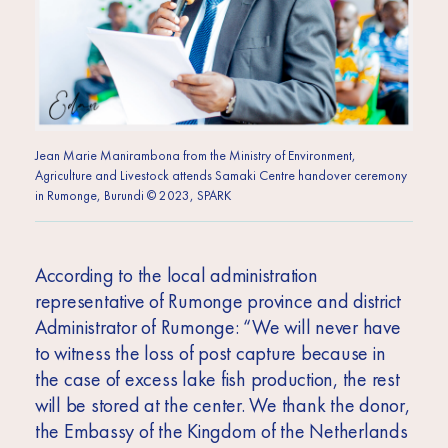
Jean Marie Manirambona from the Ministry of Environment,
Agriculture and Livestock attends Samaki Centre handover ceremony
in Rumonge, Burundi © 2023, SPARK
According to the local administration
representative of Rumonge province and district
Administrator of Rumonge: “We will never have
to witness the loss of post capture because in
the case of excess lake fish production, the rest
will be stored at the center. We thank the donor,
the Embassy of the Kingdom of the Netherlands