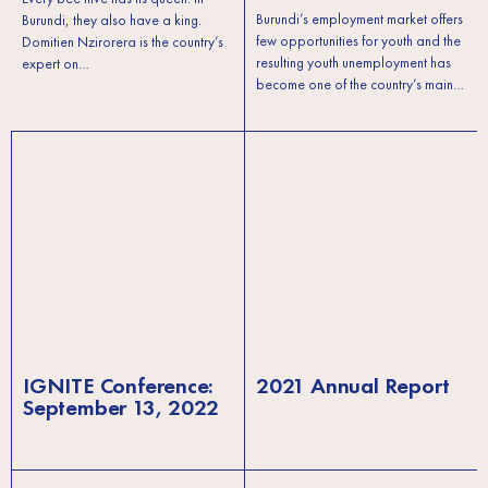
Burundi’s employment market offers
Burundi, they also have a king.
few opportunities for youth and the
Domitien Nzirorera is the country’s
resulting youth unemployment has
expert on…
become one of the country’s main…
IGNITE Conference:
2021 Annual Report
September 13, 2022