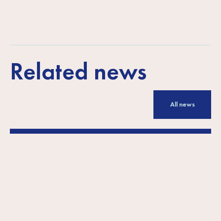
Related news
All news