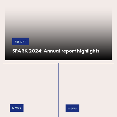
REPORT
SPARK 2024: Annual report highlights
NEWS
NEWS