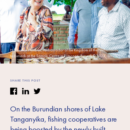
Africa
Europe
H.E. Lianne Houben, Ambassador of the Kingdom of the Netherlands
to Burundi at the Samaki Centre in Rumonge, Burundi © 2023, SPARK
SHARE THIS POST
On the Burundian shores of Lake
Tanganyika, fishing cooperatives are
being boosted by the newly built