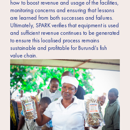
how to boost revenue and usage of the facilities,
monitoring concerns and ensuring that lessons
are learned from both successes and failures.
Ultimately, SPARK verifies that equipment is used
and sufficient revenue continues to be generated
to ensure this localised process remains
sustainable and profitable for Burundi’s fish
value chain.