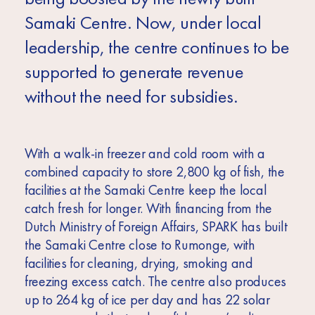
Samaki Centre. Now, under local
leadership, the centre continues to be
supported to generate revenue
without the need for subsidies.
With a walk-in freezer and cold room with a
combined capacity to store 2,800 kg of fish, the
facilities at the Samaki Centre keep the local
catch fresh for longer. With financing from the
Dutch Ministry of Foreign Affairs, SPARK has built
the Samaki Centre close to Rumonge, with
facilities for cleaning, drying, smoking and
freezing excess catch. The centre also produces
up to 264 kg of ice per day and has 22 solar