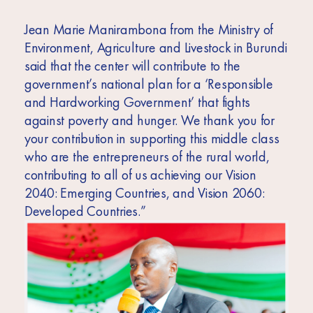
Jean Marie Manirambona from the Ministry of
Environment, Agriculture and Livestock in Burundi
said that the center will contribute to the
government’s national plan for a ‘Responsible
and Hardworking Government’ that fights
against poverty and hunger. We thank you for
your contribution in supporting this middle class
who are the entrepreneurs of the rural world,
contributing to all of us achieving our Vision
2040: Emerging Countries, and Vision 2060:
Developed Countries.”