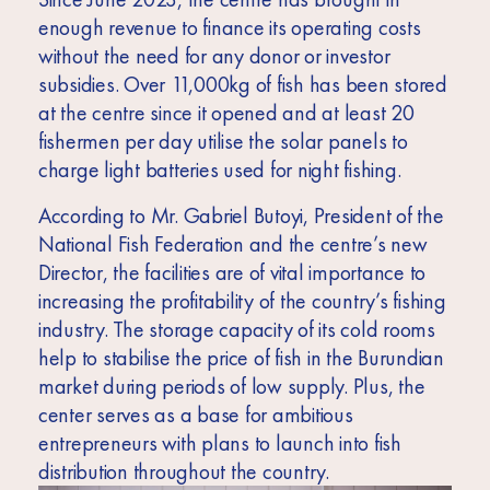
enough revenue to finance its operating costs
without the need for any donor or investor
subsidies. Over 11,000kg of fish has been stored
at the centre since it opened and at least 20
fishermen per day utilise the solar panels to
charge light batteries used for night fishing.
According to Mr. Gabriel Butoyi, President of the
National Fish Federation and the centre’s new
Director, the facilities are of vital importance to
increasing the profitability of the country’s fishing
industry. The storage capacity of its cold rooms
help to stabilise the price of fish in the Burundian
market during periods of low supply. Plus, the
center serves as a base for ambitious
entrepreneurs with plans to launch into fish
distribution throughout the country.