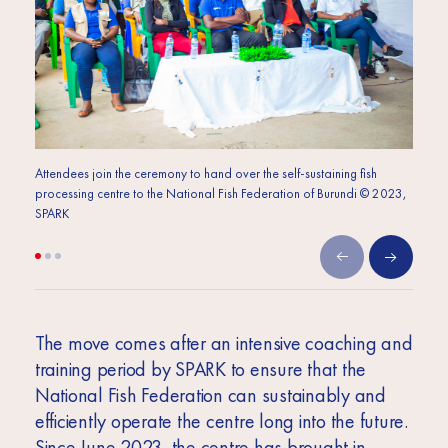
Attendees join the ceremony to hand over the self-sustaining fish
Attend
processing centre to the National Fish Federation of Burundi © 2023,
proces
SPARK
SPARK
The move comes after an intensive coaching and
training period by SPARK to ensure that the
National Fish Federation can sustainably and
efficiently operate the centre long into the future.
Since June 2023, the centre has brought in