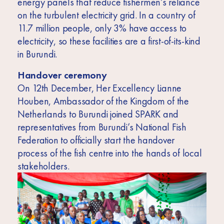
energy panels that reduce fishermen’s reliance
on the turbulent electricity grid. In a country of
11.7 million people, only 3% have access to
electricity, so these facilities are a first-of-its-kind
in Burundi.
Handover ceremony
On 12th December, Her Excellency Lianne
Houben, Ambassador of the Kingdom of the
Netherlands to Burundi joined SPARK and
representatives from Burundi’s National Fish
Federation to officially start the handover
process of the fish centre into the hands of local
stakeholders.