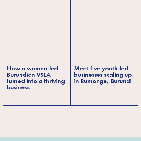
How a women-led
Meet five youth-led
Burundian VSLA
businesses scaling up
turned into a thriving
in Rumonge, Burundi
business