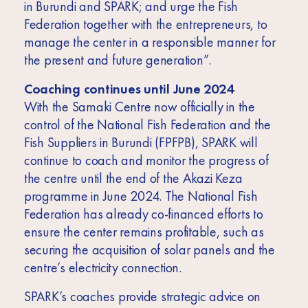
in Burundi and SPARK; and urge the Fish
Federation together with the entrepreneurs, to
manage the center in a responsible manner for
the present and future generation”.
Coaching continues until June 2024
With the Samaki Centre now officially in the
control of the National Fish Federation and the
Fish Suppliers in Burundi (FPFPB), SPARK will
continue to coach and monitor the progress of
the centre until the end of the Akazi Keza
programme in June 2024. The National Fish
Federation has already co-financed efforts to
ensure the center remains profitable, such as
securing the acquisition of solar panels and the
centre’s electricity connection.
SPARK’s coaches provide strategic advice on