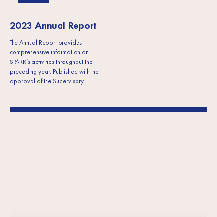
2023 Annual Report
The Annual Report provides
comprehensive information on
SPARK’s activities throughout the
preceding year. Published with the
approval of the Supervisory…