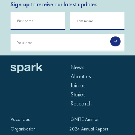
Sign up
to receive our latest updates.
News
About us
Join us
Stories
Research
Vacancies
IGNITE Amman
Organisation
2024 Annual Report