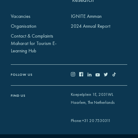
Vacancies
IGNITE Amman
Organisation
2024 Annual Report
Contact & Complaints
Maharat for Tourism E-
Learning Hub
FOLLOW US
Koepelplein 1E, 2031WL
FIND US
Haarlem, The Netherlands
+31 20 7530311
Phone
: