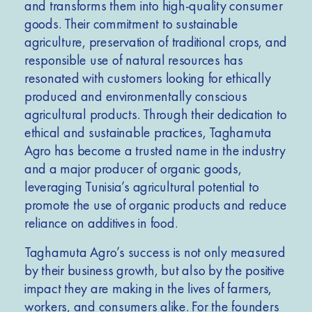
and transforms them into high-quality consumer
goods. Their commitment to sustainable
agriculture, preservation of traditional crops, and
responsible use of natural resources has
resonated with customers looking for ethically
produced and environmentally conscious
agricultural products. Through their dedication to
ethical and sustainable practices, Taghamuta
Agro has become a trusted name in the industry
and a major producer of organic goods,
leveraging Tunisia’s agricultural potential to
promote the use of organic products and reduce
reliance on additives in food.
Taghamuta Agro’s success is not only measured
by their business growth, but also by the positive
impact they are making in the lives of farmers,
workers, and consumers alike. For the founders