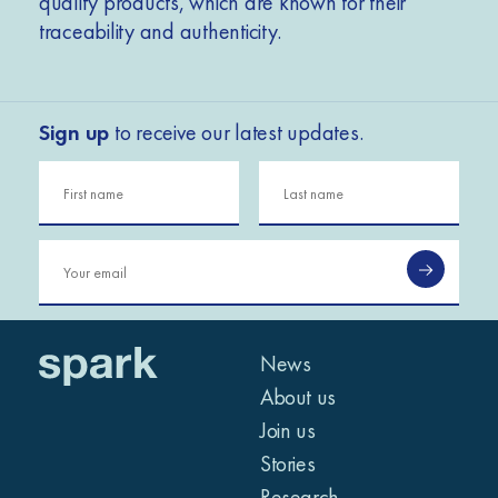
quality products, which are known for their
traceability and authenticity.
Sign up
to receive our latest updates.
News
About us
Join us
Stories
Research