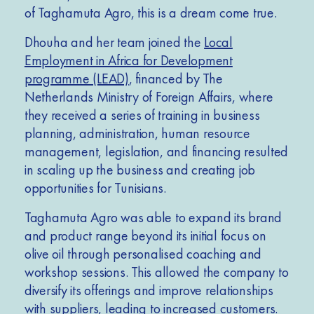
of Taghamuta Agro, this is a dream come true.
Dhouha and her team joined the
Local
Employment in Africa for Development
programme (LEAD)
, financed by The
Netherlands Ministry of Foreign Affairs, where
they received a series of training in business
planning, administration, human resource
management, legislation, and financing resulted
in scaling up the business and creating job
opportunities for Tunisians.
Taghamuta Agro was able to expand its brand
and product range beyond its initial focus on
olive oil through personalised coaching and
workshop sessions. This allowed the company to
diversify its offerings and improve relationships
with suppliers, leading to increased customers.