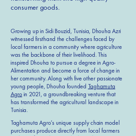
consumer goods.
Growing up in Sidi Bouzid, Tunisia, Dhouha Azri
witnessed firsthand the challenges faced by
local farmers in a community where agriculture
was the backbone of their livelihood. This
inspired Dhouha to pursue a degree in Agro-
Alimentation and become a force of change in
her community. Along with five other passionate
young people, Dhouha founded
Taghamuta
Agro
in 2021, a groundbreaking venture that
has transformed the agricultural landscape in
Tunisia.
Taghamuta Agro’s unique supply chain model
purchases produce directly from local farmers