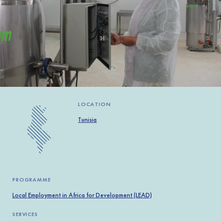
Africa
Europe
LOCATION
Tunisia
PROGRAMME
Local Employment in Africa for Development (LEAD)
SERVICES