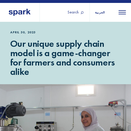
Search
العربية
About us
All
All 
APRIL 30, 2023
Our unique supply chain
regions
Our services
model is a game-changer
Burundi
Our history
for farmers and consumers
Iraq
Strategy 2030
Middle
Jordan
alike
Stories
Kosov
East and
Research
Lebano
North
IGNITE Istanbul
Liberia
Africa
Sub-
Saharan