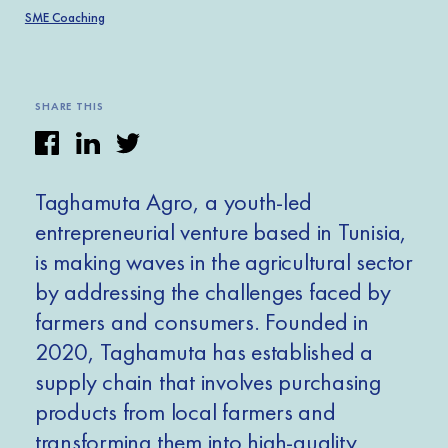
SME Coaching
SHARE THIS
Taghamuta Agro, a youth-led
entrepreneurial venture based in Tunisia,
is making waves in the agricultural sector
by addressing the challenges faced by
farmers and consumers. Founded in
2020, Taghamuta has established a
supply chain that involves purchasing
products from local farmers and
transforming them into high-quality