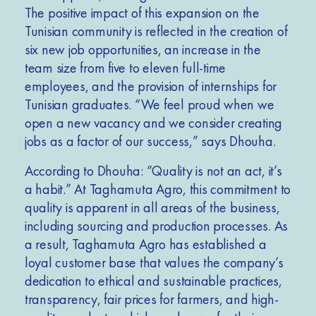
The positive impact of this expansion on the
Tunisian community is reflected in the creation of
six new job opportunities, an increase in the
team size from five to eleven full-time
employees, and the provision of internships for
Tunisian graduates. “We feel proud when we
open a new vacancy and we consider creating
jobs as a factor of our success,” says Dhouha.
According to Dhouha: “Quality is not an act, it’s
a habit.” At Taghamuta Agro, this commitment to
quality is apparent in all areas of the business,
including sourcing and production processes. As
a result, Taghamuta Agro has established a
loyal customer base that values the company’s
dedication to ethical and sustainable practices,
transparency, fair prices for farmers, and high-