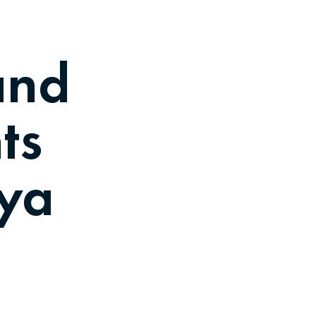
and
ts
bya