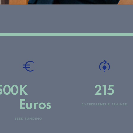
500
K
215
Euros
ENTREPRENEUR TRAINED
SEED FUNDING