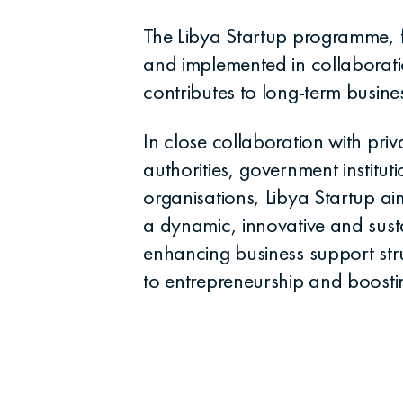
The Libya Startup programme,
and implemented in collaborat
contributes to long-term busine
In close collaboration with priv
authorities, government instituti
organisations, Libya Startup a
a dynamic, innovative and sust
enhancing business support str
to entrepreneurship and boostin