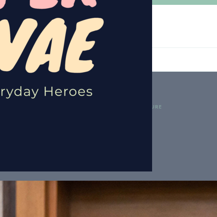
GETHER TO PAVE THE WAY FOR A BRIGHTER FUTURE