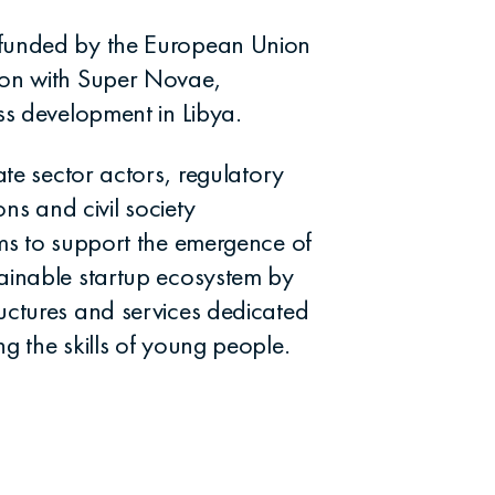
 funded by the European Union
ion with Super Novae,
ss development in Libya.
ate sector actors, regulatory
ons and civil society
ims to support the emergence of
ainable startup ecosystem by
uctures and services dedicated
g the skills of young people.