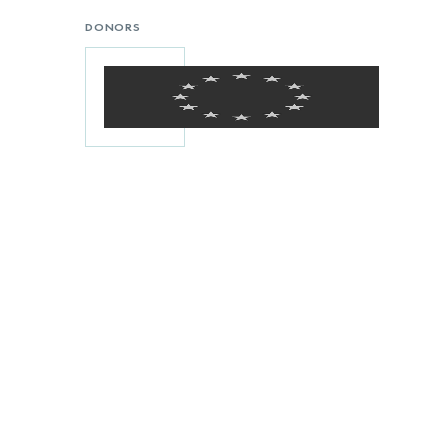
DONORS