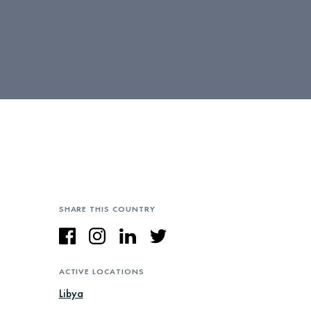
SHARE THIS COUNTRY
ACTIVE LOCATIONS
Libya