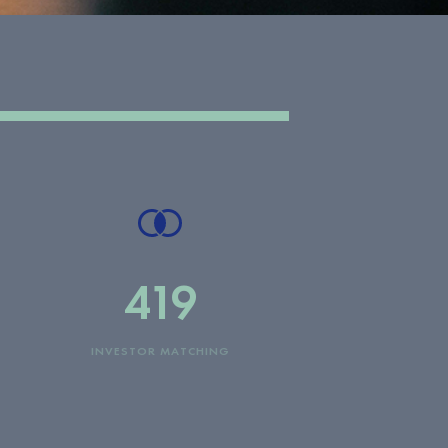
419
INVESTOR MATCHING