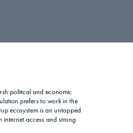
arsh political and economic
lation prefers to work in the
artup ecosystem is an untapped
h internet access and strong