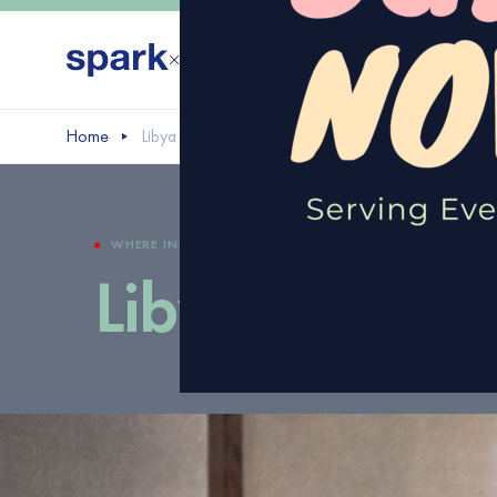
Home
Libya Startup
WHERE INNOVATION AND ENTREPRENEURSHIP COME TO
Libya Startup