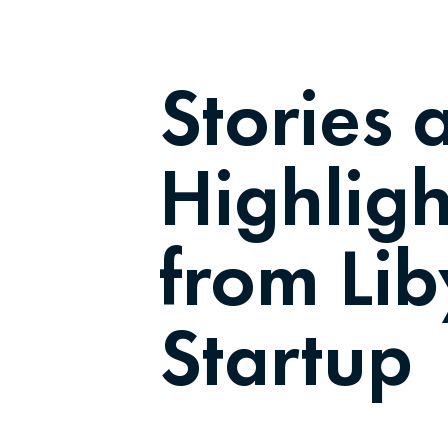
Stories 
Highligh
from Li
Startup