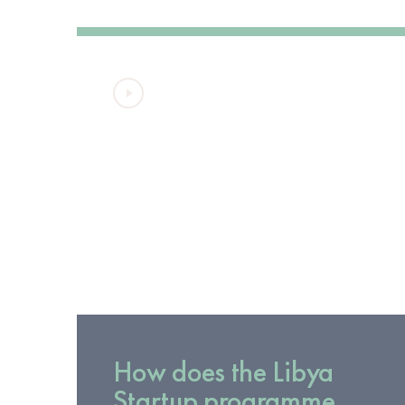
VIDEO
How does the Libya
Startup programme