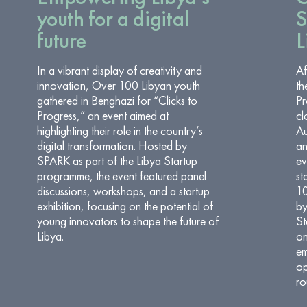
youth for a digital
S
future
L
In a vibrant display of creativity and
Af
innovation, Over 100 Libyan youth
th
gathered in Benghazi for “Clicks to
Pr
Progress,” an event aimed at
cl
highlighting their role in the country’s
Au
digital transformation. Hosted by
an
SPARK as part of the Libya Startup
ev
programme, the event featured panel
st
discussions, workshops, and a startup
10
exhibition, focusing on the potential of
by
young innovators to shape the future of
St
Libya.
on
em
op
ro