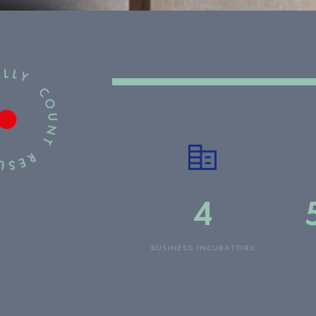
4
BUSINESS INCUBATORS