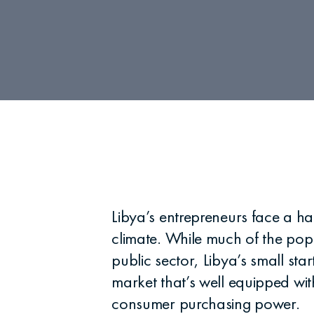
Libya’s entrepreneurs face a h
climate. While much of the popu
public sector, Libya’s small st
market that’s well equipped wit
consumer purchasing power.