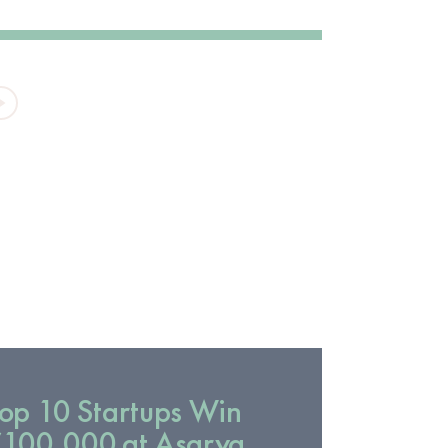
VIDEO
op 10 Startups Win
100,000 at Asarya