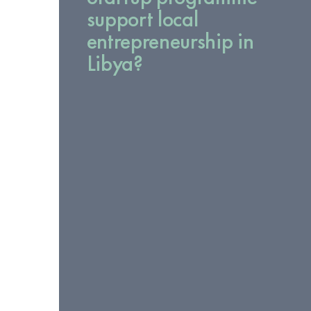
support local
entrepreneurship in
Libya?