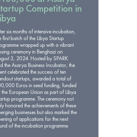
tartup Competition in
ibya
ter six months of intensive incubation,
e first batch of the Libya Startup
ogramme wrapped up with a vibrant
osing ceremony in Benghazi on
gust 3, 2024. Hosted by SPARK
d the Asarya Business Incubator, the
ent celebrated the success of ten
andout startups, awarded a total of
0,000 Euros in seed funding, funded
 the European Union as part of Libya
artup programme. The ceremony not
ly honored the achievements of these
erging businesses but also marked the
ening of applications for the next
und of the incubation programme.