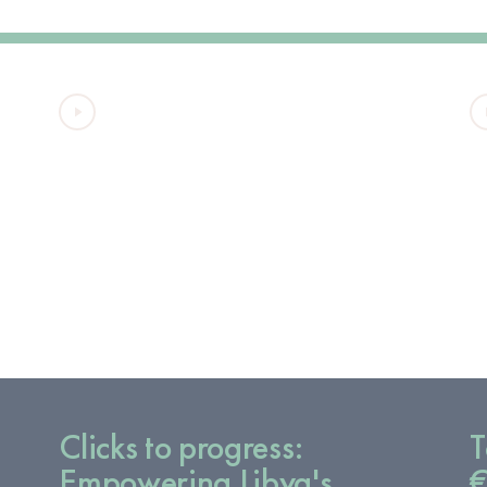
VIDEO
Clicks to progress:
T
Empowering Libya's
€