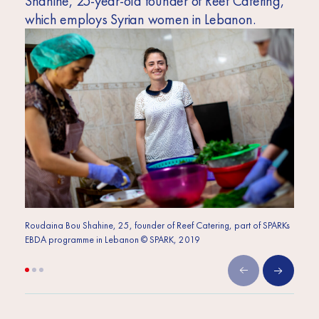
Shahine, 25-year-old founder of Reef Catering,
which employs Syrian women in Lebanon.
Roudaina Bou Shahine, 25, founder of Reef Catering, part of SPARKs
Roudai
EBDA programme in Lebanon © SPARK, 2019
EBDA 