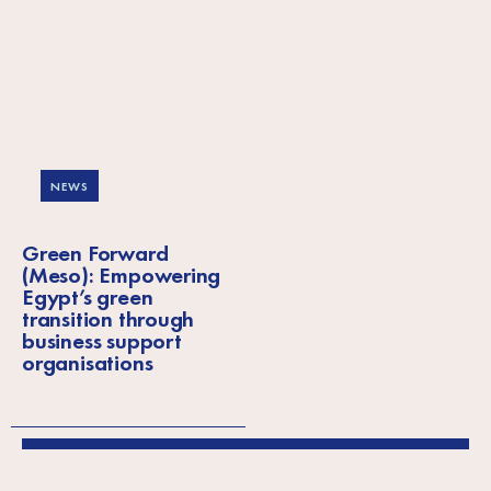
NEWS
Green Forward
(Meso): Empowering
Egypt’s green
transition through
business support
organisations