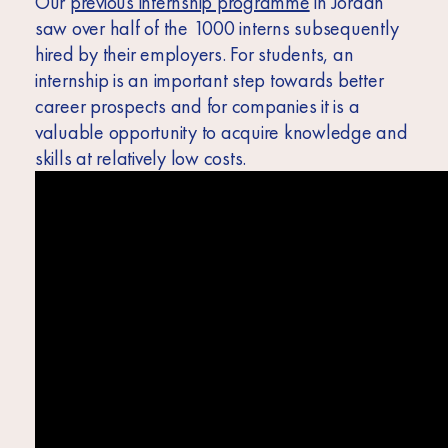
Our
previous internship programme
in Jordan
saw over half of the 1000 interns subsequently
hired by their employers. For students, an
internship is an important step towards better
career prospects and for companies it is a
valuable opportunity to acquire knowledge and
skills at relatively low costs.