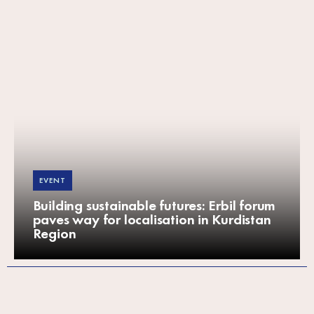
EVENT
Building sustainable futures: Erbil forum
paves way for localisation in Kurdistan
Region