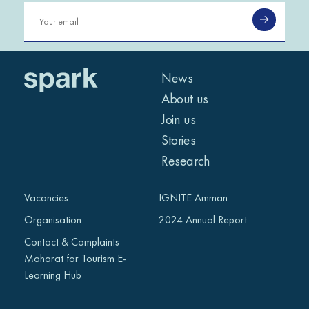
News
About us
Join us
Stories
Research
Vacancies
IGNITE Amman
Organisation
2024 Annual Report
Contact & Complaints
Maharat for Tourism E-
Learning Hub