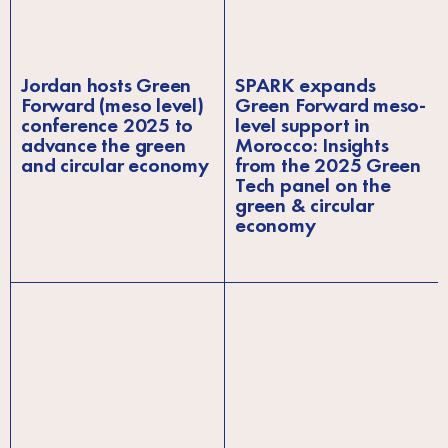
Jordan hosts Green
SPARK expands
Forward (meso level)
Green Forward meso-
conference 2025 to
level support in
advance the green
Morocco: Insights
and circular economy
from the 2025 Green
Tech panel on the
green & circular
economy