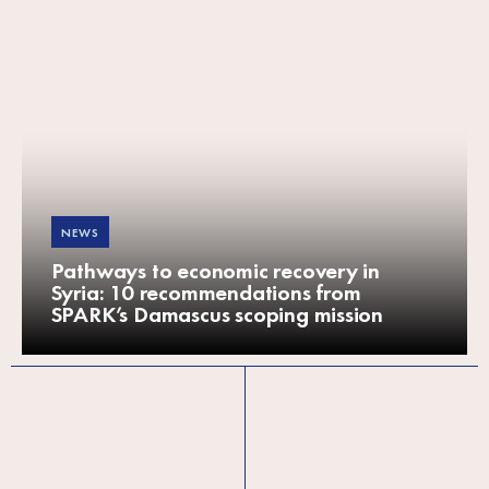
NEWS
Pathways to economic recovery in
Syria: 10 recommendations from
SPARK’s Damascus scoping mission