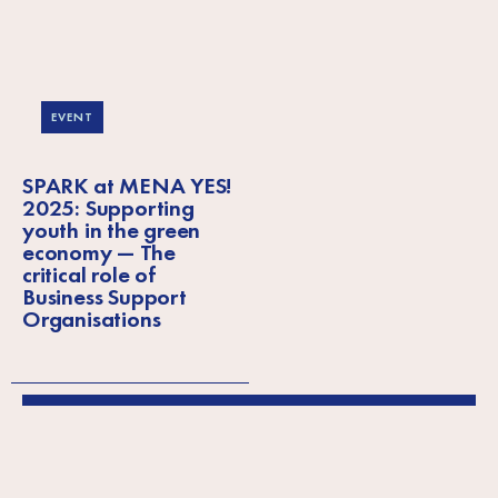
EVENT
SPARK at MENA YES!
2025: Supporting
youth in the green
economy — The
critical role of
Business Support
Organisations