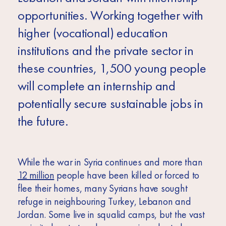
opportunities. Working together with
higher (vocational) education
institutions and the private sector in
these countries, 1,500 young people
will complete an internship and
potentially secure sustainable jobs in
the future.
While the war in Syria continues and more than
12 million
people have been killed or forced to
flee their homes, many Syrians have sought
refuge in neighbouring Turkey, Lebanon and
Jordan. Some live in squalid camps, but the vast