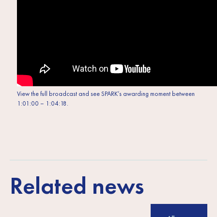
View the full broadcast and see SPARK’s awarding moment between
1:01:00 – 1:04:18.
Related news