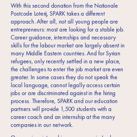
With this second donation from the Nationale
Postcode Loterij, SPARK takes a different
approach. After all, not all young people are
entrepreneurs: most are looking for a stable job.
Career guidance, internships and necessary
skills for the labour market are largely absent in
many Middle Eastern countries. And for Syrian
refugees, only recently settled in a new place,
the challenges to enter the job market are even
greater. In some cases they do not speak the
local language, cannot legally access certain
jobs or are discriminated against in the hiring
process. Therefore, SPARK and our education
partners will provide 1,500 students with a
career coach and an internship at the many
companies in our network.