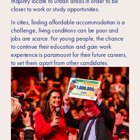
majority locate to urban areas in order to be
closer to work or study opportunities.
In cities, finding affordable accommodation is a
challenge, living conditions can be poor and
jobs are scarce. For young people, the chance
to continue their education and gain work
experience is paramount for their future careers,
to set them apart from other candidates.