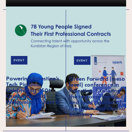
EVENT
EVENT
Powering Palestine’s
Green Forward (meso
Tech Pipeline:
level) conference in
Celebrating 450+
Palestine: Exploring
Graduates and
the regional trends
Welcoming Cohort 6
and local realities of
the green and circular
economy