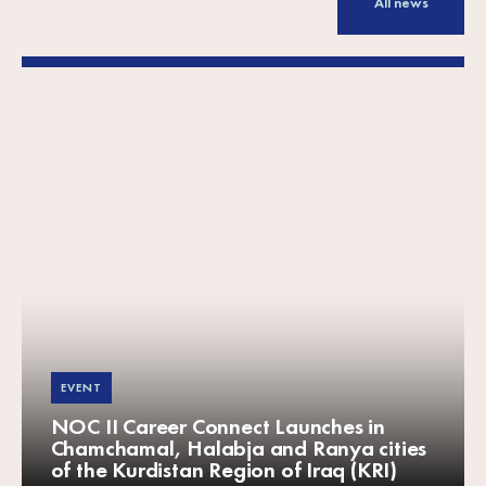
All news
EVENT
NOC II Career Connect Launches in
Chamchamal, Halabja and Ranya cities
of the Kurdistan Region of Iraq (KRI)