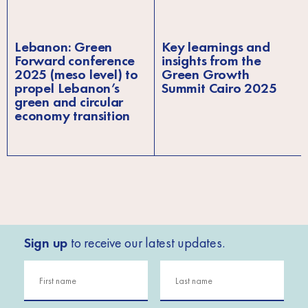
Lebanon: Green
Key learnings and
Forward conference
insights from the
2025 (meso level) to
Green Growth
propel Lebanon’s
Summit Cairo 2025
green and circular
economy transition
Sign up
to receive our latest updates.