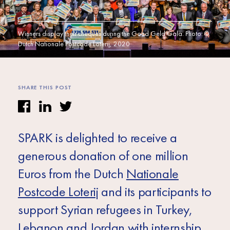
Africa
Europe
Winners display their cheques during the Goed Geld Gala. Photo: ©
Dutch Nationale Postcode Loterij, 2020
SHARE THIS POST
SPARK is delighted to receive a
generous donation of one million
Euros from the Dutch
Nationale
Postcode Loterij
and its participants to
support Syrian refugees in Turkey,
Lebanon and Jordan with internship