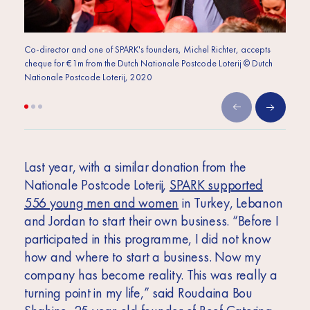
Co-director and one of SPARK's founders, Michel Richter, accepts
Co-dir
cheque for €1m from the Dutch Nationale Postcode Loterij © Dutch
cheque
Nationale Postcode Loterij, 2020
Nation
Last year, with a similar donation from the
Nationale Postcode Loterij,
SPARK supported
556 young men and women
in Turkey, Lebanon
and Jordan to start their own business. “Before I
participated in this programme, I did not know
how and where to start a business. Now my
company has become reality. This was really a
turning point in my life,” said Roudaina Bou