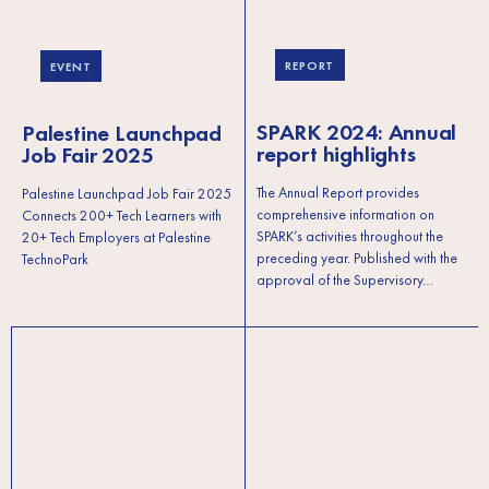
REPORT
EVENT
SPARK 2024: Annual
Palestine Launchpad
report highlights
Job Fair 2025
The Annual Report provides
Palestine Launchpad Job Fair 2025
comprehensive information on
Connects 200+ Tech Learners with
SPARK’s activities throughout the
20+ Tech Employers at Palestine
preceding year. Published with the
TechnoPark
approval of the Supervisory…