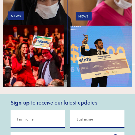
NEWS
NEWS
A win for future Syrian
Meet the new startups
interns
making a splash in
Lebanon
Sign up
to receive our latest updates.