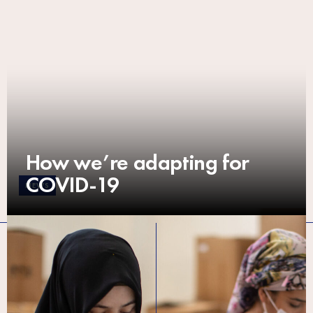
How we’re adapting for
COVID-19
NEWS