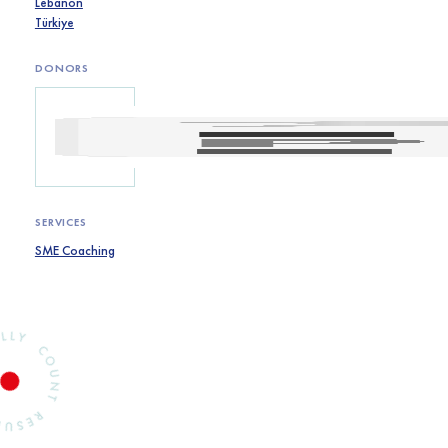
Lebanon
Türkiye
DONORS
SERVICES
SME Coaching