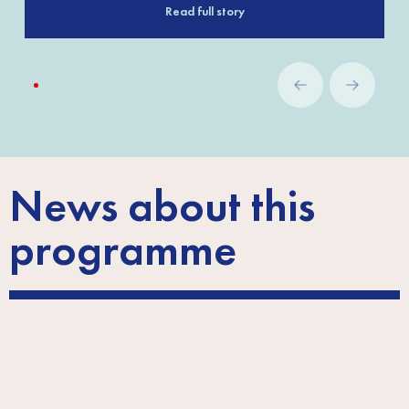
Read full story
News about this
programme