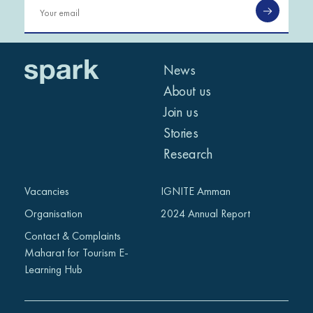
News
About us
Join us
Stories
Research
Vacancies
IGNITE Amman
Organisation
2024 Annual Report
Contact & Complaints
Maharat for Tourism E-
Learning Hub