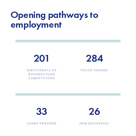
Opening pathways to
employment
201
284
PARTICIPANTS OF
YOUTH TRAINED
BUSINESS PLAN
COMPETITIONS
33
26
LOANS PROVIDED
NEW BUSINESSES