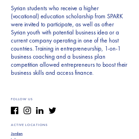
Syrian students who receive a higher
(vocational) education scholarship from SPARK
were invited to participate, as well as other
Syrian youth with potential business idea or a
current company operating in one of the host
countries. Training in entrepreneurship, 1-on-1
business coaching and a business plan
competition allowed entrepreneurs to boost their
business skills and access finance.
FOLLOW US
ACTIVE LOCATIONS
Jordan