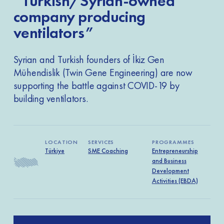
“Turkish/Syrian-owned
company producing
ventilators”
Syrian and Turkish founders of İkiz Gen
Mühendislik (Twin Gene Engineering) are now
supporting the battle against COVID-19 by
building ventilators.
LOCATION
SERVICES
PROGRAMMES
Türkiye
SME Coaching
Entrepreneurship
and Business
Development
Activities (EBDA)