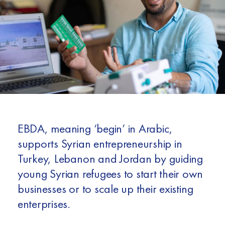
Africa
Europe
EBDA, meaning ‘begin’ in Arabic,
supports Syrian entrepreneurship in
Turkey, Lebanon and Jordan by guiding
young Syrian refugees to start their own
businesses or to scale up their existing
enterprises.