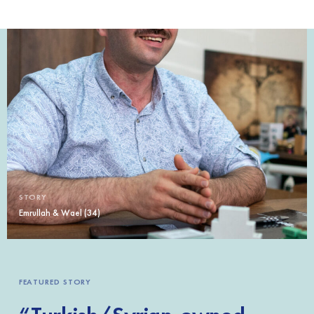
STORY
Emrullah & Wael (34)
FEATURED STORY