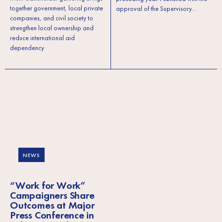
together government, local private
approval of the Supervisory…
companies, and civil society to
strengthen local ownership and
reduce international aid
dependency
NEWS
“Work for Work”
Campaigners Share
Outcomes at Major
Press Conference in