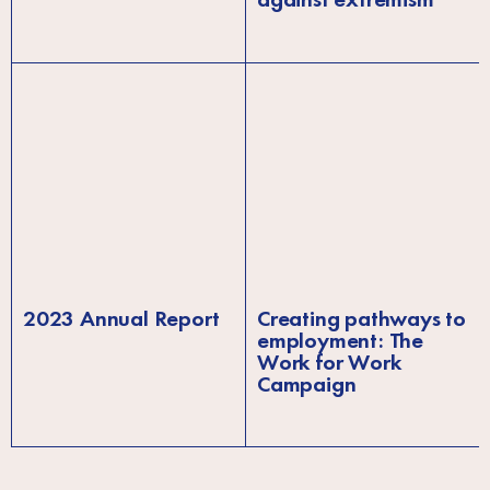
2023 Annual Report
Creating pathways to
employment: The
Work for Work
Campaign