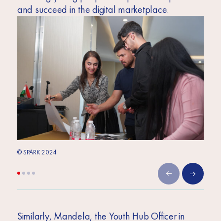
and succeed in the digital marketplace.
© SPARK 2024
© SPA
Similarly, Mandela, the Youth Hub Officer in