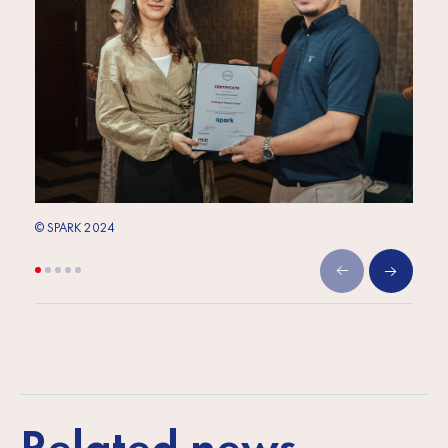
© SPARK 2024
© SPA
Related news