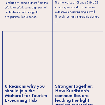
The Networks of Change 2 (NoC2)
In February, campaigners from the
campaigners participated in an
Work for Work campaign part of
extensive media training in Erbil.
the Networks of Change II
Through sessions in graphic design,
programme, led a series…
…
8 Reasons why you
Stronger together:
should join the
How Kurdistan’s
Maharat for Tourism
communities are
E-Learning Hub
leading the fight
against extremism