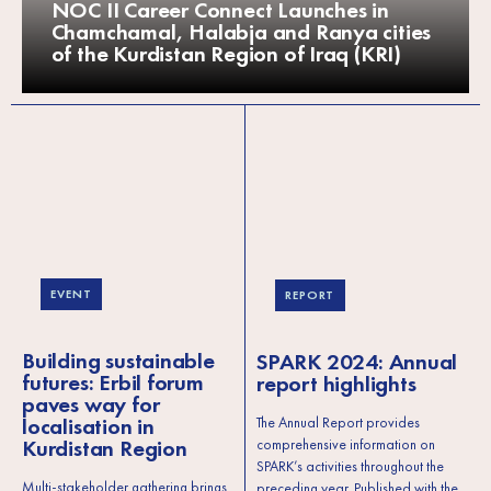
NOC II Career Connect Launches in
Chamchamal, Halabja and Ranya cities
of the Kurdistan Region of Iraq (KRI)
EVENT
REPORT
Building sustainable
SPARK 2024: Annual
futures: Erbil forum
report highlights
paves way for
localisation in
The Annual Report provides
Kurdistan Region
comprehensive information on
SPARK’s activities throughout the
Multi-stakeholder gathering brings
preceding year. Published with the