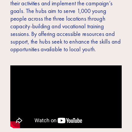
their activities and implement the campaign’s
goals. The hubs aim to serve 1,000 young
people across the three locations through
capacity-building and vocational training
sessions. By offering accessible resources and
support, the hubs seek to enhance the skills and
opportunities available to local youth.