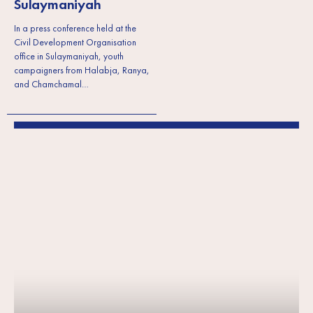
Sulaymaniyah
In a press conference held at the
Civil Development Organisation
office in Sulaymaniyah, youth
campaigners from Halabja, Ranya,
and Chamchamal…