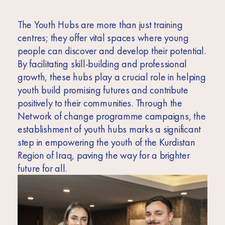
The Youth Hubs are more than just training
centres; they offer vital spaces where young
people can discover and develop their potential.
By facilitating skill-building and professional
growth, these hubs play a crucial role in helping
youth build promising futures and contribute
positively to their communities. Through the
Network of change programme campaigns, the
establishment of youth hubs marks a significant
step in empowering the youth of the Kurdistan
Region of Iraq, paving the way for a brighter
future for all.