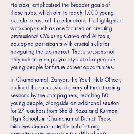
Halabja, emphasised the broader goals of
these hubs, which aim to reach 1,000 young
people across all three locations. He highlighted
workshops such as one focused on creating
professional CVs using Canva and AI tools,
equipping participants with crucial skills for
navigating the job market. These sessions not
only enhance employability but also prepare
young people for future career opportunities.
In Chamchamal, Zanyar, the Youth Hub Officer,
outlined the successful delivery of three training
sessions by the campaigners, reaching 80
young people, alongside an additional session
for 27 teachers from Sheikh Raza and Kurmanj
High Schools in Chamchamal District. These
initiatives demonstrate the hubs’ strong