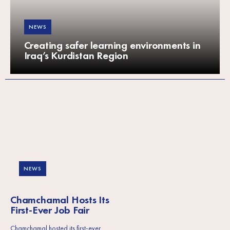
NEWS
Creating safer learning environments in
Iraq’s Kurdistan Region
NEWS
Chamchamal Hosts Its
First-Ever Job Fair
Chamchamal hosted its first-ever