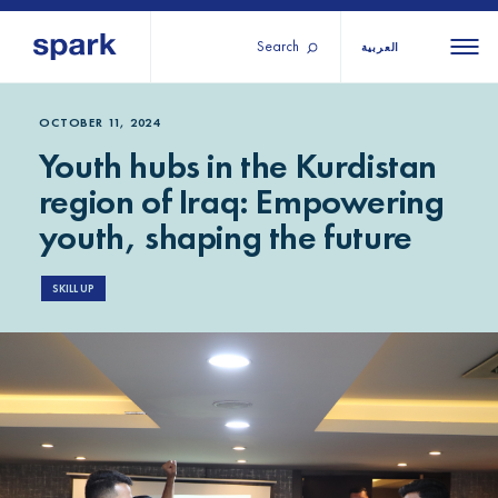
Search
العربية
About us
All
All 
OCTOBER 11, 2024
Youth hubs in the Kurdistan
regions
Our services
region of Iraq: Empowering
Burundi
Our history
youth, shaping the future
Iraq
Strategy 2030
Middle
Jordan
Stories
Kosov
East and
SKILL UP
Research
Lebano
North
IGNITE Istanbul
Liberia
Africa
Sub-
Saharan