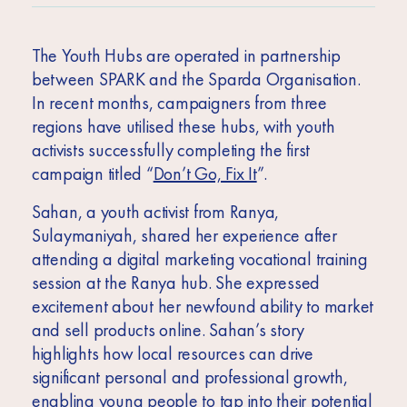
The Youth Hubs are operated in partnership
between SPARK and the Sparda Organisation.
In recent months, campaigners from three
regions have utilised these hubs, with youth
activists successfully completing the first
campaign titled “
Don’t Go, Fix It
”.
Sahan, a youth activist from Ranya,
Sulaymaniyah, shared her experience after
attending a digital marketing vocational training
session at the Ranya hub. She expressed
excitement about her newfound ability to market
and sell products online. Sahan’s story
highlights how local resources can drive
significant personal and professional growth,
enabling young people to tap into their potential