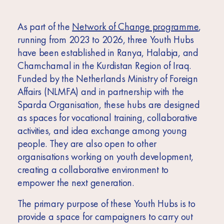
As part of the
Network of Change programme
,
running from 2023 to 2026, three Youth Hubs
have been established in Ranya, Halabja, and
Chamchamal in the Kurdistan Region of Iraq.
Funded by the Netherlands Ministry of Foreign
Affairs (NLMFA) and in partnership with the
Sparda Organisation, these hubs are designed
as spaces for vocational training, collaborative
activities, and idea exchange among young
people. They are also open to other
organisations working on youth development,
creating a collaborative environment to
empower the next generation.
The primary purpose of these Youth Hubs is to
provide a space for campaigners to carry out