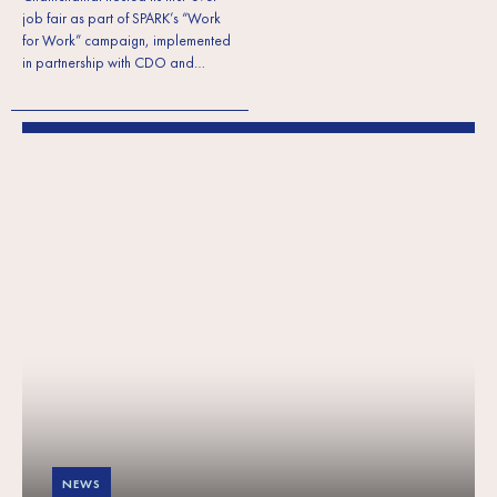
job fair as part of SPARK’s “Work
for Work” campaign, implemented
in partnership with CDO and…
NEWS