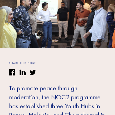
Africa
Europe
SHARE THIS POST
To promote peace through
moderation, the NOC2 programme
has established three Youth Hubs in