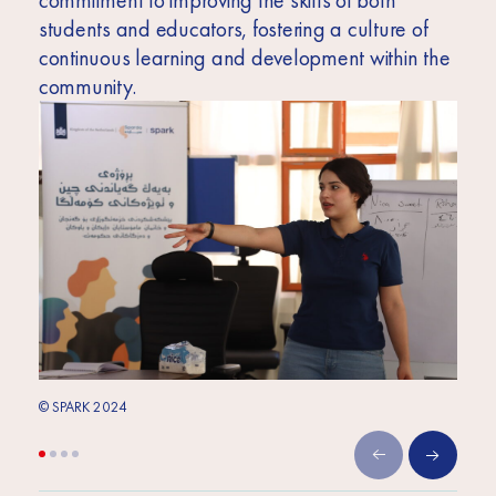
commitment to improving the skills of both
students and educators, fostering a culture of
continuous learning and development within the
community.
© SPARK 2024
© SPA