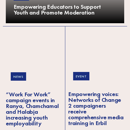
Empowering Educators to Support
Youth and Promote Moderation
EVENT
NEWS
Empowering voices:
“Work For Work”
Networks of Change
campaign events in
2 campaigners
Ranya, Chamchamal
receive
and Halabja
comprehensive media
increasing youth
training in Erbil
employability