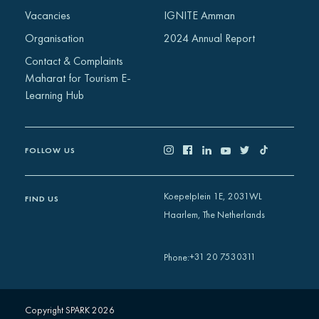
Vacancies
IGNITE Amman
Organisation
2024 Annual Report
Contact & Complaints
Maharat for Tourism E-
Learning Hub
FOLLOW US
Koepelplein 1E, 2031WL
FIND US
Haarlem, The Netherlands
+31 20 7530311
Phone
:
Copyright SPARK 2026