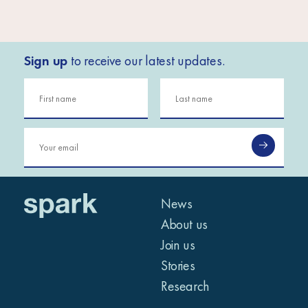
Sign up
to receive our latest updates.
News
About us
Join us
Stories
Research