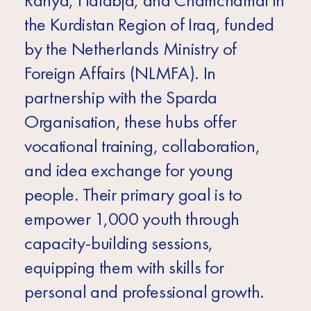
Ranya, Halabja, and Chamchamal in
the Kurdistan Region of Iraq, funded
by the Netherlands Ministry of
Foreign Affairs (NLMFA). In
partnership with the Sparda
Organisation, these hubs offer
vocational training, collaboration,
and idea exchange for young
people. Their primary goal is to
empower 1,000 youth through
capacity-building sessions,
equipping them with skills for
personal and professional growth.