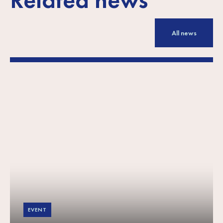
All news
EVENT