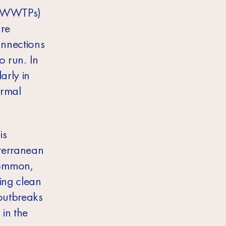
s (WWTPs)
are
onnections
o run. In
arly in
ormal
is
iterranean
common,
ing clean
outbreaks
 in the