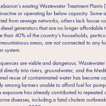
ebanon’s existing Wastewater Treatment Plant
r inactive or operating far below capacity. Some 
ted from sewage networks, others lack house c
 diesel generators that are no longer affordable t
re than 40% of the country’s households, particul
 mountainous areas, are not connected to any f
r system.
quences are visible and dangerous. Wastewater 
d directly into rivers, groundwater, and the Med
rmal reuse of contaminated water has become 
rly among farmers unable to afford fuel for pump
is exposure has already contributed to repeated 
orne diseases, including a fatal cholera outbreak