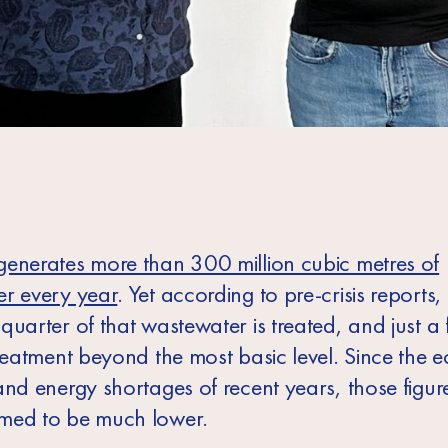
enerates more than 300 million cubic metres of
r every year
. Yet according to pre-crisis reports,
uarter of that wastewater is treated, and just a 
treatment beyond the most basic level. Since the 
and energy shortages of recent years, those figur
med to be much lower.