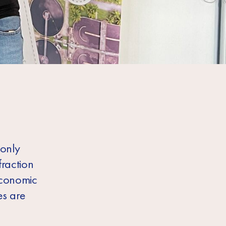
 only
fraction
economic
es are