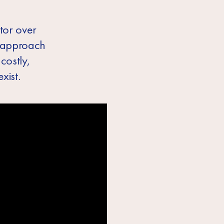
ctor over
r approach
costly,
xist.