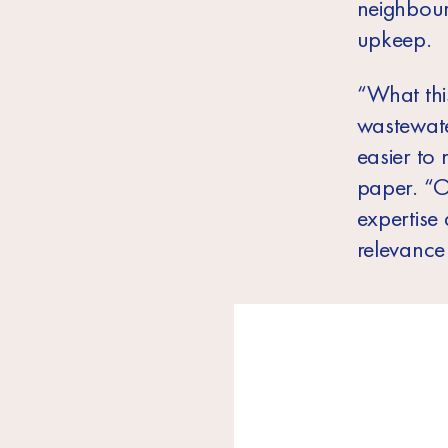
neighbour
upkeep.
“What thi
wastewate
easier to 
paper. “O
expertise
relevance 