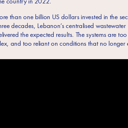
the country in 2022.
re than one billion US dollars invested in the se
three decades, Lebanon’s centralised wastewate
livered the expected results. The systems are too 
x, and too reliant on conditions that no longer e