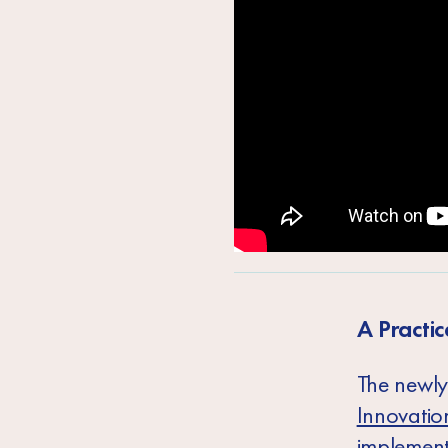
A Practic
The newly
Innovatio
implement