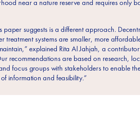
hood near a nature reserve and requires only ba
s paper suggests is a different approach. Decentr
r treatment systems are smaller, more affordabl
maintain,” explained Rita Al Jahjah
, a contributor
ur recommendations are based on research, loc
 and focus groups with stakeholders to enable th
of information and feasibility.”