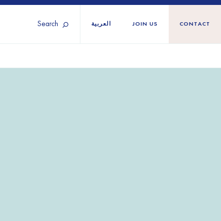
Search
العربية
JOIN US
CONTACT
Tunisia
Territories
Türkiye
Ukraine
maliland
Western Europe
n