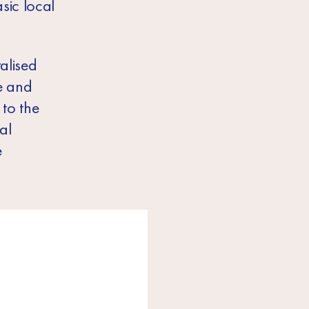
sic local
alised
e and
 to the
al
e