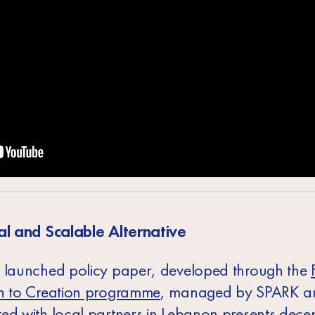
al and Scalable Alternative
 launched policy paper, developed through the
n to Creation programme
, managed by SPARK a
ed with local partners in Lebanon presents decen