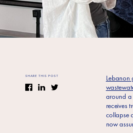
SHARE THIS POST
Lebanon g
wastewate
around a q
receives 
collapse 
now assu