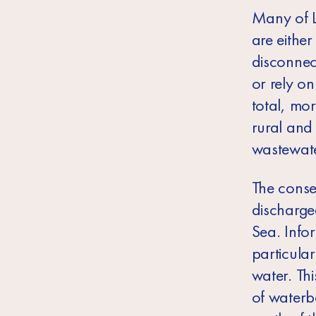
Many of L
are eithe
disconnec
or rely on
total, mo
rural and
wastewate
The conse
discharge
Sea. Info
particula
water. Th
of waterb