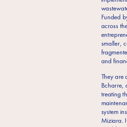
wastewater
Funded by
across th
entrepren
smaller, c
fragmente
and finan
They are 
Bcharre, 
treating 
maintenan
system in
Miziara. I