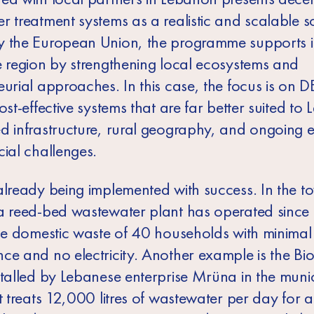
 treatment systems as a realistic and scalable so
 the European Union, the programme supports 
e region by strengthening local ecosystems and
eurial approaches. In this case, the focus is on
ost-effective systems that are far better suited to
d infrastructure, rural geography, and ongoing 
cial challenges.
already being implemented with success. In the t
a reed-bed wastewater plant has operated since
the domestic waste of 40 households with minimal
ce and no electricity. Another example is the 
stalled by Lebanese enterprise Mrüna in the munic
t treats 12,000 litres of wastewater per day for 