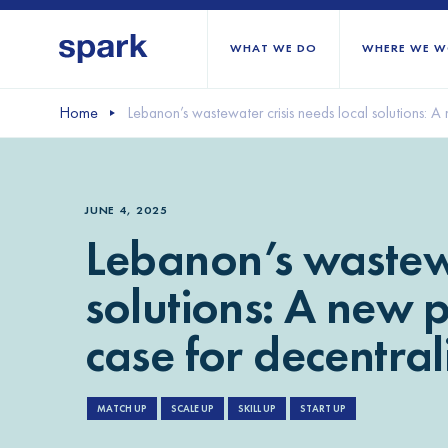
WHAT WE DO
WHERE WE W
Home
Lebanon’s wastewater crisis needs local solutions: A
All regions
Middle East and Nort
JUNE 4, 2025
Sub-Saharan Africa
Lebanon’s wastewa
Europe
solutions: A new 
case for decentra
MATCH UP
SCALE UP
SKILL UP
START UP