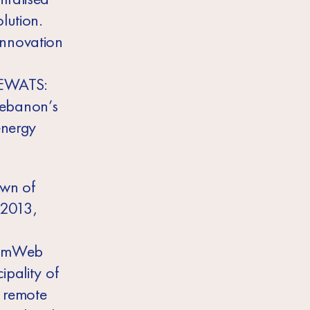
lution.
innovation
 DEWATS:
 Lebanon’s
energy
own of
 2013,
BiomWeb
ipality of
a remote