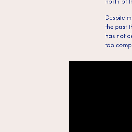
north of 
Despite mo
the past 
has not de
too comple