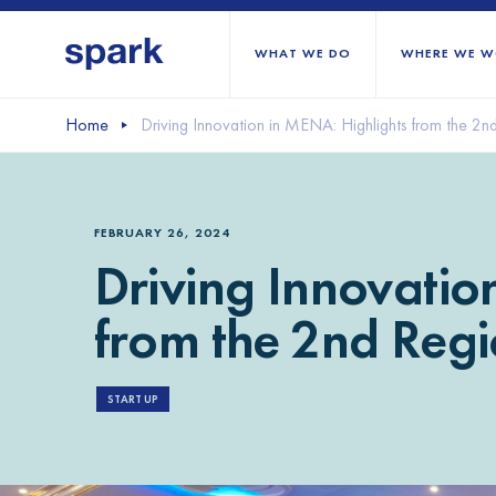
WHAT WE DO
WHERE WE W
Home
Driving Innovation in MENA: Highlights from the 2n
All regions
Middle East and Nort
FEBRUARY 26, 2024
Sub-Saharan Africa
Driving Innovatio
Europe
from the 2nd Regi
START UP