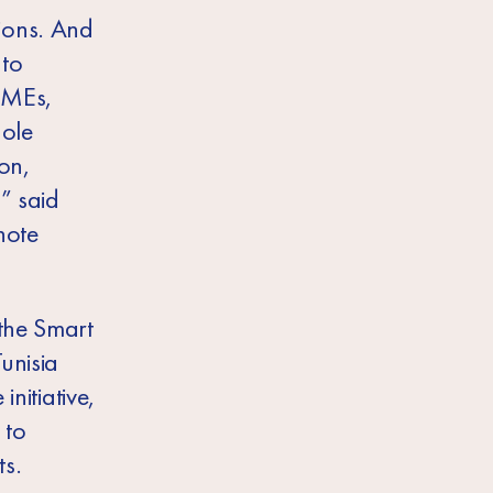
ions. And
 to
 SMEs,
hole
ion,
” said
note
the Smart
unisia
initiative,
 to
s.