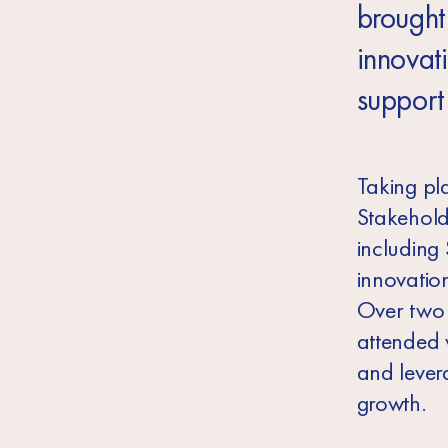
brought
innovat
support
Taking pl
Stakehold
including
innovatio
Over two d
attended 
and lever
growth.