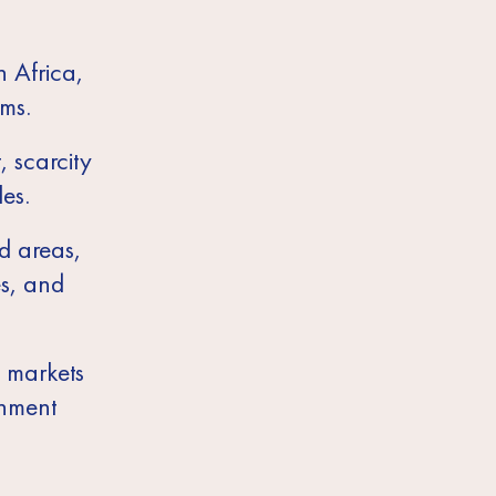
n Africa,
ms.
, scarcity
es.
d areas,
es, and
l markets
gnment