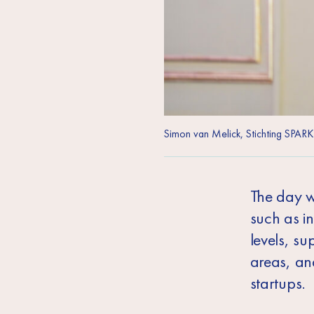
Simon van Melick, Stichting SPARK
The day w
such as i
levels, s
areas, and
startups.