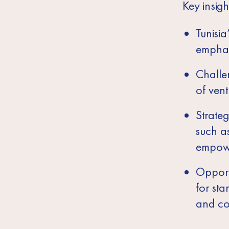
Key insigh
Tunisia
emphas
Challen
of vent
Strateg
such as
empowe
Opport
for sta
and co