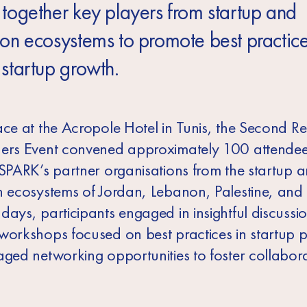
 together key players from startup and
ion ecosystems to promote best practic
 startup growth.
ace at the Acropole Hotel in Tunis, the Second R
ers Event convened approximately 100 attendee
 SPARK’s partner organisations from the startup 
n ecosystems of Jordan, Lebanon, Palestine, and 
ays, participants engaged in insightful discussio
workshops focused on best practices in startup po
aged networking opportunities to foster collabor