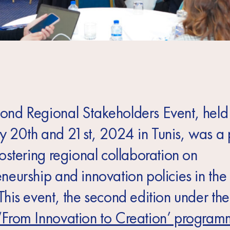
ond Regional Stakeholders Event, held
y 20th and 21st, 2024 in Tunis, was a 
fostering regional collaboration on
eneurship and innovation policies in 
This event, the second edition under th
‘From Innovation to Creation’ progra