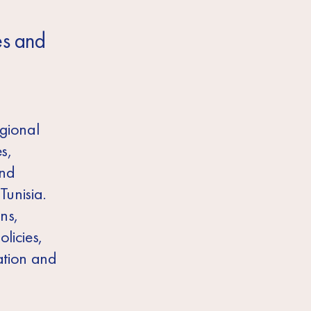
es and
egional
s,
and
Tunisia.
ns,
licies,
ation and