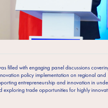
as filled with engaging panel discussions coverin
nnovation policy implementation on regional and 
upporting entrepreneurship and innovation in und
 exploring trade opportunities for highly innovat