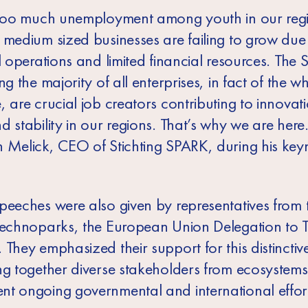
 too much unemployment among youth in our reg
 medium sized businesses are failing to grow due
l operations and limited financial resources. The
ng the majority of all enterprises, in fact of the w
 are crucial job creators contributing to innovat
 stability in our regions. That’s why we are here.
 Melick, CEO of Stichting SPARK, during his key
peeches were also given by representatives from 
Technoparks, the European Union Delegation to T
They emphasized their support for this distinctive 
ng together diverse stakeholders from ecosystems
t ongoing governmental and international effort