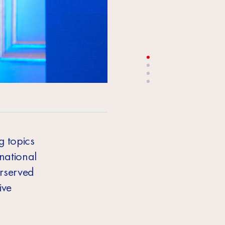
Vladimir Rojanski, EU Delegation to Tu
g topics
national
erserved
ive