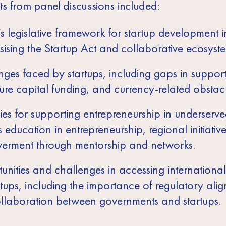
ts from panel discussions included:
’s legislative framework for startup development i
ising the Startup Act and collaborative ecosyste
ges faced by startups, including gaps in support
ure capital funding, and currency-related obstacl
ies for supporting entrepreneurship in underserve
 education in entrepreneurship, regional initiativ
rment through mentorship and networks.
unities and challenges in accessing internationa
rtups, including the importance of regulatory ali
llaboration between governments and startups.