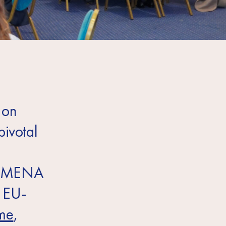
 on
pivotal
the MENA
e EU-
mme
,