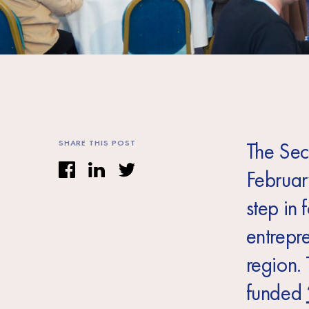
SHARE THIS POST
The Sec
Februar
step in 
entrepr
region. 
funded