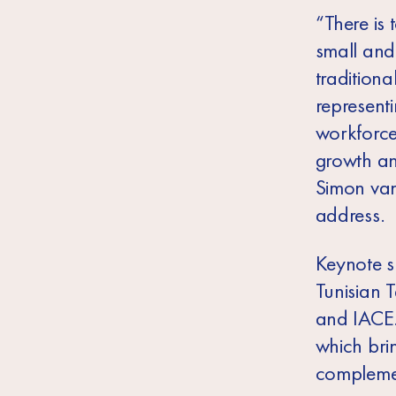
“There is
small and
traditiona
representi
workforce,
growth and
Simon van
address.
Keynote s
Tunisian 
and IACE. 
which bri
complemen