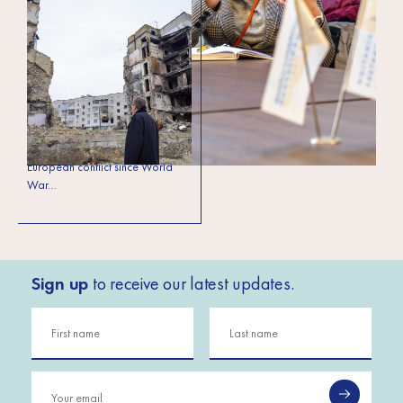
Ukrainian SMEs hold
the key to the
country’s economic
revival
The full-scale Russian invasion of
Ukraine has evolved over the
past year into the largest
European conflict since World
War…
Sign up
to receive our latest updates.