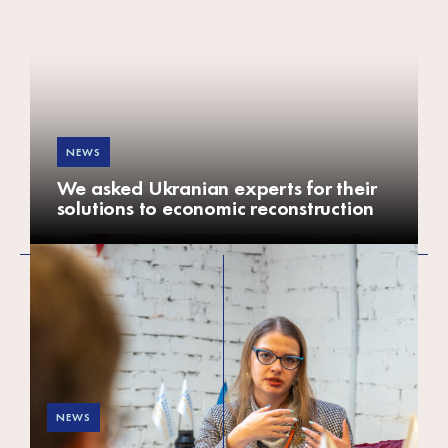
Africa
Europe
NEWS
We asked Ukranian experts for their
solutions to economic reconstruction
NEWS