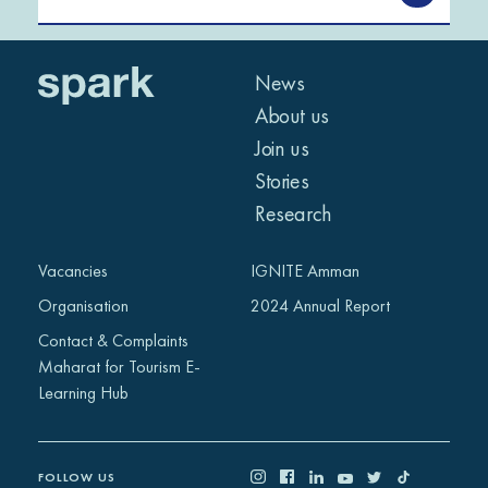
News
About us
Join us
Stories
Research
Vacancies
IGNITE Amman
Organisation
2024 Annual Report
Contact & Complaints
Maharat for Tourism E-
Learning Hub
FOLLOW US