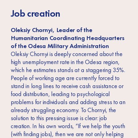
Job creation
Oleksiy Chornyi, Leader of the
Humanitarian Coordinating Headquarters
of the Odesa Military Administration
Oleksiy Chornyi is deeply concerned about the
high unemployment rate in the Odesa region,
which he estimates stands at a staggering 35%.
People of working age are currently forced to
stand in long lines to receive cash assistance or
food distribution, leading to psychological
problems for individuals and adding stress to an
already struggling economy. To Chornyi, the
solution to this pressing issue is clear: job
creation. In his own words, “If we help the youth
(with finding jobs), then we are not only helping