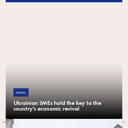
NEWS
Ukrainian SMEs hold the key to the
country’s economic revival