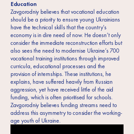
Education
Zavgorodniy believes that vocational education
should be a priority to ensure young Ukrainians
have the technical skills that the country’s
economy is in dire need of now. He doesn’t only
consider the immediate reconstruction efforts but
also sees the need to modernise Ukraine’s 700
vocational training institutions through improved
curricula, educational processes and the
provision of internships. These institutions, he
explains, have suffered heavily from Russian
aggression, yet have received little of the aid
funding, which is often prioritised for schools.
Zavgorodniy believes funding streams need to
address this asymmetry to consider the working-
age youth of Ukraine.