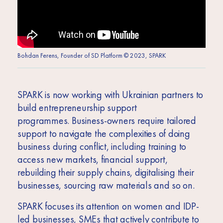
Bohdan Ferens, Founder of SD Platform © 2023, SPARK
SPARK is now working with Ukrainian partners to
build entrepreneurship support
programmes. Business-owners require tailored
support to navigate the complexities of doing
business during conflict, including training to
access new markets, financial support,
rebuilding their supply chains, digitalising their
businesses, sourcing raw materials and so on.
SPARK focuses its attention on women and IDP-
led businesses, SMEs that actively contribute to