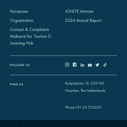
Vacancies
IGNITE Amman
Organisation
2024 Annual Report
Contact & Complaints
Maharat for Tourism E-
Learning Hub
FOLLOW US
Koepelplein 1E, 2031WL
FIND US
Haarlem, The Netherlands
+31 20 7530311
Phone
: