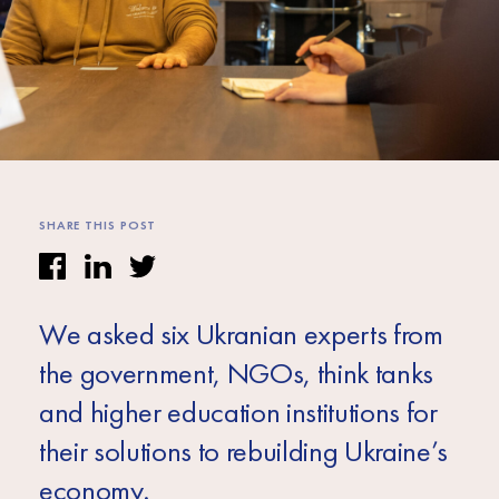
Africa
Europe
SHARE THIS POST
We asked six Ukranian experts from
the government, NGOs, think tanks
and higher education institutions for
their solutions to rebuilding Ukraine’s
economy.