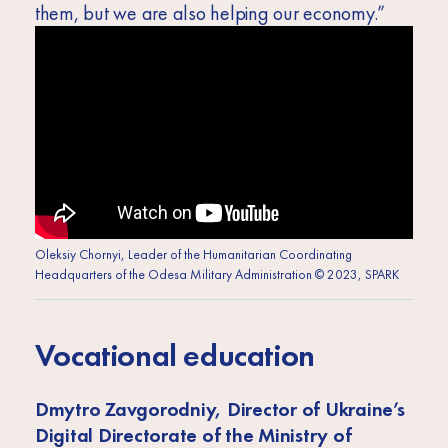
them, but we are also helping our economy.”
Oleksiy Chornyi, Leader of the Humanitarian Coordinating
Headquarters of the Odesa Military Administration © 2023, SPARK
Vocational education
Dmytro Zavgorodniy, Director of Ukraine’s
Digital Directorate of the Ministry of