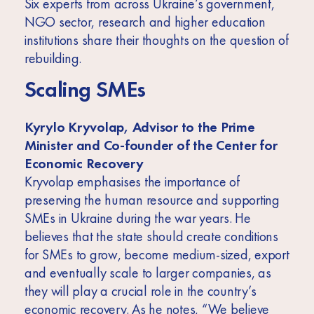
Six experts from across Ukraine’s government,
NGO sector, research and higher education
institutions share their thoughts on the question of
rebuilding.
Scaling SMEs
Kyrylo Kryvolap, Advisor to the Prime
Minister and Co-founder of the Center for
Economic Recovery
Kryvolap emphasises the importance of
preserving the human resource and supporting
SMEs in Ukraine during the war years. He
believes that the state should create conditions
for SMEs to grow, become medium-sized, export
and eventually scale to larger companies, as
they will play a crucial role in the country’s
economic recovery. As he notes, “We believe