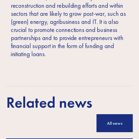
reconstruction and rebuilding efforts and within
sectors that are likely to grow post-war, such as
(green) energy, agribusiness and IT. It is also
crucial to promote connections and business
partnerships and to provide entrepreneurs with
financial support in the form of funding and
initiating loans.
Related news
All news