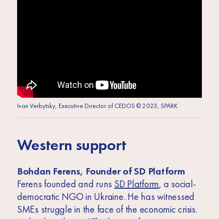
Ivan Verbytsky, Executive Director of CEDOS © 2023, SPARK
Western support
Bohdan Ferens, Founder of SD Platform
Ferens founded and runs
SD Platform
, a social-
democratic NGO in Ukraine. He has witnessed
SMEs struggle in the face of the economic crisis.