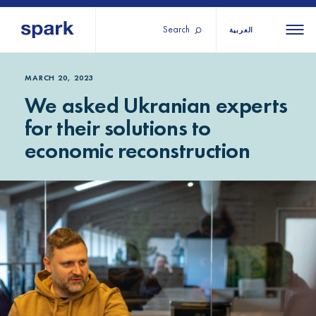
Search
العربية
About us
All
All 
MARCH 20, 2023
We asked Ukranian experts
regions
Our services
for their solutions to
Burundi
Our history
economic reconstruction
Iraq
Strategy 2030
Middle
Jordan
Stories
Kosov
East and
Research
Lebano
North
IGNITE Istanbul
Liberia
Africa
Sub-
Saharan