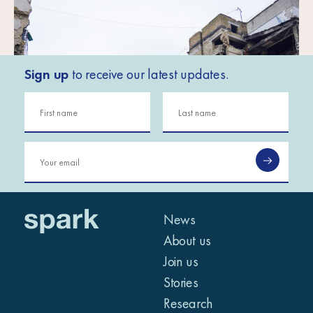
Sign up
to receive our latest updates.
News
About us
Join us
Stories
Research