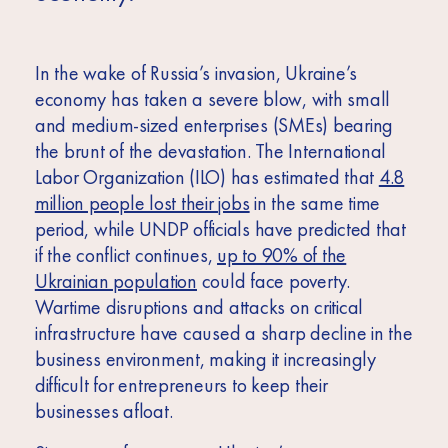
In the wake of Russia’s invasion, Ukraine’s
economy has taken a severe blow, with small
and medium-sized enterprises (SMEs) bearing
the brunt of the devastation.
The International
Labor Organization (ILO) has estimated that
4.8
million people lost their jobs
in the same time
period, while UNDP officials have predicted that
if the conflict continues,
up to 90% of the
Ukrainian population
could face poverty.
Wartime disruptions and attacks on critical
infrastructure have caused a sharp decline in the
business environment, making it increasingly
difficult for entrepreneurs to keep their
businesses afloat.