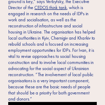
ground is key,” says Verbytsky, the Executive
Director of the
CEDOS think tank
, which is
engaged in research on the needs of IDPs in
work and socialisation, as well as the
reconstruction of infrastructure and social
housing in Ukraine. The organisation has helped
local authorities in Kyiv, Chernigiv and Kharkiv to
rebuild schools and is focused on increasing
employment opportunities for IDPs. For Ivan, it is
vital to revise approaches to social housing
construction and to involve local communities in
advocating for the social aspect of Ukrainian
reconstruction. “The involvement of local public
organisations is a very important component,
because these are the basic needs of people
that should be a priority for both government
and donors.”