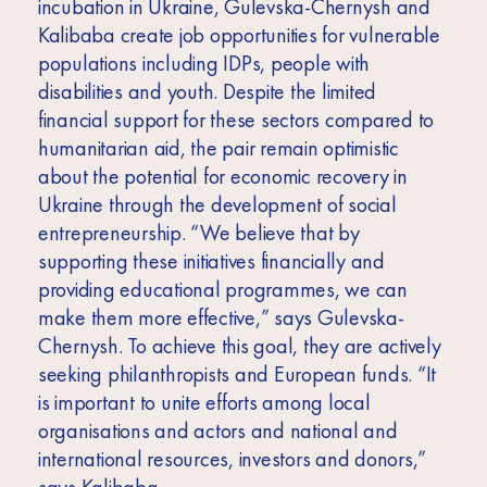
incubation in Ukraine, Gulevska-Chernysh and
Kalibaba create job opportunities for vulnerable
populations including IDPs, people with
disabilities and youth. Despite the limited
financial support for these sectors compared to
humanitarian aid, the pair remain optimistic
about the potential for economic recovery in
Ukraine through the development of social
entrepreneurship. “We believe that by
supporting these initiatives financially and
providing educational programmes, we can
make them more effective,” says Gulevska-
Chernysh. To achieve this goal, they are actively
seeking philanthropists and European funds. “It
is important to unite efforts among local
organisations and actors and national and
international resources, investors and donors,”