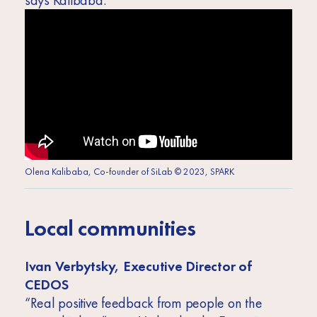
says Kalibaba.
Olena Kalibaba, Co-founder of SiLab © 2023, SPARK
Local communities
Ivan Verbytsky, Executive Director of
CEDOS
“Real positive feedback from people on the