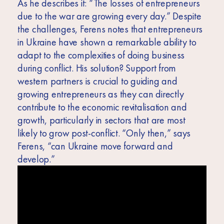
As he describes it: “The losses of entrepreneurs
due to the war are growing every day.” Despite
the challenges, Ferens notes that entrepreneurs
in Ukraine have shown a remarkable ability to
adapt to the complexities of doing business
during conflict. His solution? Support from
western partners is crucial to guiding and
growing entrepreneurs as they can directly
contribute to the economic revitalisation and
growth, particularly in sectors that are most
likely to grow post-conflict. “Only then,” says
Ferens, “can Ukraine move forward and
develop.”