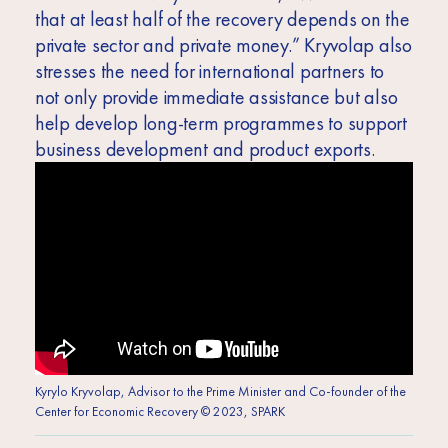
that at least half of the recovery depends on the
private sector and private money.” Kryvolap also
stresses the need for international partners to
not only provide immediate assistance but also
help develop long-term programmes to support
business development and product exports.
Kyrylo Kryvolap, Advisor to the Prime Minister and Co-founder of the
Center for Economic Recovery © 2023, SPARK