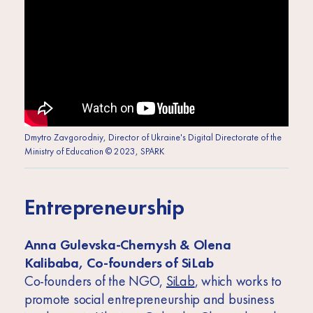
Dmytro Zavgorodniy, Director of Ukraine's Digital Directorate of the
Ministry of Education © 2023, SPARK
Entrepreneurship
Anna Gulevska-Chernysh & Olena
Kalibaba, Co-founders of SiLab
Co-founders of the NGO,
SiLab
, which works to
promote social entrepreneurship and business