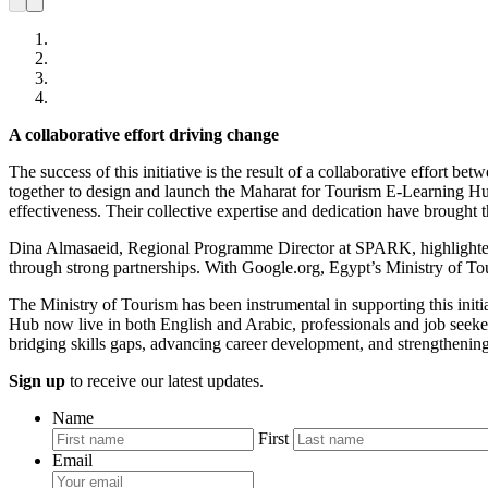
A collaborative effort driving change
The success of this initiative is the result of a collaborative eff
together to design and launch the Maharat for Tourism E-Learning Hub
effectiveness. Their collective expertise and dedication have brought th
Dina Almasaeid, Regional Programme Director at SPARK, highlighted the
through strong partnerships. With Google.org, Egypt’s Ministry of T
The Ministry of Tourism has been instrumental in supporting this initi
Hub now live in both English and Arabic, professionals and job seekers h
bridging skills gaps, advancing career development, and strengthening
Sign up
to receive our latest updates.
Name
First
Email