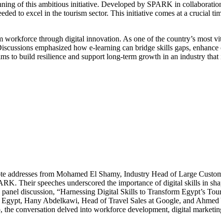
ginning of this ambitious initiative. Developed by SPARK in collaborati
ded to excel in the tourism sector. This initiative comes at a crucial ti
 workforce through digital innovation. As one of the country’s most vita
cussions emphasized how e-learning can bridge skills gaps, enhance em
 aims to build resilience and support long-term growth in an industry tha
keynote addresses from Mohamed El Shamy, Industry Head of Large Cust
. Their speeches underscored the importance of digital skills in shap
 panel discussion, “Harnessing Digital Skills to Transform Egypt’s Tour
s – Egypt, Hany Abdelkawi, Head of Travel Sales at Google, and Ahme
the conversation delved into workforce development, digital marketing, 