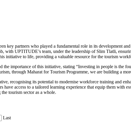
ort between key partners who played a fundamental role in its develop
, with UPTITUDE’s team, under the leadership of Slim Tlatli, ensuring 
is initiative to life, providing a valuable resource for the tourism workf
 importance of this initiative, stating “Investing in people is the fou
ourism, through Maharat for Tourism Programme, we are building a mor
ative, recognising its potential to modernise workforce training and en
ave access to a tailored learning experience that equip them with essenti
 the tourism sector as a whole.
Last