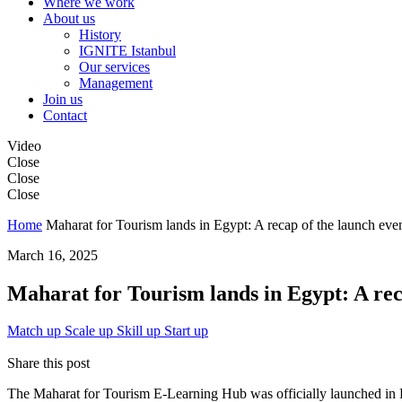
Where we work
About us
History
IGNITE Istanbul
Our services
Management
Join us
Contact
Video
Close
Close
Close
Home
Maharat for Tourism lands in Egypt: A recap of the launch eve
March 16, 2025
Maharat for Tourism lands in Egypt: A rec
Match up
Scale up
Skill up
Start up
Share this post
The Maharat for Tourism E-Learning Hub was officially launched in Eg