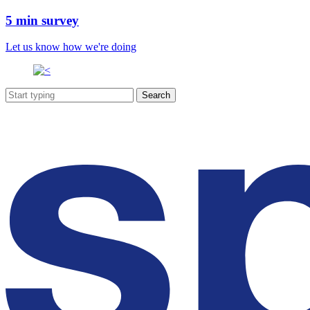
5 min survey
Let us know how we're doing