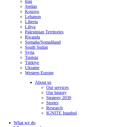
Iraq
Jordan
Kosovo
Lebanon
Liberia
Libya
Palestinian Territories
Rwanda
Somalia/Somaliland
South Sudan
Syria
Tunisia
Türkiye
Ukraine
Western Europe
About us
Our services
Our history
Strategy 2030
Stories
Research
IGNITE Istanbul
What we do