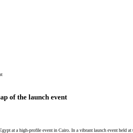
nt
ap of the launch event
ypt at a high-profile event in Cairo. In a vibrant launch event held at