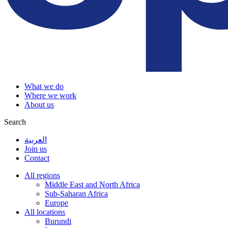
What we do
Where we work
About us
Search
العربية
Join us
Contact
All regions
Middle East and North Africa
Sub-Saharan Africa
Europe
All locations
Burundi