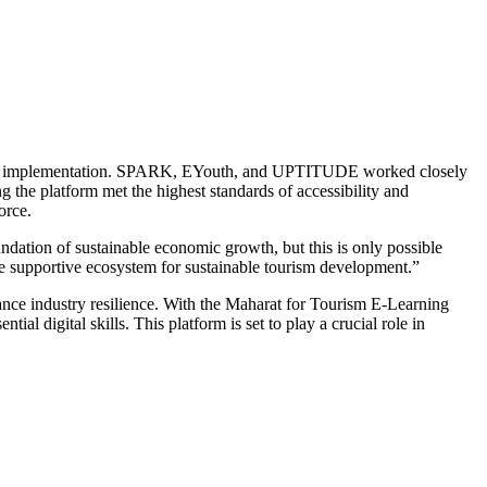
ment and implementation. SPARK, EYouth, and UPTITUDE worked closely
the platform met the highest standards of accessibility and
orce.
ndation of sustainable economic growth, but this is only possible
e supportive ecosystem for sustainable tourism development.”
hance industry resilience. With the Maharat for Tourism E-Learning
al digital skills. This platform is set to play a crucial role in