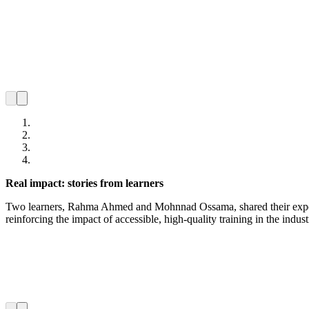
Real impact: stories from learners
Two learners, Rahma Ahmed and Mohnnad Ossama, shared their experie
reinforcing the impact of accessible, high-quality training in the indu