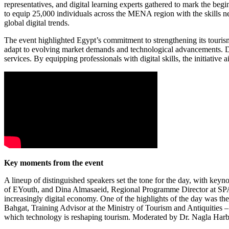
representatives, and digital learning experts gathered to mark the be
to equip 25,000 individuals across the MENA region with the skills nee
global digital trends.
The event highlighted Egypt’s commitment to strengthening its tourism
adapt to evolving market demands and technological advancements. Dis
services. By equipping professionals with digital skills, the initiative
Key moments from the event
A lineup of distinguished speakers set the tone for the day, with 
of EYouth, and Dina Almasaeid, Regional Programme Director at SPARK
increasingly digital economy. One of the highlights of the day was the
Bahgat, Training Advisor at the Ministry of Tourism and Antiquitie
which technology is reshaping tourism. Moderated by Dr. Nagla Harb, 