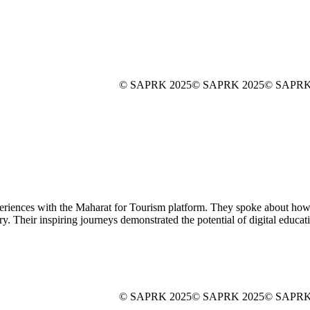
© SAPRK 2025
© SAPRK 2025
© SAPRK
nces with the Maharat for Tourism platform. They spoke about how the
stry. Their inspiring journeys demonstrated the potential of digital educa
© SAPRK 2025
© SAPRK 2025
© SAPRK