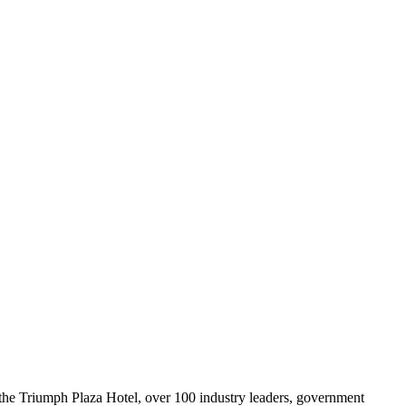
 the Triumph Plaza Hotel, over 100 industry leaders, government