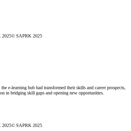
 2025
© SAPRK 2025
 e-learning hub had transformed their skills and career prospects,
tion in bridging skill gaps and opening new opportunities.
 2025
© SAPRK 2025