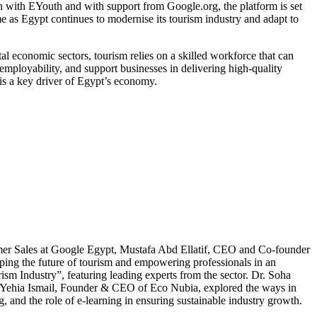
on with EYouth and with support from Google.org, the platform is set
me as Egypt continues to modernise its tourism industry and adapt to
l economic sectors, tourism relies on a skilled workforce that can
ployability, and support businesses in delivering high-quality
t is a key driver of Egypt’s economy.
omer Sales at Google Egypt, Mustafa Abd Ellatif, CEO and Co-founder
ing the future of tourism and empowering professionals in an
ism Industry”, featuring leading experts from the sector. Dr. Soha
d Yehia Ismail, Founder & CEO of Eco Nubia, explored the ways in
and the role of e-learning in ensuring sustainable industry growth.