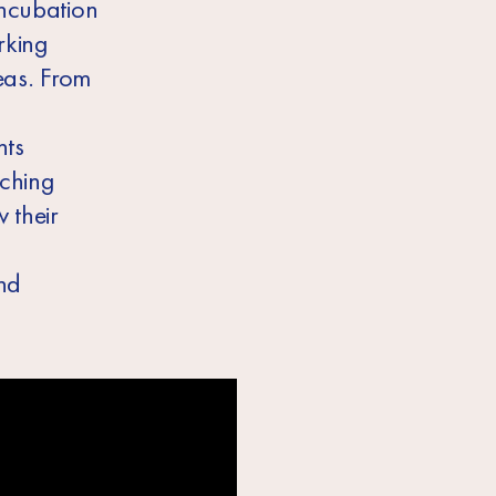
incubation
rking
deas. From
nts
tching
 their
nd