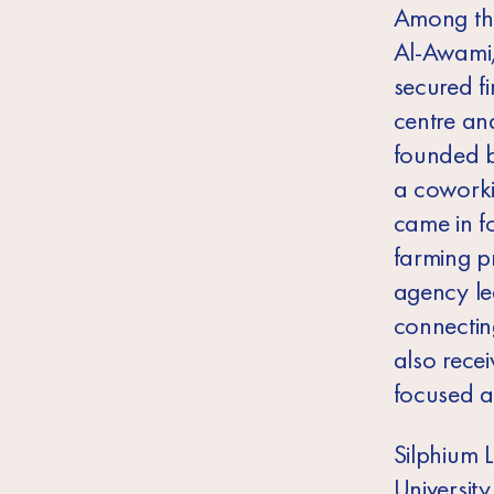
Among the
Al-Awami,
secured f
centre an
founded b
a coworki
came in f
farming p
agency le
connectin
also rece
focused 
Silphium 
Universit