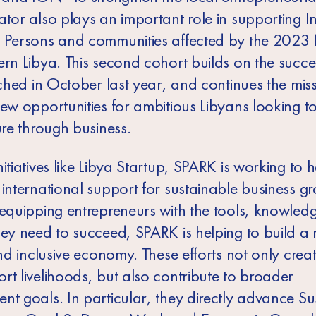
tor also plays an important role in supporting In
 Persons and communities affected by the 2023 f
ern Libya. This second cohort builds on the succe
nched in October last year, and continues the miss
ew opportunities for ambitious Libyans looking to
ure through business.
itiatives like Libya Startup, SPARK is working to 
international support for sustainable business gr
 equipping entrepreneurs with the tools, knowled
hey need to succeed, SPARK is helping to build a
and inclusive economy. These efforts not only crea
rt livelihoods, but also contribute to broader
nt goals. In particular, they directly advance Su