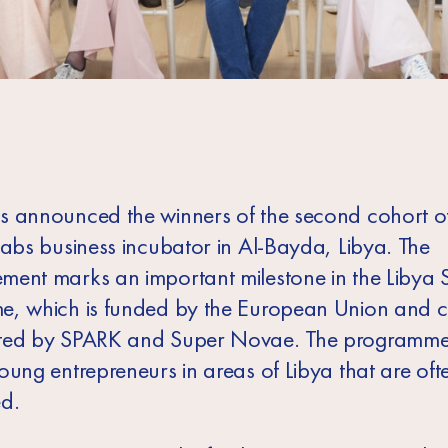
 announced the winners of the second cohort of
Labs business incubator in Al-Bayda, Libya. The
ent marks an important milestone in the Libya 
, which is funded by the European Union and c
ted by SPARK and Super Novae. The programme
oung entrepreneurs in areas of Libya that are oft
d.