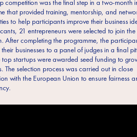
up competition was the final step in a two-month 
 that provided training, mentorship, and netwo
ies to help participants improve their business i
cants, 21 entrepreneurs were selected to join the
n. After completing the programme, the participa
their businesses to a panel of judges in a final pi
e top startups were awarded seed funding to grow
. The selection process was carried out in close
ion with the European Union to ensure fairness a
ncy.