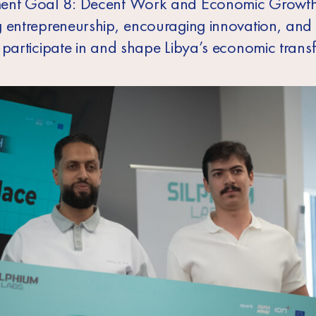
ent Goal 8: Decent Work and Economic Growth
 entrepreneurship, encouraging innovation, and
 participate in and shape Libya’s economic trans