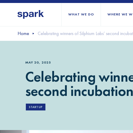
WHAT WE DO
WHERE WE W
Home
Celebrating winners of Silphium Labs’ second incubat
All regions
Middle East and Nort
MAY 20, 2025
Sub-Saharan Africa
Celebrating winne
Europe
second incubation 
START UP