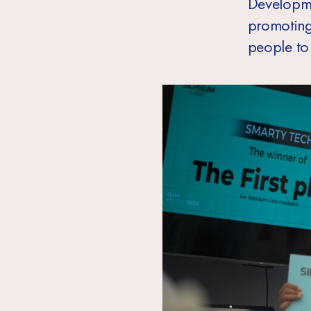
Developm
promoting
people to