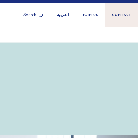
Search
العربية
JOIN US
CONTACT
Tunisia
Territories
Türkiye
Ukraine
maliland
Western Europe
n