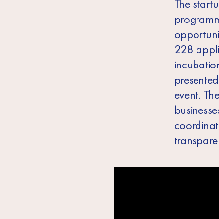
The start
programme
opportunit
228 appli
incubatio
presented 
event. Th
businesses
coordinat
transpare