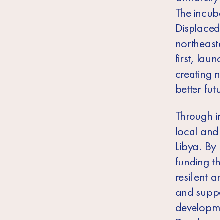
The incuba
Displaced
northeast
first, lau
creating n
better fut
Through in
local and 
Libya. By
funding t
resilient 
and suppo
developme