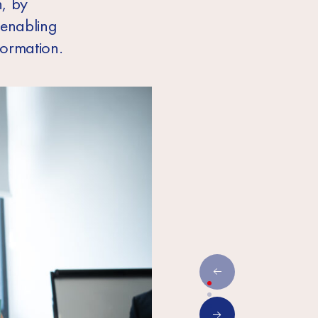
, by
 enabling
formation.