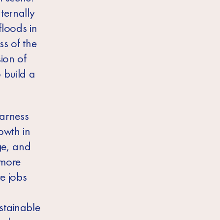
ternally
loods in
ss of the
ion of
 build a
harness
owth in
ge, and
 more
te jobs
stainable