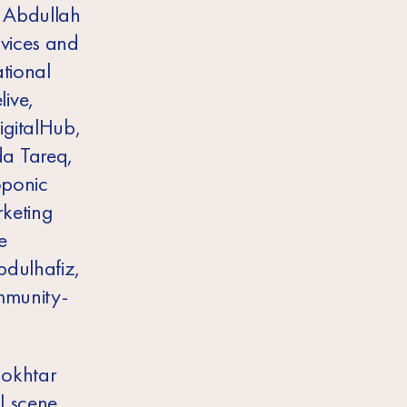
 Abdullah
rvices and
tional
ive,
igitalHub,
da Tareq,
oponic
rketing
e
bdulhafiz,
ommunity-
Mokhtar
l scene.