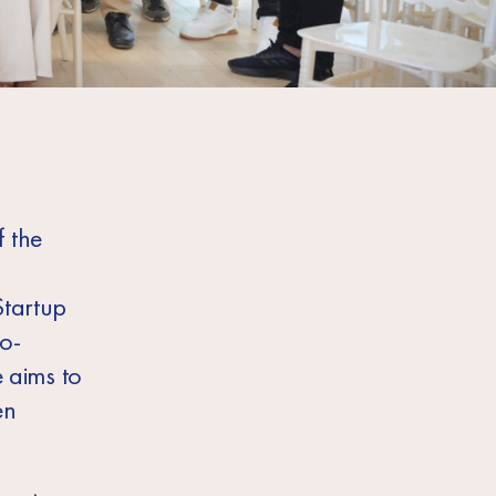
 the
Startup
o-
 aims to
en