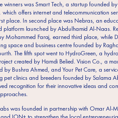
 winners was Smart Tech, a startup founded by
 which offers internet and telecommunication se
irst place. In second place was Nebras, an educa
d platform launched by Abdulhamid Al-Naas. Rel
y Mohammed Faraj, earned third place, while D
ng space and business centre founded by Ragh
ourth. The fifth spot went to HydroGreen, a hydr
roject created by Hamdi Belied. Vision Co., a ma
d by Bushra Ahmed, and Your Pet Care, a servic
g pet clinics and breeders founded by Salama A
ived recognition for their innovative ideas and c
approaches.
Labs was founded in partnership with Omar Al-
y and ION+ to strengthen the local entrepreneuria