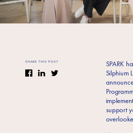
SHARE THIS POST
SPARK has
Silphium 
announcem
Programme
implemen
support y
overlooke