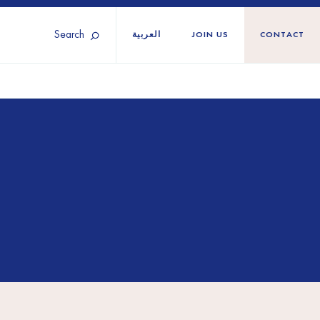
Search
العربية
JOIN US
CONTACT
Tunisia
Territories
Türkiye
Ukraine
maliland
Western Europe
n