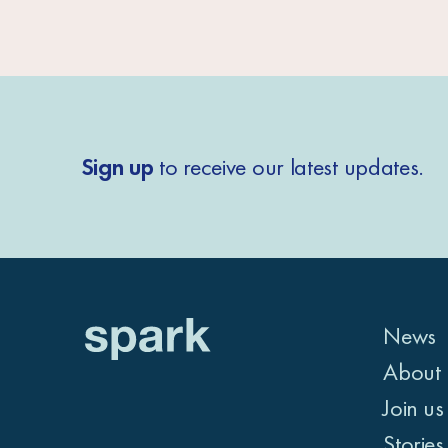
Sign up
to receive our latest updates.
News
About 
Join us
Stories