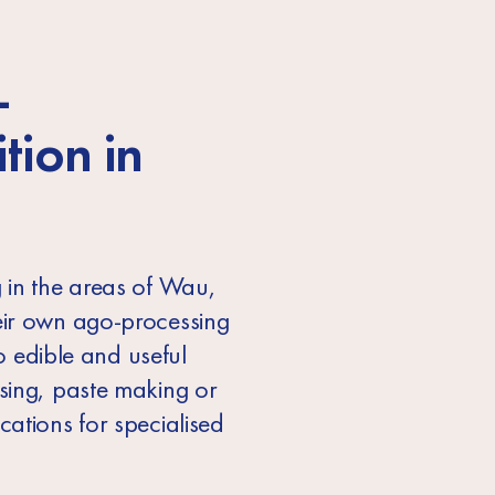
-
ition
in
 in the areas of Wau,
eir own ago-processing
o edible and useful
ssing, paste making or
ations for specialised