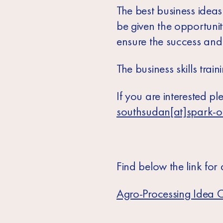
The best business ideas 
be given the opportuni
ensure the success and s
The business skills trai
If you are interested pl
southsudan[at]spark-o
Find below the link for
Agro-Processing Idea C