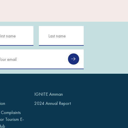
IGNITE Amman
ion
2024 Annual Report
 Complaints
or Tourism E-
Hub