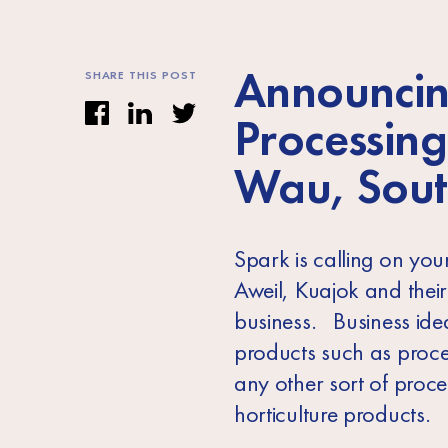
Announcin
SHARE THIS POST
Processing
Wau, Sout
Spark is calling on yo
Aweil, Kuajok and thei
business. Business idea
products such as proce
any other sort of proce
horticulture products.