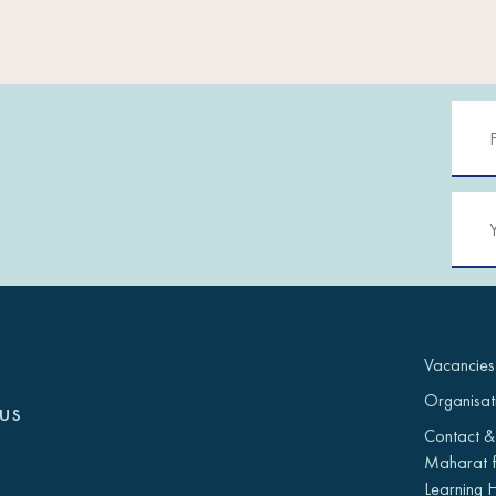
Vacancies
Organisat
us
Contact &
Maharat f
Learning 