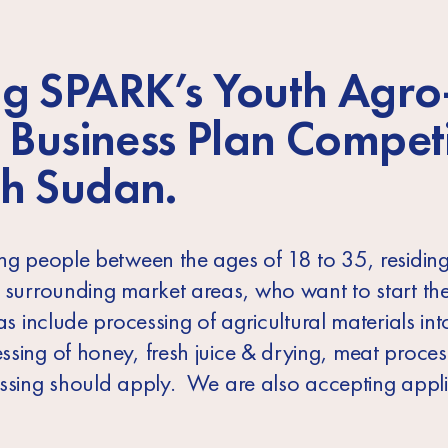
g SPARK’s
Youth Agro
 Business Plan Compet
h Sudan.
ung people between the ages of 18 to 35, residing
r surrounding market areas, who want to start th
s include processing of agricultural materials int
ssing of honey, fresh juice & drying, meat proce
ssing should apply. We are also accepting applic