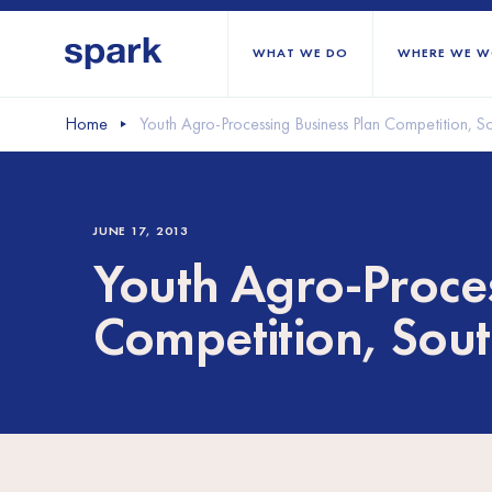
WHAT WE DO
WHERE WE W
Home
Youth Agro-Processing Business Plan Competition, S
All regions
Middle East and Nort
JUNE 17, 2013
Sub-Saharan Africa
Youth Agro-Proces
Europe
Competition, Sou