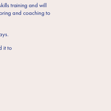
ills training and will
toring and coaching to
ays.
 it to