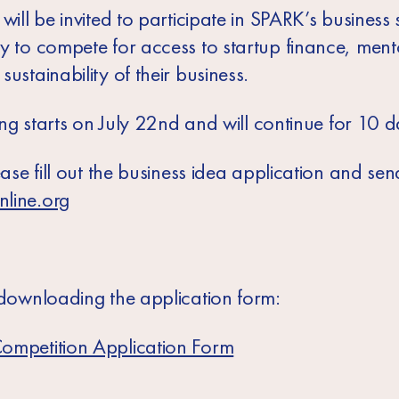
will be invited to participate in SPARK’s business sk
ty to compete for access to startup finance, men
ustainability of their business.
ning starts on July 22nd and will continue for 10 d
ease fill out the business idea application and send
nline.org
 downloading the application form:
ompetition Application Form