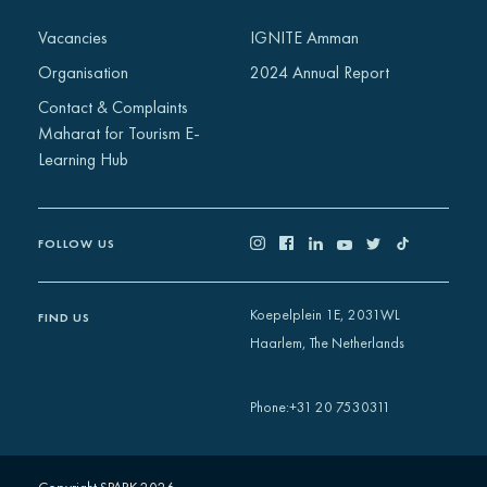
Africa
Vacancies
IGNITE Amman
Europe
Organisation
2024 Annual Report
Contact & Complaints
Maharat for Tourism E-
Learning Hub
FOLLOW US
Koepelplein 1E, 2031WL
FIND US
Haarlem, The Netherlands
+31 20 7530311
Phone
: