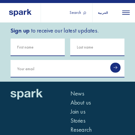
Search
العربية
Sign up
to receive our latest updates.
About us
All
All 
regions
Our services
Burundi
Our history
Iraq
Strategy 2030
Middle
Jordan
Stories
Kosov
East and
Research
Lebano
North
IGNITE Istanbul
News
Liberia
Africa
About us
Join us
Sub-
Stories
Saharan
Research