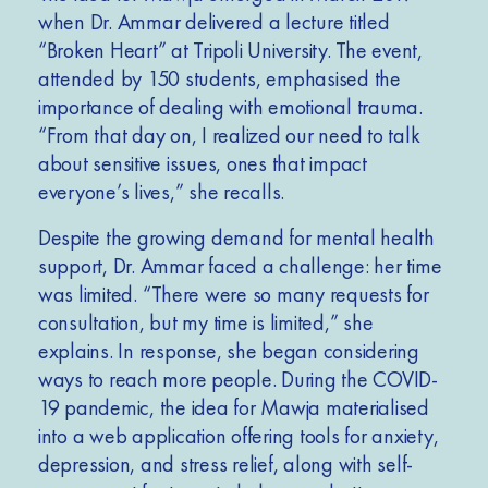
when Dr. Ammar
delivered
a lecture titled
“Broken Heart” at Tripoli University. The event,
attended by 150 students, emphasised the
importance of dealing with emotional trauma.
“From that day on, I realized our need to talk
about sensitive issues, ones that impact
everyone’s lives,” she recalls.
Despite the growing demand for mental health
support, Dr. Ammar faced a challenge: her time
was limited. “There were so many requests for
consultation, but my time is limited,” she
explains. In response, she began considering
ways to reach more people. During the COVID-
19 pandemic, the idea for Mawja materialised
into a web application offering tools for anxiety,
depression, and stress relief, along with self-