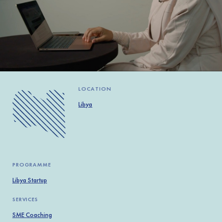
Africa
Europe
LOCATION
Libya
PROGRAMME
Libya Startup
SERVICES
SME Coaching