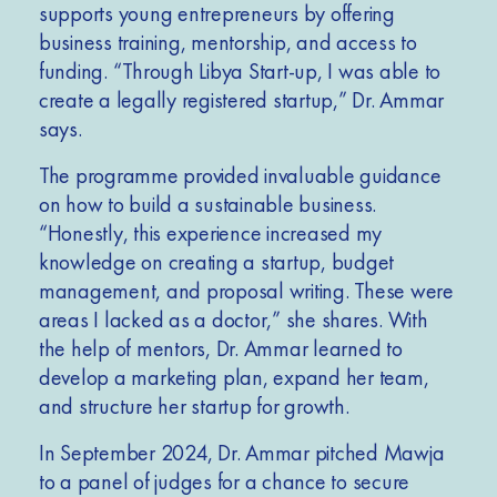
supports young entrepreneurs by offering
business training, mentorship, and access to
funding. “Through Libya Start-up, I was able to
create a legally registered startup,” Dr. Ammar
says.
The programme provided invaluable guidance
on how to build a sustainable business.
“Honestly, this experience increased my
knowledge on creating a startup, budget
management, and proposal writing. These were
areas I lacked as a doctor,” she shares. With
the help of mentors, Dr. Ammar learned to
develop a marketing plan, expand her team,
and structure her startup for growth.
In September 2024, Dr. Ammar pitched Mawja
to a panel of judges for a chance to secure