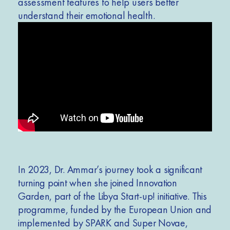
assessment features to help users better
understand their emotional health.
In 2023, Dr. Ammar’s journey took a
significant
turning point when she joined Innovation
Garden, part of the Libya Start-up! initiative. This
programme, funded by the European Union and
implemented by SPARK and Super Novae,