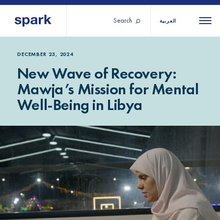
Search
العربية
About us
All
All 
DECEMBER 23, 2024
New Wave of Recovery:
regions
Our services
Mawja’s Mission for Mental
Burundi
Our history
Well-Being in Libya
Iraq
Strategy 2030
Middle
Jordan
Stories
Kosov
East and
Research
Lebano
North
IGNITE Istanbul
Liberia
Africa
Sub-
Saharan