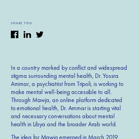
SHARE THIS
In a country marked by conflict and
widespread
stigma surrounding mental health, Dr. Yossra
Ammar, a psychiatrist from Tripoli, is working to
make mental well-being accessible to all.
Through Mawja, an online platform dedicated
to emotional health, Dr. Ammar is starting vital
and necessary conversations about mental
health in Libya and the broader Arab world.
The idea for Mawja emerged in March 2019