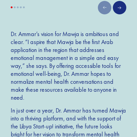
Dr. Ammar’s vision for Mawja is ambitious and
clear. “I aspire that Mawja be the first Arab
application in the region that addresses
emotional management in a simple and easy
way,” she says. By offering accessible tools for
emotional well-being, Dr. Ammar hopes to
normalize mental health conversations and
make these resources available to anyone in
need.
In just over a year, Dr. Ammar has turned Mawja
into a thriving platform, and with the support of
the Libya Start-up! initiative, the future looks
bright for her vision to transform mental health