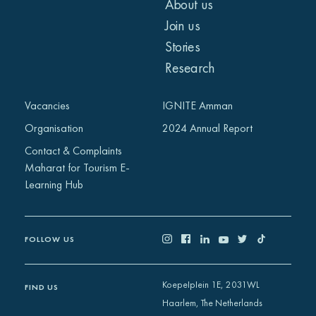
About us
Join us
Stories
Research
Vacancies
IGNITE Amman
Organisation
2024 Annual Report
Contact & Complaints
Maharat for Tourism E-
Learning Hub
FOLLOW US
Koepelplein 1E, 2031WL
FIND US
Haarlem, The Netherlands