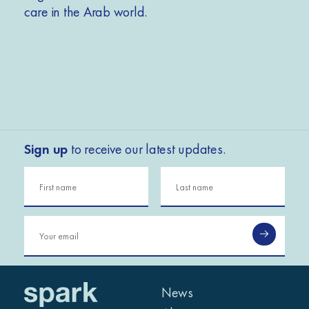
care in the Arab world.
Sign up
to receive our latest updates.
News