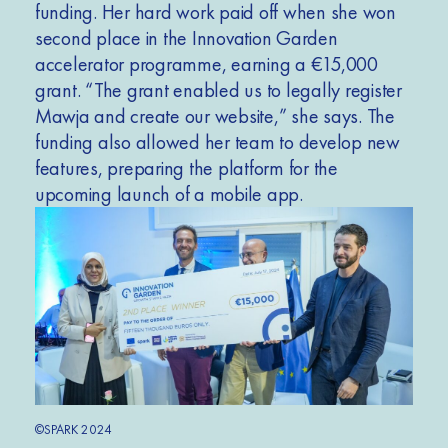
funding. Her hard work paid off when she won
second place in the Innovation Garden
accelerator programme, earning a €15,000
grant. “The grant enabled us to legally register
Mawja and create our website,” she says. The
funding also allowed her team to develop new
features, preparing the platform for the
upcoming launch of a mobile app.
©SPARK 2024
©SPA