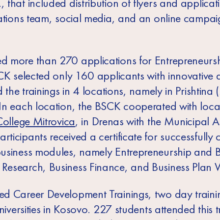
that included distribution of flyers and applicat
ations team, social media, and an online campaig
d more than 270 applications for Entrepreneurs
CK selected only 160 applicants with innovative 
 the trainings in 4 locations, namely in Prishtina 
In each location, the BSCK cooperated with local
College Mitrovica
, in Drenas with the Municipal 
cipants received a certificate for successfully 
usiness modules, namely Entrepreneurship and Bu
esearch, Business Finance, and Business Plan W
d Career Development Trainings, two day trainin
niversities in Kosovo. 227 students attended this t