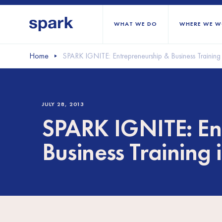
WHAT WE DO
WHERE WE W
Home
SPARK IGNITE: Entrepreneurship & Business Training
All regions
Middle East and Nort
JULY 28, 2013
Sub-Saharan Africa
SPARK IGNITE: En
Europe
Business Training