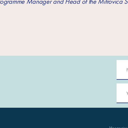
Programme Manager and Head of the Mitrovica S