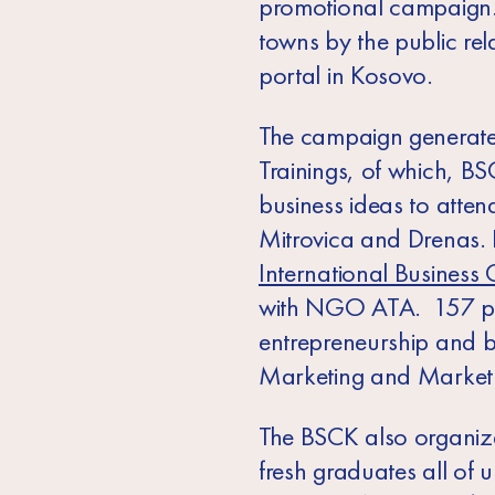
promotional campaign., 
towns by the public rel
portal in Kosovo.
The campaign generate
Trainings, of which, BS
business ideas to attend
Mitrovica and Drenas. 
International Business 
with NGO ATA. 157 parti
entrepreneurship and b
Marketing and Market R
The BSCK also organize
fresh graduates all of u