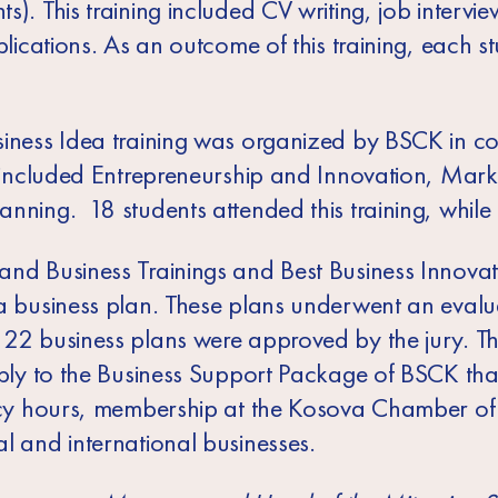
). This training included CV writing, job interview
pplications. As an outcome of this training, each 
siness Idea training was organized by BSCK in c
g included Entrepreneurship and Innovation, Mark
nning. 18 students attended this training, while 
and Business Trainings and Best Business Innova
 a business plan. These plans underwent an evalu
 22 business plans were approved by the jury. T
apply to the Business Support Package of BSCK tha
tancy hours, membership at the Kosova Chamber 
l and international businesses.