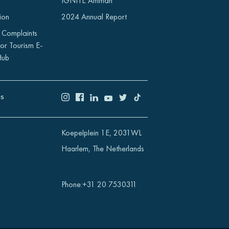
IGNITE Amman
ion
2024 Annual Report
 Complaints
or Tourism E-
Hub
US
Koepelplein 1E, 2031WL
Haarlem, The Netherlands
Phone
:
+31 20 7530311