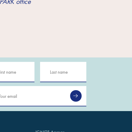
PARK office