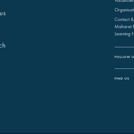
Vacancies
Organisat
us
Contact &
Maharat f
Learning 
ch
FOLLOW 
FIND US