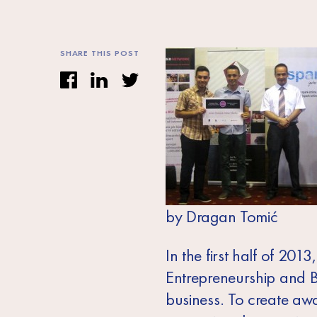
SHARE THIS POST
by Dragan Tomić
In the first half of 2013
Entrepreneurship and B
business. To create aw