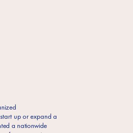
anized
 start up or expand a
nted a nationwide