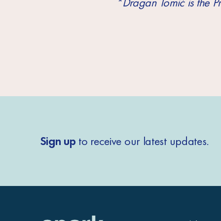
*Dragan Tomić is the 
Sign up
to receive our latest updates.