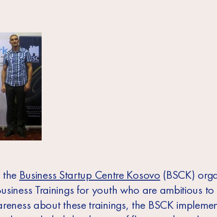
, the
Business Startup Centre Kosovo
(BSCK) org
usiness Trainings for youth who are ambitious to
areness about these trainings, the BSCK impleme