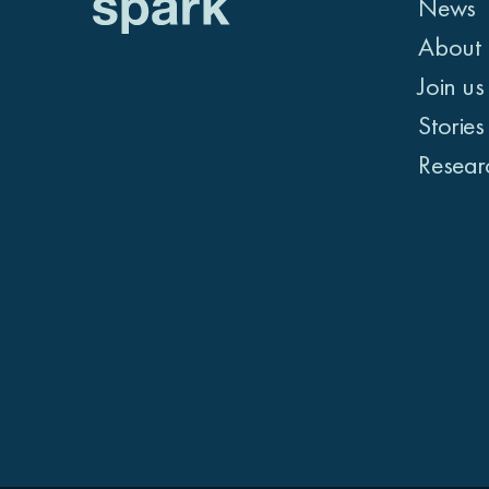
News
About 
Join us
Stories
Resear