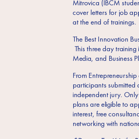
Mitrovica (IBCM students
cover letters for job a
at the end of trainings.
The Best Innovation Bu
This three day trainin
Media, and Business Pla
From Entrepreneurship 
participants submitted
independent jury. Only
plans are eligible to 
interest, free consul
networking with nationa