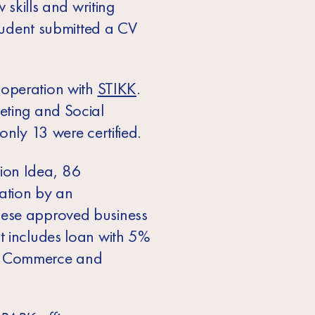
 skills and writing
student submitted a CV
ooperation with
STIKK
.
eting and Social
only 13 were certified.
tion Idea, 86
ation by an
hese approved business
t includes loan with 5%
of Commerce and