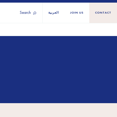
Search
العربية
JOIN US
CONTACT
Tunisia
Territories
Türkiye
Ukraine
maliland
Western Europe
n