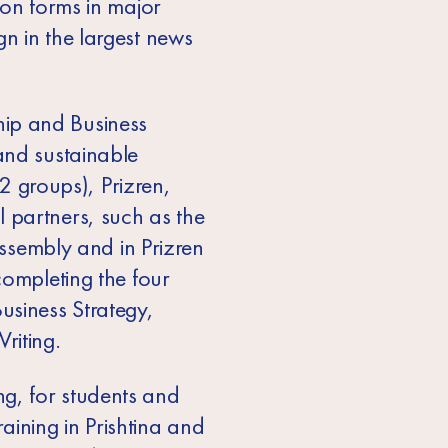
ion forms in major
n in the largest news
hip and Business
and sustainable
(2 groups), Prizren,
 partners, such as the
Assembly and in Prizren
completing the four
siness Strategy,
riting.
g, for students and
raining in Prishtina and