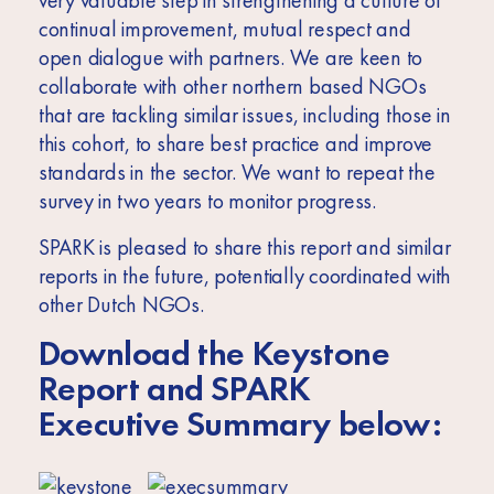
very valuable step in strengthening a culture of
continual improvement, mutual respect and
open dialogue with partners. We are keen to
collaborate with other northern based NGOs
that are tackling similar issues, including those in
this cohort, to share best practice and improve
standards in the sector. We want to repeat the
survey in two years to monitor progress.
SPARK is pleased to share this report and similar
reports in the future, potentially coordinated with
other Dutch NGOs.
Download the Keystone
Report and SPARK
Executive Summary below: