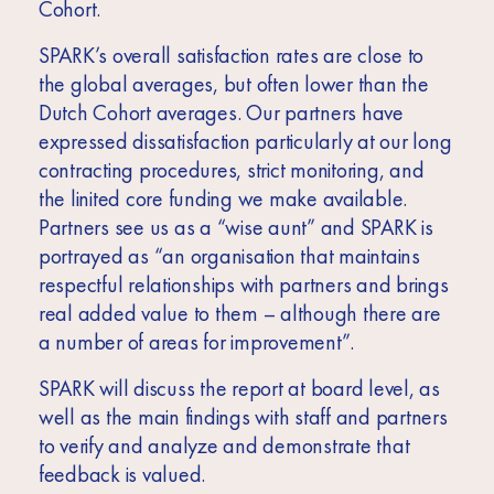
Cohort.
SPARK’s overall satisfaction rates are close to
the global averages, but often lower than the
Dutch Cohort averages. Our partners have
expressed dissatisfaction particularly at our long
contracting procedures, strict monitoring, and
the linited core funding we make available.
Partners see us as a “wise aunt” and SPARK is
portrayed as “an organisation that maintains
respectful relationships with partners and brings
real added value to them – although there are
a number of areas for improvement”.
SPARK will discuss the report at board level, as
well as the main findings with staff and partners
to verify and analyze and demonstrate that
feedback is valued.