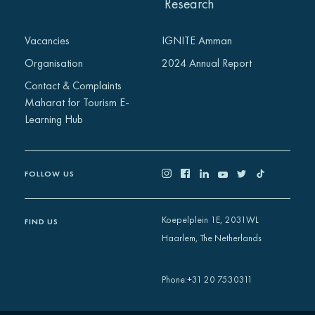
Research
Vacancies
IGNITE Amman
Organisation
2024 Annual Report
Contact & Complaints
Maharat for Tourism E-
Learning Hub
FOLLOW US
Koepelplein 1E, 2031WL
FIND US
Haarlem, The Netherlands
+31 20 7530311
Phone
: