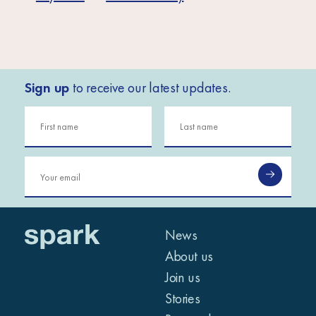
Sign up
to receive our latest updates.
News
About us
Join us
Stories