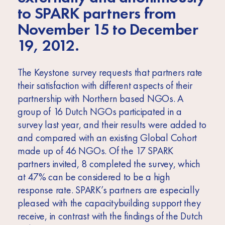
Africa
to SPARK partners from
Europe
November 15 to December
19, 2012.
The Keystone survey requests that partners rate
their satisfaction with different aspects of their
partnership with Northern based NGOs. A
group of 16 Dutch NGOs participated in a
survey last year, and their results were added to
and compared with an existing Global Cohort
made up of 46 NGOs. Of the 17 SPARK
partners invited, 8 completed the survey, which
at 47% can be considered to be a high
response rate. SPARK’s partners are especially
pleased with the capacitybuilding support they
receive, in contrast with the findings of the Dutch