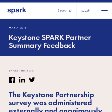
Search
العربية
About us
All
All 
MAY 7, 2013
Keystone SPARK Partner
regions
Our services
Summary Feedback
Burundi
Our history
Iraq
Strategy 2030
Middle
Jordan
Stories
Kosov
East and
Research
SHARE THIS POST
Lebano
North
IGNITE Istanbul
Liberia
Africa
The Keystone Partnership
Sub-
survey was administered
Saharan
externally and anonimously