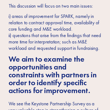
This discussion will focus on two main issues:
i) areas of improvement for SPARK, namely in
relation to contract approval time, availability of
core funding and M&E workload.
ii) questions that arise from the findings that need
more time for interpretation; such as M&E
workload and requested support in fundraising.
We aim to examine the
opportunities and
constraints with partners in
order to identify specific
actions for improvement.
We see the Keystone Partnership Survey as a