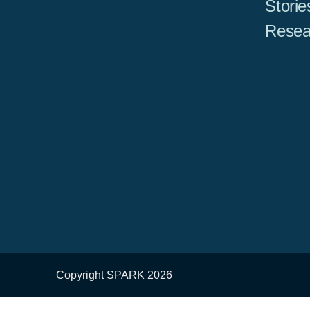
Storie
Resea
Copyright SPARK 2026