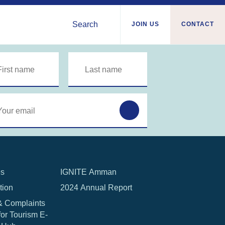
Search
JOIN US
CONTACT
Syria
nian
Tunisia
ies
Türkiye
a
Ukraine
a/Somaliland
Western Europe
Sudan
es
IGNITE Amman
tion
2024 Annual Report
& Complaints
for Tourism E-