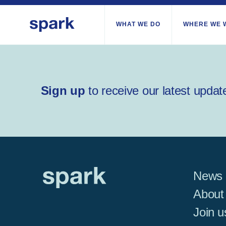
WHAT WE DO
WHERE WE 
All regions
Sign up
to receive our latest updat
Middle East and Nor
Sub-Saharan Africa
Europe
News
About
Join u