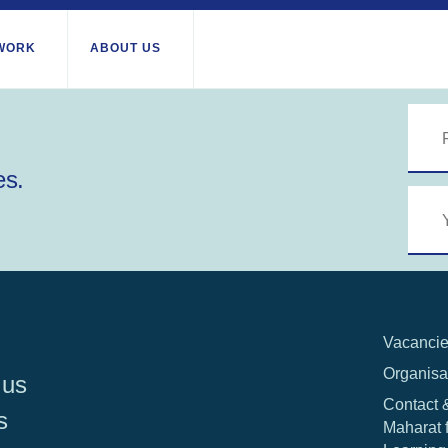
WORK
ABOUT US
About us
All locations
Our services
es.
Burundi
Libya
th Africa
Our history
Iraq
Palesti
Strategy 2030
Territor
Jordan
Stories
Rwand
Kosovo
Research
Somali
Lebanon
IGNITE Istanbul
South 
Liberia
Vacanci
Organisa
 us
Contact 
s
Maharat 