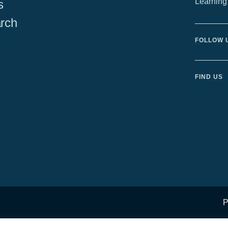
Learning
s
rch
FOLLOW 
FIND US
P