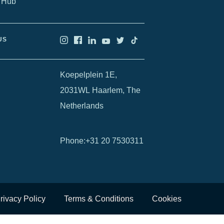
 Hub
US
Koepelplein 1E,
2031WL Haarlem, The
Netherlands
Phone
:
+31 20 7530311
rivacy Policy
Terms & Conditions
Cookies