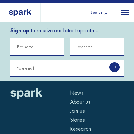
Search
Sign up
to receive our latest updates.
About us
All
All 
regions
Our services
Burundi
Our history
Iraq
Strategy 2030
Middle
Jordan
Stories
Kosov
East and
Research
Lebano
North
IGNITE Istanbul
News
Liberia
Africa
About us
Join us
Sub-
Stories
Saharan
Research