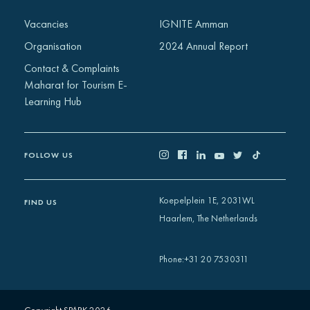
Africa
Vacancies
IGNITE Amman
Europe
Organisation
2024 Annual Report
Contact & Complaints
Maharat for Tourism E-
Learning Hub
FOLLOW US
Koepelplein 1E, 2031WL
FIND US
Haarlem, The Netherlands
+31 20 7530311
Phone
: