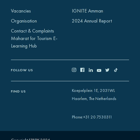
Africa
Vacancies
IGNITE Amman
Europe
Organisation
2024 Annual Report
Contact & Complaints
Maharat for Tourism E-
Learning Hub
FOLLOW US
Koepelplein 1E, 2031WL
FIND US
Haarlem, The Netherlands
+31 20 7530311
Phone
: