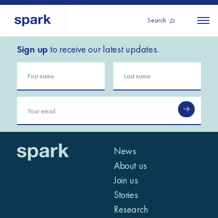
Search
Sign up
to receive our latest updates.
About us
All
All 
regions
Our services
Burundi
Our history
Iraq
Strategy 2030
Middle
Jordan
Stories
Kosov
East and
Research
Lebano
North
IGNITE Istanbul
News
Liberia
Africa
About us
Join us
Sub-
Stories
Saharan
Research