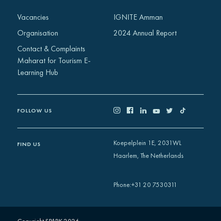
Africa
Vacancies
IGNITE Amman
Europe
Organisation
2024 Annual Report
Contact & Complaints
Maharat for Tourism E-
Learning Hub
FOLLOW US
Koepelplein 1E, 2031WL
FIND US
Haarlem, The Netherlands
+31 20 7530311
Phone
: