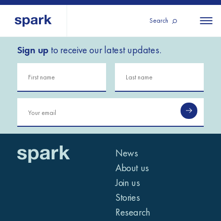
Search
Sign up
to receive our latest updates.
About us
All
All 
regions
Our services
Burundi
Our history
Iraq
Strategy 2030
Middle
Jordan
Stories
Kosov
East and
Research
Lebano
North
IGNITE Istanbul
News
Liberia
Africa
About us
Join us
Sub-
Stories
Saharan
Research