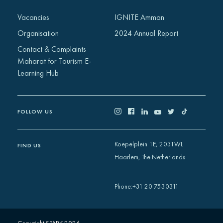
Africa
Vacancies
IGNITE Amman
Europe
Organisation
2024 Annual Report
Contact & Complaints
Maharat for Tourism E-
Learning Hub
FOLLOW US
Koepelplein 1E, 2031WL
FIND US
Haarlem, The Netherlands
+31 20 7530311
Phone
: