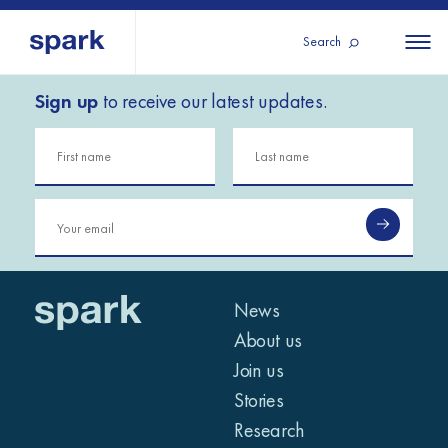
Search
Sign up
to receive our latest updates.
About us
All
All 
regions
Our services
Burundi
Our history
Iraq
Strategy 2030
Middle
Jordan
Stories
Kosov
East and
Research
Lebano
North
IGNITE Istanbul
News
Liberia
Africa
About us
Join us
Sub-
Stories
Saharan
Research