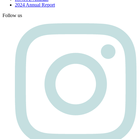
2024 Annual Report
Follow us