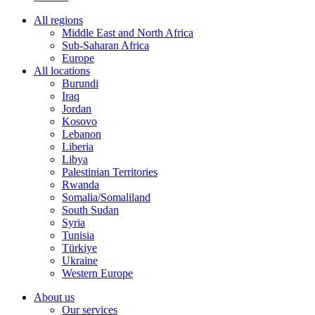
All regions
Middle East and North Africa
Sub-Saharan Africa
Europe
All locations
Burundi
Iraq
Jordan
Kosovo
Lebanon
Liberia
Libya
Palestinian Territories
Rwanda
Somalia/Somaliland
South Sudan
Syria
Tunisia
Türkiye
Ukraine
Western Europe
About us
Our services