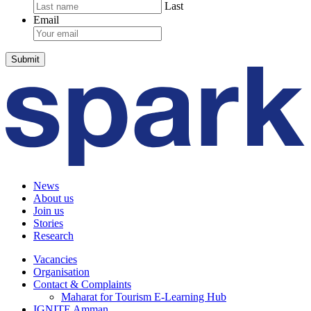
Last
Email
News
About us
Join us
Stories
Research
Vacancies
Organisation
Contact & Complaints
Maharat for Tourism E-Learning Hub
IGNITE Amman