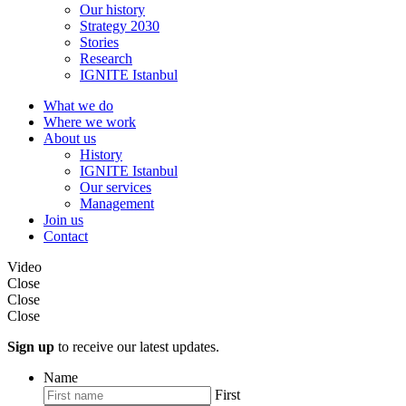
Our history
Strategy 2030
Stories
Research
IGNITE Istanbul
What we do
Where we work
About us
History
IGNITE Istanbul
Our services
Management
Join us
Contact
Video
Close
Close
Close
Sign up
to receive our latest updates.
Name
First