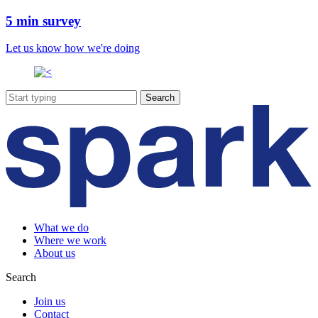
5 min survey
Let us know how we're doing
What we do
Where we work
About us
Search
Join us
Contact