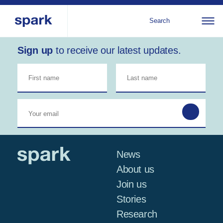
Search
Sign up
to receive our latest updates.
About us
All
Al
regions
Our services
Bur
Our history
Iraq
Strategy 2030
Middle
Jor
Stories
Kos
East and
Research
Leb
North
IGNITE Istanbul
News
Libe
Africa
About us
Join us
Sub-
Stories
Saharan
Research