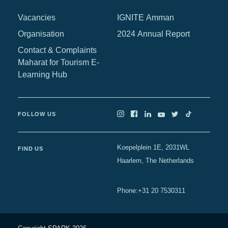
Africa
Vacancies
IGNITE Amman
Europe
Organisation
2024 Annual Report
Contact & Complaints
Maharat for Tourism E-
Learning Hub
FOLLOW US
Koepelplein 1E, 2031WL
FIND US
Haarlem, The Netherlands
+31 20 7530311
Phone
: