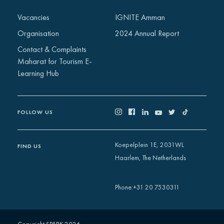
Africa
Vacancies
IGNITE Amman
Europe
Organisation
2024 Annual Report
Contact & Complaints
Maharat for Tourism E-
Learning Hub
FOLLOW US
Koepelplein 1E, 2031WL
FIND US
Haarlem, The Netherlands
+31 20 7530311
Phone
: