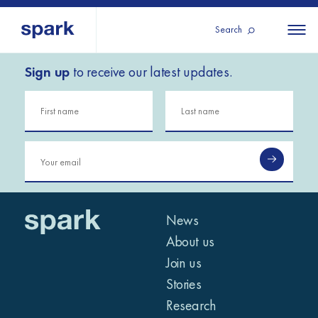
Search
Sign up
to receive our latest updates.
About us
All
All 
regions
Our services
Burundi
Our history
Iraq
Strategy 2030
Middle
Jordan
Stories
Kosov
East and
Research
Lebano
North
IGNITE Istanbul
News
Liberia
Africa
About us
Join us
Sub-
Stories
Saharan
Research