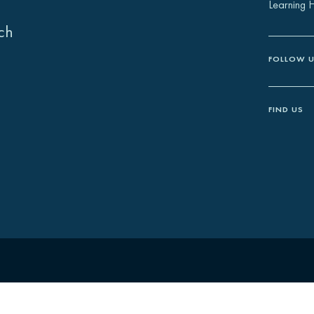
Learning 
ch
FOLLOW 
FIND US