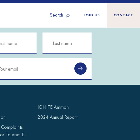
Search
JOIN US
CONTACT
Tunisia
Territories
Türkiye
Ukraine
maliland
Western Europe
n
IGNITE Amman
ion
2024 Annual Report
 Complaints
or Tourism E-