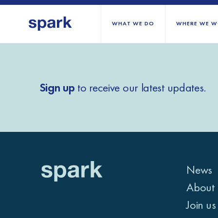
WHAT WE DO
WHERE WE W
All regions
Sign up
to receive our latest updates.
Middle East and Nort
Sub-Saharan Africa
Europe
News
About 
Join us