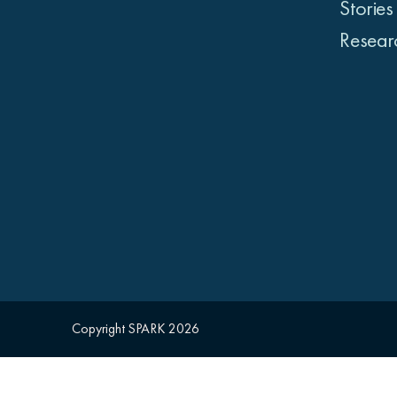
Stories
Resear
Copyright SPARK 2026