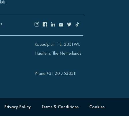
Hub
US
Koepelplein 1E, 2031WL
Haarlem, The Netherlands
Phone
:
+31 20 7530311
Privacy Policy
Terms & Conditions
Cookies