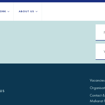
ORK
ABOUT US
About us
All locations
Our services
Burundi
Libya
h Africa
Our history
Iraq
Palestinian 
Strategy 2030
Jordan
Rwanda
Stories
Kosovo
Somalia/So
Research
Lebanon
South Suda
IGNITE Istanbul
Liberia
Syria
Vacancies
Organisat
us
Contact &
Maharat f