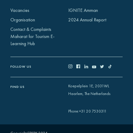
Africa
Vacancies
IGNITE Amman
Europe
Organisation
2024 Annual Report
Contact & Complaints
Maharat for Tourism E-
Learning Hub
FOLLOW US
Koepelplein 1E, 2031WL
FIND US
Haarlem, The Netherlands
+31 20 7530311
Phone
: