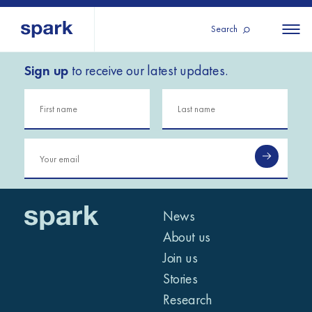
Search
Sign up
to receive our latest updates.
About us
All
All 
regions
Our services
Burundi
Our history
Iraq
Strategy 2030
Middle
Jordan
Stories
Kosov
East and
Research
Lebano
North
IGNITE Istanbul
News
Liberia
Africa
About us
Join us
Sub-
Stories
Saharan
Research