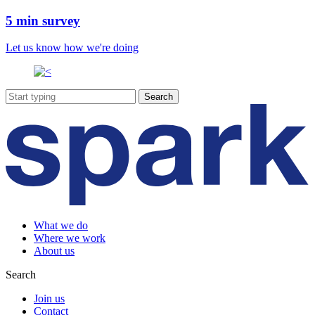
5 min survey
Let us know how we're doing
What we do
Where we work
About us
Search
Join us
Contact