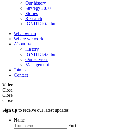
Our history
Strategy 2030
Stories
Research
IGNITE Istanbul
What we do
Where we work
About us
History
IGNITE Istanbul
Our services
Management
Join us
Contact
Video
Close
Close
Close
Sign up
to receive our latest updates.
Name
First