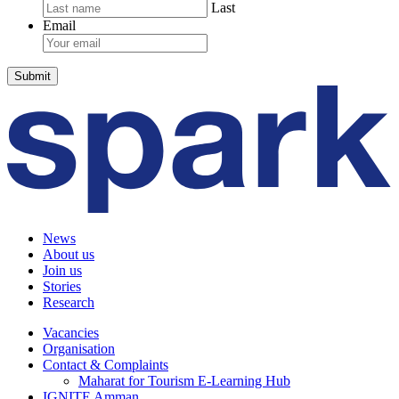
Last
Email
News
About us
Join us
Stories
Research
Vacancies
Organisation
Contact & Complaints
Maharat for Tourism E-Learning Hub
IGNITE Amman