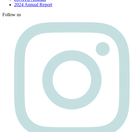
2024 Annual Report
Follow us