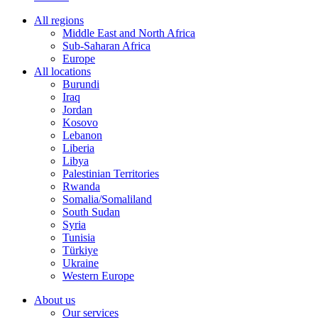
All regions
Middle East and North Africa
Sub-Saharan Africa
Europe
All locations
Burundi
Iraq
Jordan
Kosovo
Lebanon
Liberia
Libya
Palestinian Territories
Rwanda
Somalia/Somaliland
South Sudan
Syria
Tunisia
Türkiye
Ukraine
Western Europe
About us
Our services