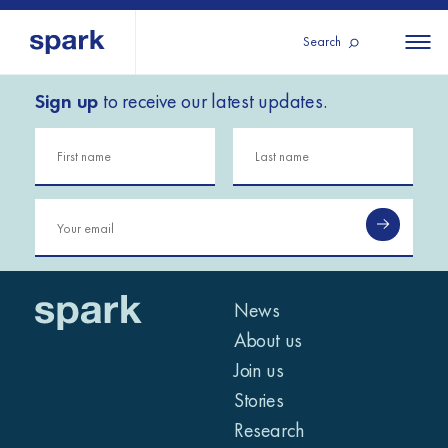
Search
Sign up
to receive our latest updates.
About us
All
All 
regions
Our services
Burundi
Our history
Iraq
Strategy 2030
Middle
Jordan
Stories
Kosov
East and
Research
Lebano
North
IGNITE Istanbul
News
Liberia
Africa
About us
Join us
Sub-
Stories
Saharan
Research