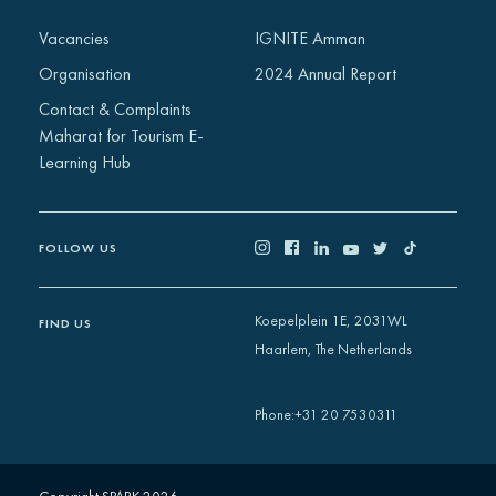
Africa
Vacancies
IGNITE Amman
Europe
Organisation
2024 Annual Report
Contact & Complaints
Maharat for Tourism E-
Learning Hub
FOLLOW US
Koepelplein 1E, 2031WL
FIND US
Haarlem, The Netherlands
+31 20 7530311
Phone
: