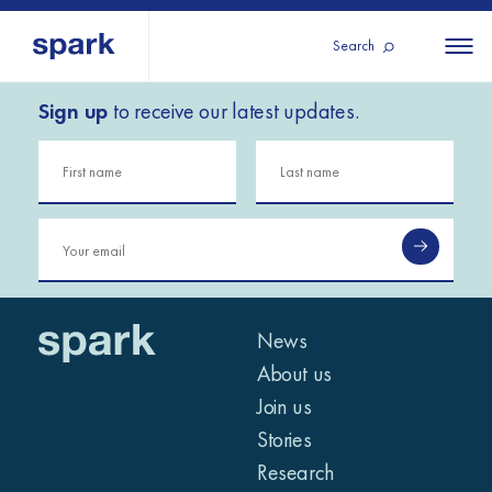
Search
Sign up
to receive our latest updates.
About us
All
All 
regions
Our services
Burundi
Our history
Iraq
Strategy 2030
Middle
Jordan
Stories
Kosov
East and
Research
Lebano
North
IGNITE Istanbul
News
Liberia
Africa
About us
Join us
Sub-
Stories
Saharan
Research