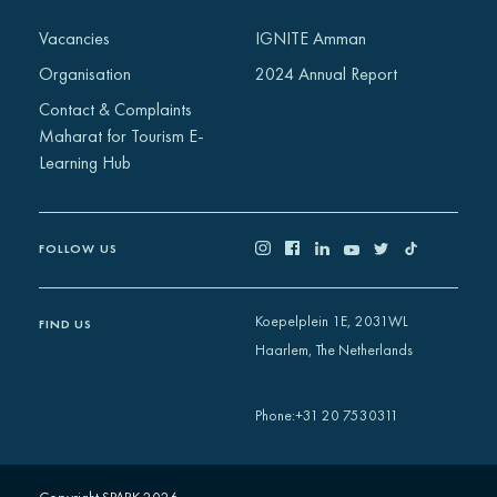
Africa
Vacancies
IGNITE Amman
Europe
Organisation
2024 Annual Report
Contact & Complaints
Maharat for Tourism E-
Learning Hub
FOLLOW US
Koepelplein 1E, 2031WL
FIND US
Haarlem, The Netherlands
+31 20 7530311
Phone
: