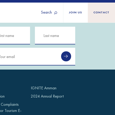
Search
JOIN US
CONTACT
Tunisia
Territories
Türkiye
Ukraine
maliland
Western Europe
n
IGNITE Amman
ion
2024 Annual Report
 Complaints
or Tourism E-