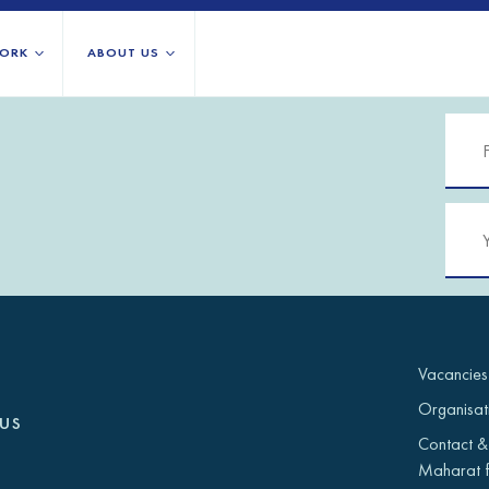
ORK
ABOUT US
About us
All locations
Our services
Burundi
Libya
h Africa
Our history
Iraq
Palestinian 
Strategy 2030
Jordan
Rwanda
Stories
Kosovo
Somalia/So
Research
Lebanon
South Suda
IGNITE Istanbul
Liberia
Syria
Vacancies
Organisat
us
Contact &
Maharat f