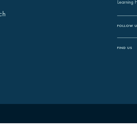
Learning 
ch
FOLLOW 
FIND US