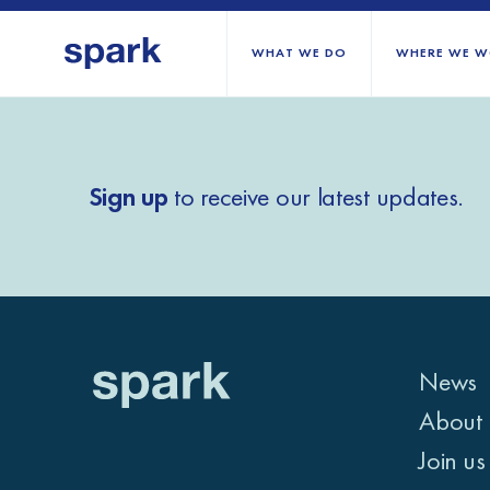
WHAT WE DO
WHERE WE W
All regions
Sign up
to receive our latest updates.
Middle East and Nort
Sub-Saharan Africa
Europe
News
About 
Join us