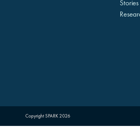
Stories
Resear
Copyright SPARK 2026