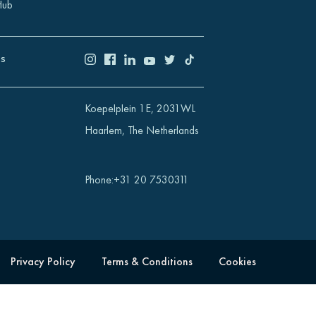
Hub
US
Koepelplein 1E, 2031WL
Haarlem, The Netherlands
Phone
:
+31 20 7530311
Privacy Policy
Terms & Conditions
Cookies