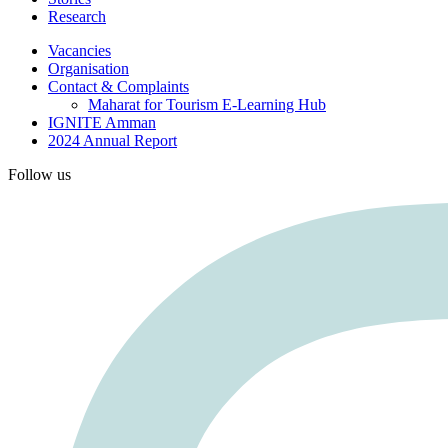
Research
Vacancies
Organisation
Contact & Complaints
Maharat for Tourism E-Learning Hub
IGNITE Amman
2024 Annual Report
Follow us