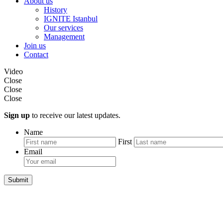
About us
History
IGNITE Istanbul
Our services
Management
Join us
Contact
Video
Close
Close
Close
Sign up
to receive our latest updates.
Name
First
Email