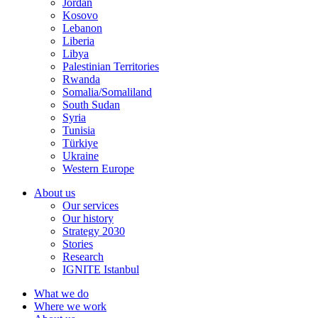
Jordan
Kosovo
Lebanon
Liberia
Libya
Palestinian Territories
Rwanda
Somalia/Somaliland
South Sudan
Syria
Tunisia
Türkiye
Ukraine
Western Europe
About us
Our services
Our history
Strategy 2030
Stories
Research
IGNITE Istanbul
What we do
Where we work