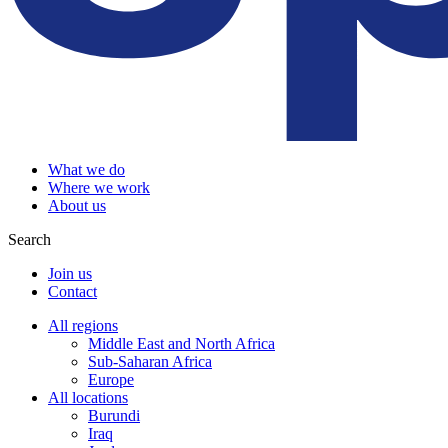
What we do
Where we work
About us
Search
Join us
Contact
All regions
Middle East and North Africa
Sub-Saharan Africa
Europe
All locations
Burundi
Iraq