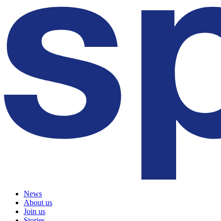
News
About us
Join us
Stories