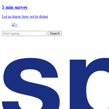
5 min survey
Let us know how we're doing