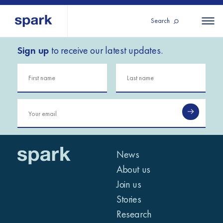
Search
Sign up
to receive our latest updates.
About us
All
All 
regions
Our services
Burundi
Our history
Iraq
Strategy 2030
Middle
Jordan
Stories
Kosov
East and
Research
Lebano
North
IGNITE Istanbul
News
Liberia
Africa
About us
Join us
Sub-
Stories
Saharan
Research