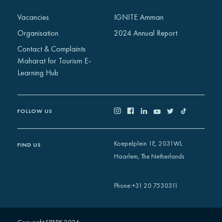
Africa
Vacancies
IGNITE Amman
Europe
Organisation
2024 Annual Report
Contact & Complaints
Maharat for Tourism E-
Learning Hub
FOLLOW US
Koepelplein 1E, 2031WL
FIND US
Haarlem, The Netherlands
+31 20 7530311
Phone
: