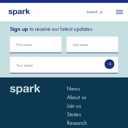
Search
Sign up
to receive our latest updates.
About us
All
All 
regions
Our services
Burundi
Our history
Iraq
Strategy 2030
Middle
Jordan
Stories
Kosov
East and
Research
Lebano
North
IGNITE Istanbul
News
Liberia
Africa
About us
Join us
Sub-
Stories
Saharan
Research