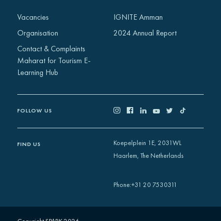
Africa
Vacancies
IGNITE Amman
Europe
Organisation
2024 Annual Report
Contact & Complaints
Maharat for Tourism E-
Learning Hub
FOLLOW US
Koepelplein 1E, 2031WL
FIND US
Haarlem, The Netherlands
+31 20 7530311
Phone
: