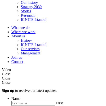
Our history
Strategy 2030
Stories
Research
IGNITE Istanbul
What we do
Where we work
About us
History
IGNITE Istanbul
Our services
Management
Join us
Contact
Video
Close
Close
Close
Sign up
to receive our latest updates.
Name
First