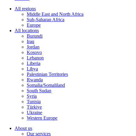
All regions
Middle East and North Africa
Sub-Saharan Africa
Europe
All locations
Burundi
Iraq
Jordan
Kosovo
Lebanon
Liberia
Libya
Palestinian Territories
Rwanda
Somalia/Somaliland
South Sudan
Syria
Tunisia
Türkiye
Ukraine
Western Europe
About us
Our services