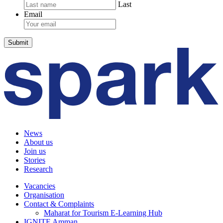
Last
Email
News
About us
Join us
Stories
Research
Vacancies
Organisation
Contact & Complaints
Maharat for Tourism E-Learning Hub
IGNITE Amman