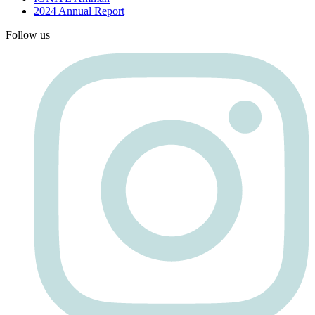
2024 Annual Report
Follow us