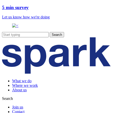
5 min survey
Let us know how we're doing
What we do
Where we work
About us
Search
Join us
Contact