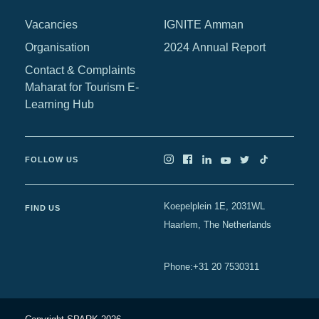
Africa
Vacancies
IGNITE Amman
Europe
Organisation
2024 Annual Report
Contact & Complaints
Maharat for Tourism E-
Learning Hub
FOLLOW US
Koepelplein 1E, 2031WL
FIND US
Haarlem, The Netherlands
+31 20 7530311
Phone
: