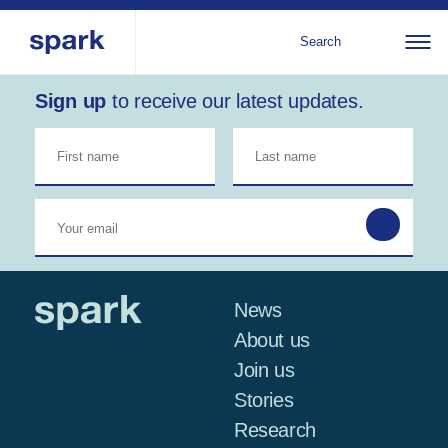
Search
Sign up
to receive our latest updates.
About us
All
Al
regions
Our services
Bur
Our history
Iraq
Strategy 2030
Middle
Jor
Stories
Kos
East and
Research
Leb
North
IGNITE Istanbul
News
Libe
Africa
About us
Join us
Sub-
Stories
Saharan
Research