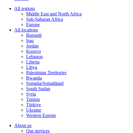
All regions
Middle East and North Africa
Sub-Saharan Africa
Europe
All locations
Burundi
Iraq
Jordan
Kosovo
Lebanon
Liberia
Libya
Palestinian Territories
Rwanda
Somalia/Somaliland
South Sudan
Syria
Tunisia
Türkiye
Ukraine
Western Europe
About us
Our services