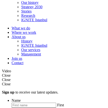
Our history
Strategy 2030
Stories
Research
IGNITE Istanbul
What we do
Where we work
About us
History
IGNITE Istanbul
Our services
Management
Join us
Contact
Video
Close
Close
Close
Sign up
to receive our latest updates.
Name
First