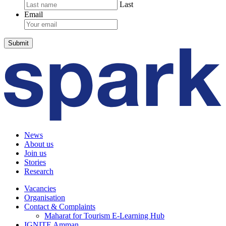
Last
Email
News
About us
Join us
Stories
Research
Vacancies
Organisation
Contact & Complaints
Maharat for Tourism E-Learning Hub
IGNITE Amman