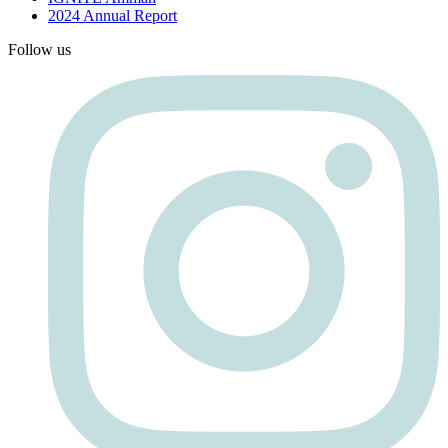
2024 Annual Report
Follow us