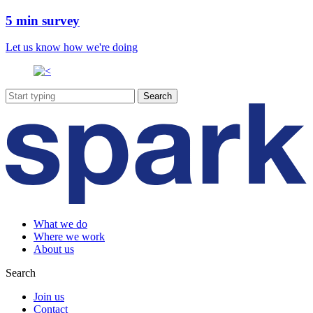
5 min survey
Let us know how we're doing
What we do
Where we work
About us
Search
Join us
Contact