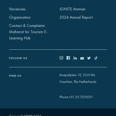
Africa
Vacancies
IGNITE Amman
Europe
Organisation
2024 Annual Report
Contact & Complaints
Maharat for Tourism E-
Learning Hub
FOLLOW US
Koepelplein 1E, 2031WL
FIND US
Haarlem, The Netherlands
+31 20 7530311
Phone
: