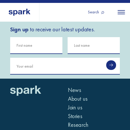
Search
Sign up
to receive our latest updates.
About us
All
All 
regions
Our services
Burundi
Our history
Iraq
Strategy 2030
Middle
Jordan
Stories
Kosov
East and
Research
Lebano
North
IGNITE Istanbul
News
Liberia
Africa
About us
Join us
Sub-
Stories
Saharan
Research