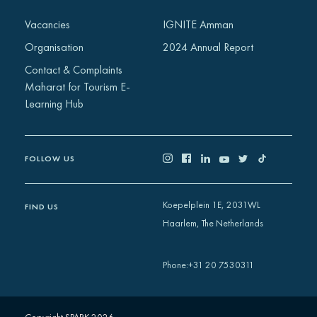
Africa
Vacancies
IGNITE Amman
Europe
Organisation
2024 Annual Report
Contact & Complaints
Maharat for Tourism E-
Learning Hub
FOLLOW US
Koepelplein 1E, 2031WL
FIND US
Haarlem, The Netherlands
+31 20 7530311
Phone
: