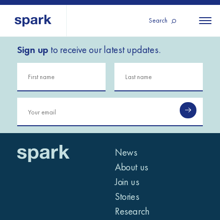
Search
Sign up
to receive our latest updates.
About us
All
All 
regions
Our services
Burundi
Our history
Iraq
Strategy 2030
Middle
Jordan
Stories
Kosov
East and
Research
Lebano
North
IGNITE Istanbul
News
Liberia
Africa
About us
Join us
Sub-
Stories
Saharan
Research