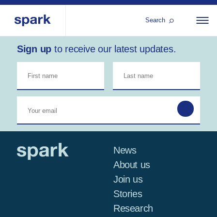
Search
Sign up
to receive our latest updates.
About us
All
Al
regions
Our services
Bur
Our history
Iraq
Strategy 2030
Middle
Jor
Stories
Kos
East and
Research
Leb
North
IGNITE Istanbul
News
Libe
Africa
About us
Join us
Sub-
Stories
Saharan
Research