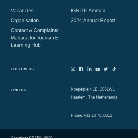
Africa
Vacancies
IGNITE Amman
Europe
Organisation
2024 Annual Report
Contact & Complaints
Maharat for Tourism E-
Learning Hub
FOLLOW US
Koepelplein 1E, 2031WL
FIND US
Haarlem, The Netherlands
+31 20 7530311
Phone
: