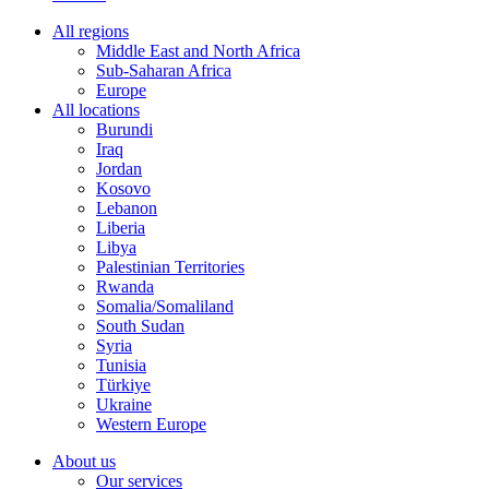
All regions
Middle East and North Africa
Sub-Saharan Africa
Europe
All locations
Burundi
Iraq
Jordan
Kosovo
Lebanon
Liberia
Libya
Palestinian Territories
Rwanda
Somalia/Somaliland
South Sudan
Syria
Tunisia
Türkiye
Ukraine
Western Europe
About us
Our services