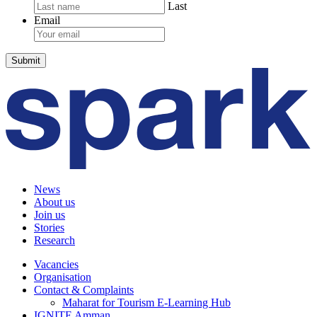
Last
Email
News
About us
Join us
Stories
Research
Vacancies
Organisation
Contact & Complaints
Maharat for Tourism E-Learning Hub
IGNITE Amman