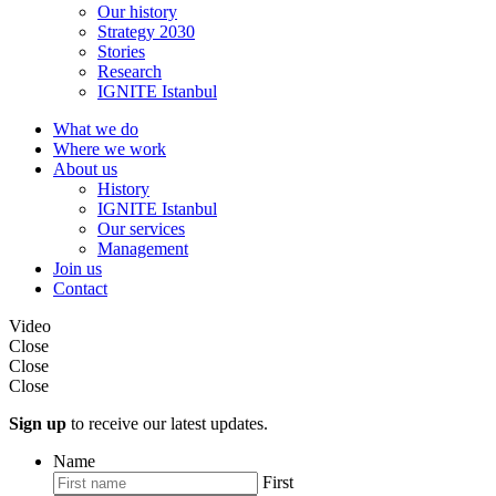
Our history
Strategy 2030
Stories
Research
IGNITE Istanbul
What we do
Where we work
About us
History
IGNITE Istanbul
Our services
Management
Join us
Contact
Video
Close
Close
Close
Sign up
to receive our latest updates.
Name
First