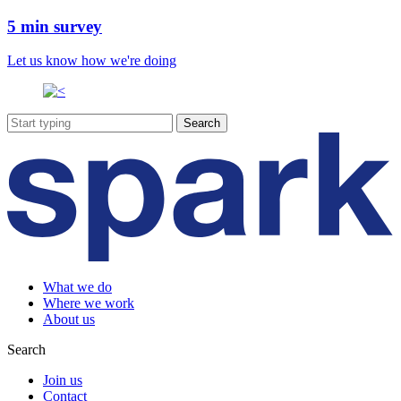
5 min survey
Let us know how we're doing
What we do
Where we work
About us
Search
Join us
Contact