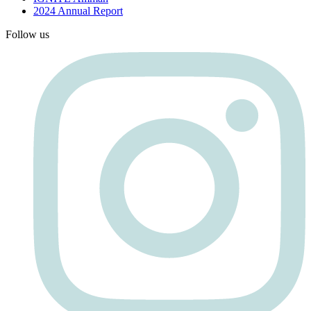
2024 Annual Report
Follow us